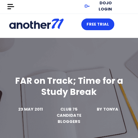
DOJO
LOGIN
FREE TRIAL
FAR on Track; Time for a
Study Break
23 MAY 2011
CLUB 75
BY
TONYA
CANDIDATE
BLOGGERS