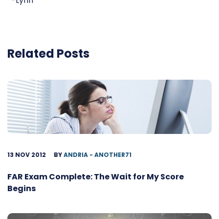
-Lynn
Related Posts
13 NOV 2012
BY
ANDRIA - ANOTHER71
FAR Exam Complete: The Wait for My Score
Begins