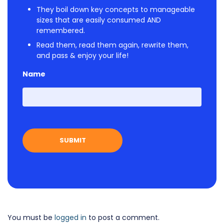
They boil down key concepts to manageable
sizes that are easily consumed AND
remembered.
Read them, read them again, rewrite them,
and pass & enjoy your life!
Name
First
You must be
logged in
to post a comment.