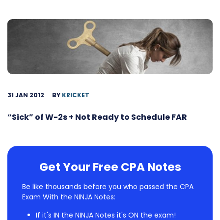
31 JAN 2012
BY
KRICKET
“Sick” of W-2s + Not Ready to Schedule FAR
Get Your Free CPA Notes
Be like thousands before you who passed the CPA
Exam With the NINJA Notes:
If it's IN the NINJA Notes it's ON the exam!