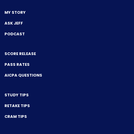
MY STORY
ASK JEFF
PODCAST
SCORE RELEASE
PASS RATES
AICPA QUESTIONS
STUDY TIPS
RETAKE TIPS
CRAM TIPS