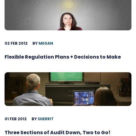
02 FEB 2012
BY
MEGAN
Flexible Regulation Plans + Decisions to Make
01 FEB 2012
BY
SHERRIT
Three Sections of Audit Down, Two to Go!