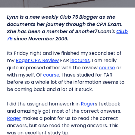
Lynn is a new weekly Club 75 Blogger as she
documents her journey through the CPA Exam.
She has been a member of Another71.com's
Club
75
since November 2009.
Its Friday night and Ive finished my second set of
my
Roger CPA Review
FAR
lectures
. I am really
quite impressed either with the review
course
or
with myself. Of
course
, I have studied for FAR
before so a whole lot of the information seems to
be coming back and a lot of it stuck.
I did the assigned homework in
Roger
s textbook
and amazingly got most of the correct answers.
Roger
makes a point for us to read the correct
answers, but also read the wrong answers. This
was an excellent study tip.