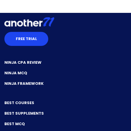
FREE TRIAL
NINJA CPA REVIEW
NINJA MCQ
NINJA FRAMEWORK
BEST COURSES
BEST SUPPLEMENTS
BEST MCQ