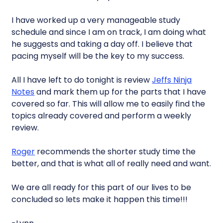
I have worked up a very manageable study
schedule and since I am on track, I am doing what
he suggests and taking a day off. I believe that
pacing myself will be the key to my success.
All I have left to do tonight is review
Jeffs Ninja
Notes
and mark them up for the parts that I have
covered so far. This will allow me to easily find the
topics already covered and perform a weekly
review.
Roger
recommends the shorter study time the
better, and that is what all of really need and want.
We are all ready for this part of our lives to be
concluded so lets make it happen this time!!!