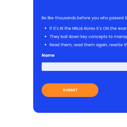
Be like thousands before you who passed t
If it's IN the NINJA Notes it's ON the exa
They boil down key concepts to mana
Read them, read them again, rewrite th
Name