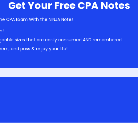
Get Your Free CPA Notes
he CPA Exam With the NINJA Notes:
m!
geable sizes that are easily consumed AND remembered.
em, and pass & enjoy your life!