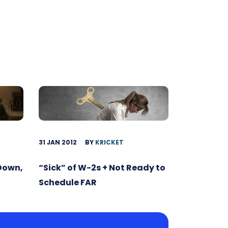
31 JAN 2012
BY
KRICKET
 Down,
“Sick” of W-2s + Not Ready to
Schedule FAR