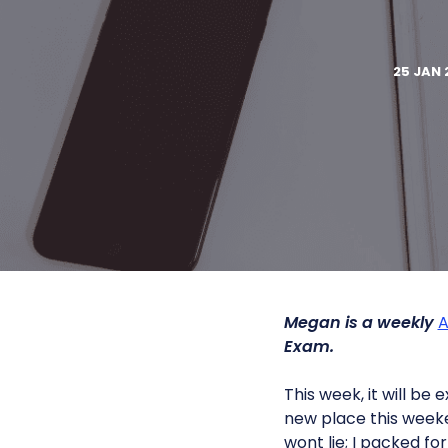
25 JAN 
Megan is a weekly
A
Exam.
This week, it will be
new place this weeken
wont lie; I packed f