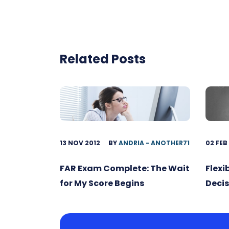
Related Posts
13 NOV 2012
BY
ANDRIA - ANOTHER71
02 FEB
FAR Exam Complete: The Wait
Flexi
for My Score Begins
Decis