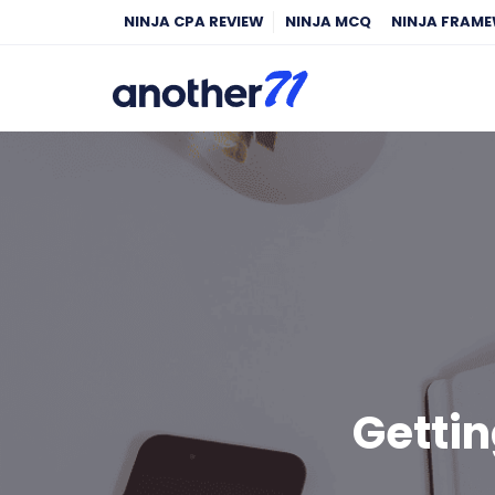
NINJA CPA REVIEW
NINJA MCQ
NINJA FRAM
Gettin