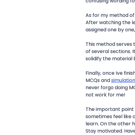
confusing wording f
As for my method of
After watching the l
assigned one by one,
This method serves t
of several sections. 
solidify the materia
Finally, once Ive fin
MCQs and
simulatio
never forgo doing MC
not work for me!
The important point 
sometimes feel like 
learn. On the other h
Stay motivated. Hav