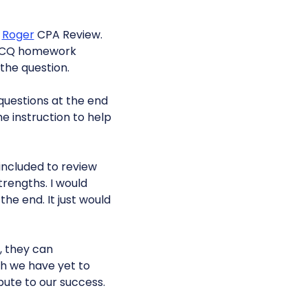
f
Roger
CPA Review.
e MCQ homework
the question.
questions at the end
he instruction to help
e included to review
rengths. I would
e end. It just would
, they can
ch we have yet to
bute to our success.