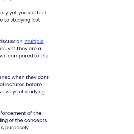
y yet you still feel
e to studying last
discussion:
multiple
rs, yet they are a
 down compared to the
ened when they dont
al lectures before
ve ways of studying
inforcement of the
ding of the concepts
x, purposely