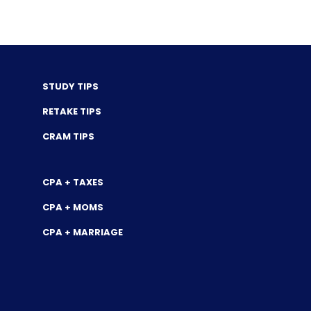
STUDY TIPS
RETAKE TIPS
CRAM TIPS
CPA + TAXES
CPA + MOMS
CPA + MARRIAGE