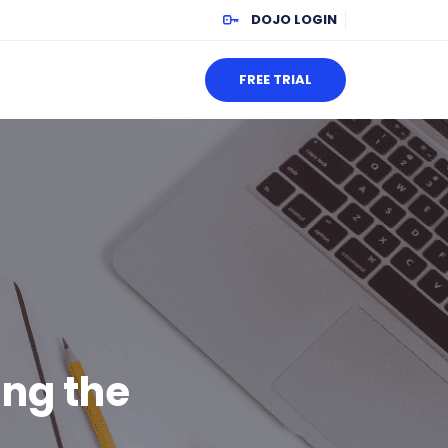
DOJO LOGIN
FREE TRIAL
ing the