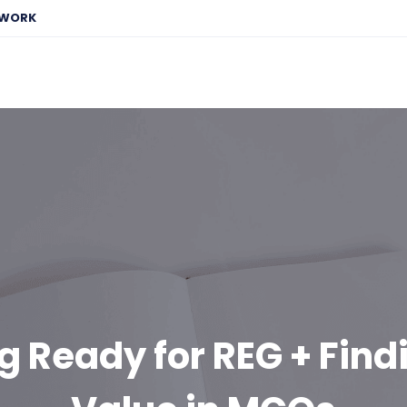
EWORK
g Ready for REG + Find