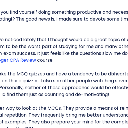
 you find yourself doing something productive and necessar
nating!? The good news is, I made sure to devote some tim
ve noticed lately that I thought would be a great topic of 
 to be the worst part of studying for me and many othe
A exam success. It just feels like the questions slow me
oger CPA Review
course.
ake the MCQ quizzes and have a tendency to be disheart
 on those quizzes. I also see other people watching sever
Personally, neither of these approaches would be effecti
nk Id find them just as daunting and de-motivating!
etter way to look at the MCQs. They provide a means of re
al repetition. They frequently bring me better understan
of examples. They also prepare your mind for the comple