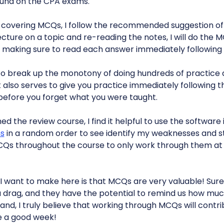
ound on the CPA exams.
 covering MCQs, I follow the recommended suggestion o
ecture on a topic and re-reading the notes, I will do th
 making sure to read each answer immediately following 
o break up the monotony of doing hundreds of practice 
It also serves to give you practice immediately following t
l before you forget what you were taught.
ished the review course, I find it helpful to use the softwar
ns
in a random order to see identify my weaknesses and st
Qs throughout the course to only work through them at th
I want to make here is that MCQs are very valuable! Sure
a drag, and they have the potential to remind us how mu
and, I truly believe that working through MCQs will contri
e a good week!