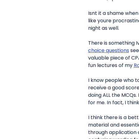
Isnt it a shame when
like youre procrasti
night as well.
There is something I
choice questions
seem
valuable piece of CP
fun lectures of my
R
I know people who t
receive a good score
doing ALL the MCQs. 
for me. In fact, I thi
I think there is a b
material and essenti
through application 