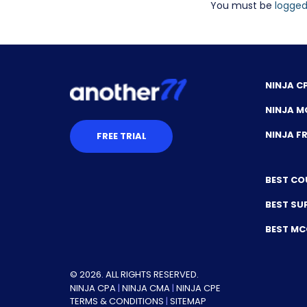
You must be
logged
NINJA C
NINJA M
NINJA 
FREE TRIAL
BEST CO
BEST SU
BEST M
© 2026. ALL RIGHTS RESERVED.
NINJA CPA
|
NINJA CMA
|
NINJA CPE
TERMS & CONDITIONS
|
SITEMAP