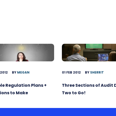
 2012
BY
MEGAN
01 FEB 2012
BY
SHERRIT
ble Regulation Plans +
Three Sections of Audit
ions to Make
Two to Go!