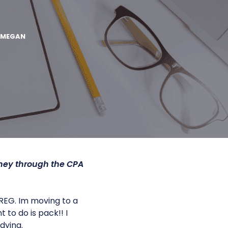
MEGAN
ney through the CPA
REG. Im moving to a
 to do is pack!! I
dying.