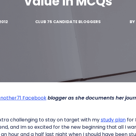
Value in MCQs
2012
CLUB 75 CANDIDATE BLOGGERS
BY
nother71 Facebook
blogger as she documents her jour
 extra challenging to stay on target with my
study plan
for 
d, and Im so excited for the new beginning that all I want
or an hour and a half last night when I should have been stu