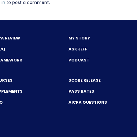
 in
to post a comment.
PA REVIEW
MY STORY
CQ
ASK JEFF
FRAMEWORK
PODCAST
URSES
SCORE RELEASE
PPLEMENTS
PASS RATES
CQ
AICPA QUESTIONS