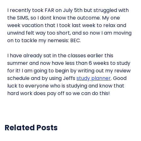
I recently took FAR on July 5th but struggled with
the SIMS, so I dont know the outcome. My one
week vacation that I took last week to relax and
unwind felt way too short, and so now I am moving
on to tackle my nemesis: BEC.
I have already sat in the classes earlier this
summer and now have less than 6 weeks to study
for it! I am going to begin by writing out my review
schedule and by using Jeffs
study planner
. Good
luck to everyone who is studying and know that
hard work does pay off so we can do this!
Related Posts