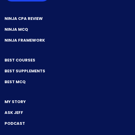
NINJA CPA REVIEW
NINJA MCQ
NINJA FRAMEWORK
BEST COURSES
BEST SUPPLEMENTS
BEST MCQ
MY STORY
ASK JEFF
PODCAST