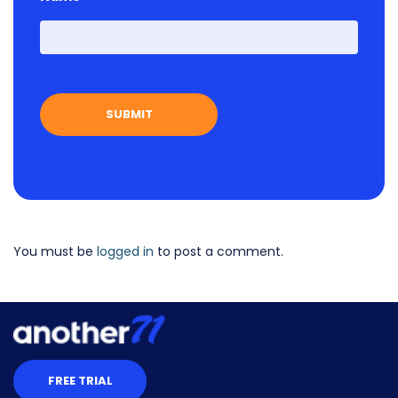
First
You must be
logged in
to post a comment.
FREE TRIAL