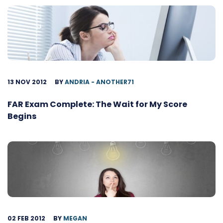
13 NOV 2012
BY
ANDRIA - ANOTHER71
FAR Exam Complete: The Wait for My Score
Begins
02 FEB 2012
BY
MEGAN