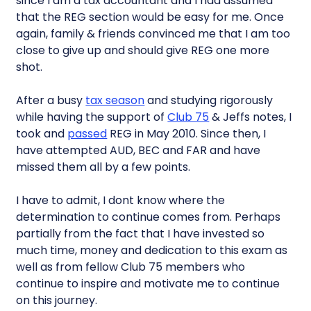
since I am a tax accountant and I had assumed
that the REG section would be easy for me. Once
again, family & friends convinced me that I am too
close to give up and should give REG one more
shot.
After a busy
tax season
and studying rigorously
while having the support of
Club 75
& Jeffs notes, I
took and
passed
REG in May 2010. Since then, I
have attempted AUD, BEC and FAR and have
missed them all by a few points.
I have to admit, I dont know where the
determination to continue comes from. Perhaps
partially from the fact that I have invested so
much time, money and dedication to this exam as
well as from fellow Club 75 members who
continue to inspire and motivate me to continue
on this journey.