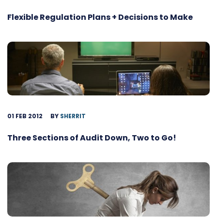
Flexible Regulation Plans + Decisions to Make
01 FEB 2012
BY
SHERRIT
Three Sections of Audit Down, Two to Go!