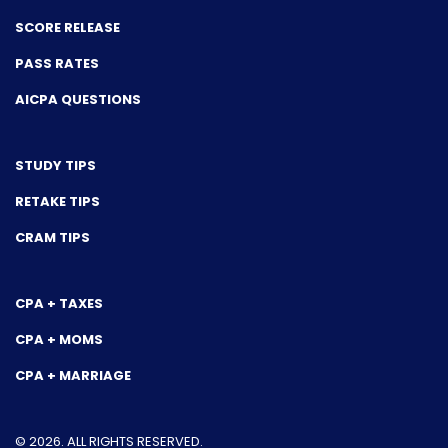
SCORE RELEASE
PASS RATES
AICPA QUESTIONS
STUDY TIPS
RETAKE TIPS
CRAM TIPS
CPA + TAXES
CPA + MOMS
CPA + MARRIAGE
© 2026. ALL RIGHTS RESERVED.