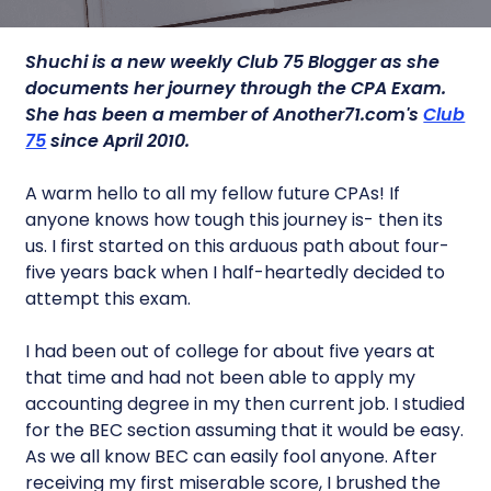
Shuchi is a new
weekly Club 75 Blogger as she
documents her journey through the CPA Exam.
She has been a member of Another71.com's
Club
75
since April 2010.
A warm hello to all my fellow future CPAs! If
anyone knows how tough this journey is- then its
us. I first started on this arduous path about four-
five years back when I half-heartedly decided to
attempt this exam.
I had been out of college for about five years at
that time and had not been able to apply my
accounting degree in my then current job. I studied
for the BEC section assuming that it would be easy.
As we all know BEC can easily fool anyone. After
receiving my first miserable score, I brushed the