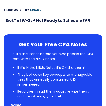
31 JAN 2012
BY
KRICKET
“Sick” of W-2s + Not Ready to Schedule FAR
Get Your Free CPA Notes
Be like thousands before you who passed the CPA
Exam With the NINJA Notes:
If it's IN the NINJA Notes it's ON the exam!
They boil down key concepts to manageable
sizes that are easily consumed AND
remembered.
Read them, read them again, rewrite them,
and pass & enjoy your life!
Name