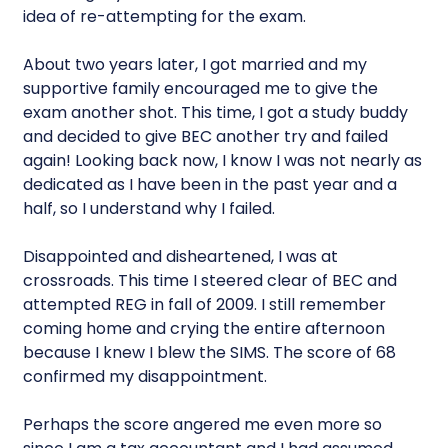
idea of re-attempting for the exam.
About two years later, I got married and my
supportive family encouraged me to give the
exam another shot. This time, I got a study buddy
and decided to give BEC another try and failed
again! Looking back now, I know I was not nearly as
dedicated as I have been in the past year and a
half, so I understand why I failed.
Disappointed and disheartened, I was at
crossroads. This time I steered clear of BEC and
attempted REG in fall of 2009. I still remember
coming home and crying the entire afternoon
because I knew I blew the SIMS. The score of 68
confirmed my disappointment.
Perhaps the score angered me even more so