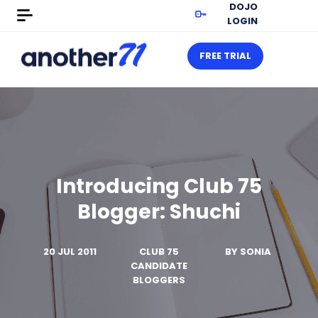
DOJO
LOGIN
FREE TRIAL
Introducing Club 75
Blogger: Shuchi
20 JUL 2011
CLUB 75
BY
SONIA
CANDIDATE
BLOGGERS