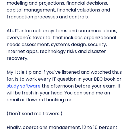
modeling and projections, financial decisions,
capital management, financial valuations and
transaction processes and controls.
Ah, IT, information systems and communications,
everyone's favorite. That includes organizational
needs assessment, systems design, security,
internet apps, technology risks and disaster
recovery.
My little tip and if you've listened and watched thus
far, is to work every IT question in your BEC book or
study software
the afternoon before your exam. It
will be fresh in your head. You can send me an
email or flowers thanking me.
(Don't send me flowers.)
Finally, operations management, 12 to 16 percent,