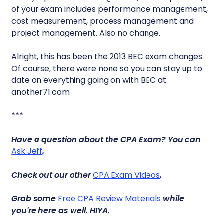
of your exam includes performance management,
cost measurement, process management and
project management. Also no change.
Alright, this has been the 2013 BEC exam changes.
Of course, there were none so you can stay up to
date on everything going on with BEC at
another71.com
***
Have a question about the CPA Exam? You can
Ask Jeff
.
Check out our other
CPA Exam Videos
.
Grab some
Free CPA Review Materials
while
you're here as well.
HIYA.