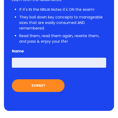
If it's IN the NINJA Notes it's ON the exam!
They boil down key concepts to manageable
sizes that are easily consumed AND
remembered.
Read them, read them again, rewrite them,
and pass & enjoy your life!
Name
First