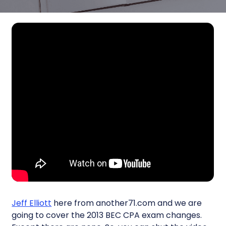
Jeff Elliott
here from another71.com and we are
going to cover the 2013 BEC CPA exam changes.