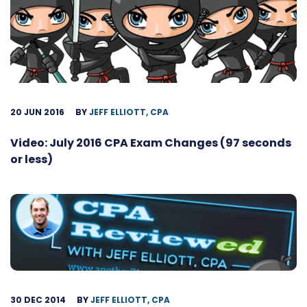
20 JUN 2016
BY
JEFF ELLIOTT, CPA
Video: July 2016 CPA Exam Changes (97 seconds
or less)
30 DEC 2014
BY
JEFF ELLIOTT, CPA