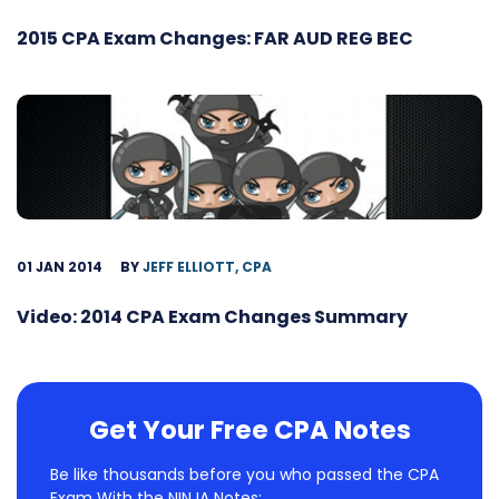
2015 CPA Exam Changes: FAR AUD REG BEC
01 JAN 2014
BY
JEFF ELLIOTT, CPA
Video: 2014 CPA Exam Changes Summary
Get Your Free CPA Notes
Be like thousands before you who passed the CPA
Exam With the NINJA Notes: