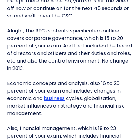
Except there are none. So, you can shut the video
off now or continue on for the next 45 seconds or
so and we'll cover the CSO.
Alright, the BEC contents specification outline
covers corporate governance, which is 15 to 20
percent of your exam. And that includes the board
of directors and officers and their duties and roles,
etc and also the control environment. No change
in 2013.
Economic concepts and analysis, also 16 to 20
percent of your exam and includes changes in
economic and
business
cycles, globalization,
market influences on strategy and financial risk
management.
Also, financial management, which is 19 to 23
percent of your exam, which includes financial