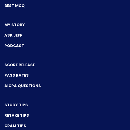
BEST MCQ
MY STORY
ASK JEFF
PODCAST
SCORE RELEASE
PASS RATES
AICPA QUESTIONS
STUDY TIPS
RETAKE TIPS
CRAM TIPS