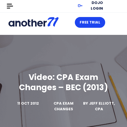
DOJO
LOGIN
FREE TRIAL
Video: CPA Exam
Changes – BEC (2013)
11 OCT 2012
CPA EXAM
BY
JEFF ELLIOTT,
CHANGES
CPA