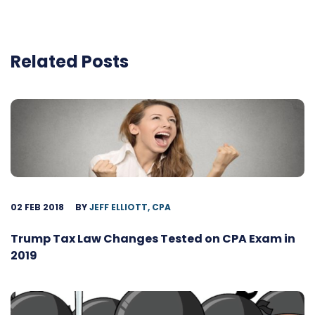
Related Posts
02 FEB 2018
BY
JEFF ELLIOTT, CPA
Trump Tax Law Changes Tested on CPA Exam in
2019