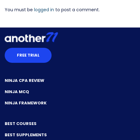
You must be
logged in
to post a comment.
FREE TRIAL
NINJA CPA REVIEW
NINJA MCQ
NINJA FRAMEWORK
BEST COURSES
BEST SUPPLEMENTS