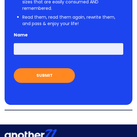
sizes that are easily consumed AND
remembered.
Read them, read them again, rewrite them,
and pass & enjoy your life!
Name
First