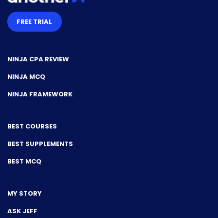
FREE TRIAL
NINJA CPA REVIEW
NINJA MCQ
NINJA FRAMEWORK
BEST COURSES
BEST SUPPLEMENTS
BEST MCQ
MY STORY
ASK JEFF