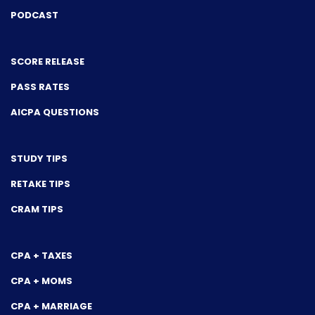
PODCAST
SCORE RELEASE
PASS RATES
AICPA QUESTIONS
STUDY TIPS
RETAKE TIPS
CRAM TIPS
CPA + TAXES
CPA + MOMS
CPA + MARRIAGE