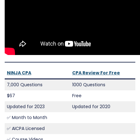
NINJA CPA
CPA Review For Free
7,000 Questions
1000 Questions
$67
Free
Updated for 2023
Updated for 2020
✅ Month to Month
✅ AICPA Licensed
✅ Course Videos