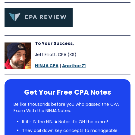
To Your Success,
Jeff Elliott, CPA (KS)
NINJA CPA
|
Another71
Get Your Free CPA Notes
Be like thousands before you who passed the CPA
Exam With the NINJA Notes:
If it's IN the NINJA Notes it's ON the exam!
They boil down key concepts to manageable