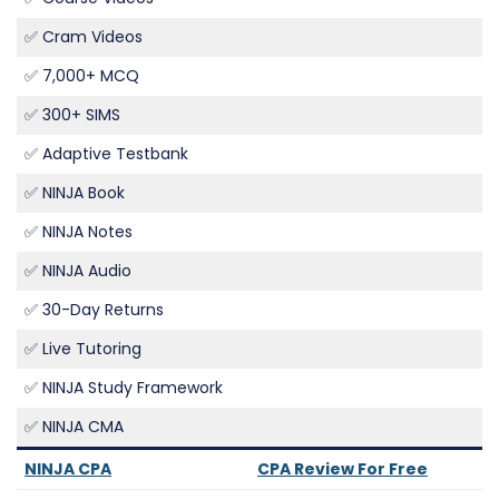
✅ Cram Videos
✅ 7,000+ MCQ
✅ 300+ SIMS
✅ Adaptive Testbank
✅ NINJA Book
✅ NINJA Notes
✅ NINJA Audio
✅ 30-Day Returns
✅ Live Tutoring
✅ NINJA Study Framework
✅ NINJA CMA
NINJA CPA
CPA Review For Free