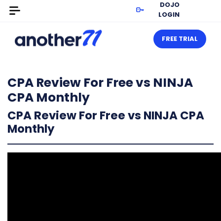
DOJO
LOGIN
FREE TRIAL
CPA Review For Free vs NINJA
CPA Monthly
CPA Review For Free vs NINJA CPA
Monthly