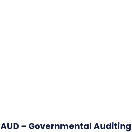
AUD – Governmental Auditing