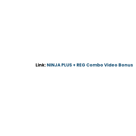
Link:
NINJA PLUS + REG Combo Video Bonus