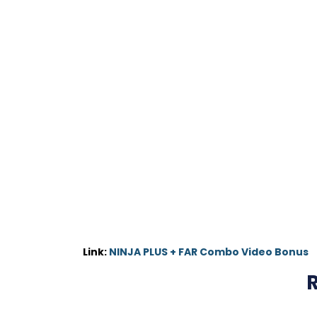
Link:
NINJA PLUS + FAR Combo Video Bonus