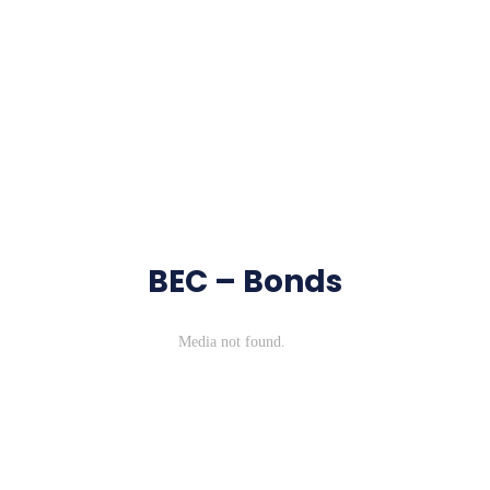
BEC – Bonds