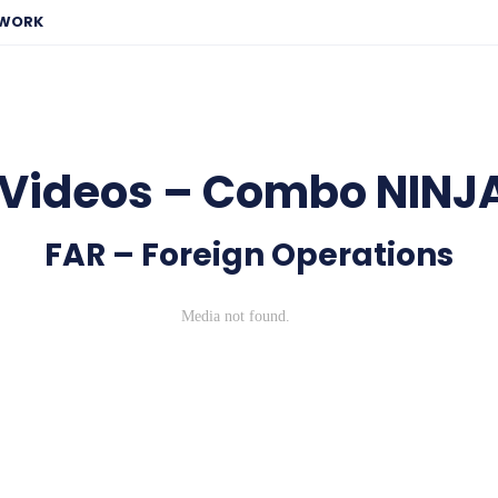
EWORK
 Videos – Combo NINJ
FAR – Foreign Operations