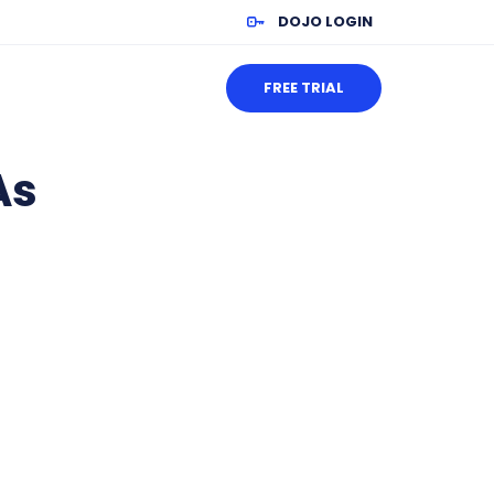
DOJO LOGIN
FREE TRIAL
As