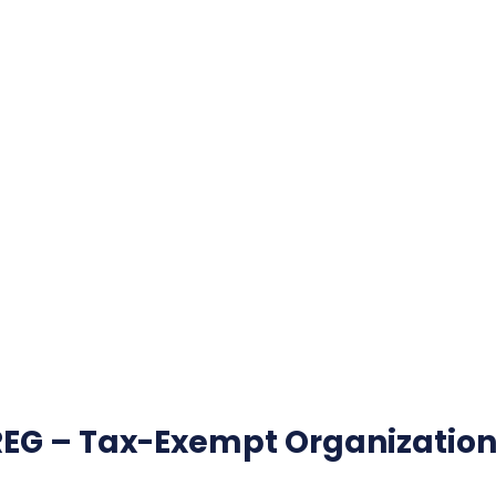
REG – Tax-Exempt Organization