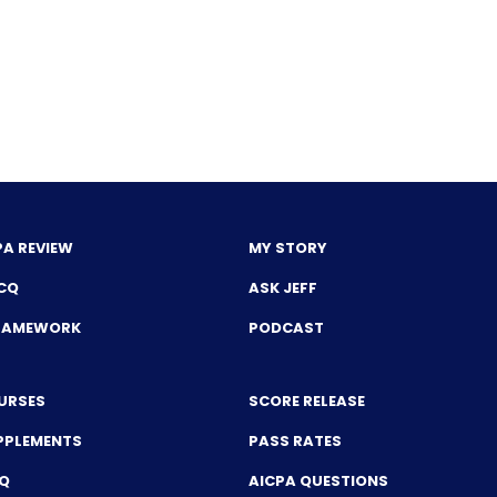
PA REVIEW
MY STORY
CQ
ASK JEFF
FRAMEWORK
PODCAST
URSES
SCORE RELEASE
PPLEMENTS
PASS RATES
CQ
AICPA QUESTIONS