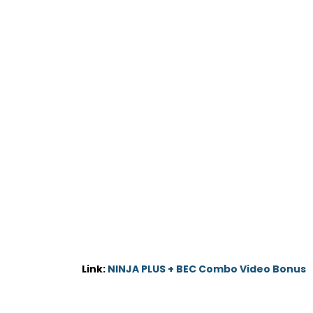
Link:
NINJA PLUS + BEC Combo Video Bonus