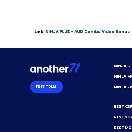
Link:
NINJA PLUS + AUD Combo Video Bonus
NINJA C
NINJA M
FREE TRIAL
NINJA 
BEST CO
BEST SU
BEST M