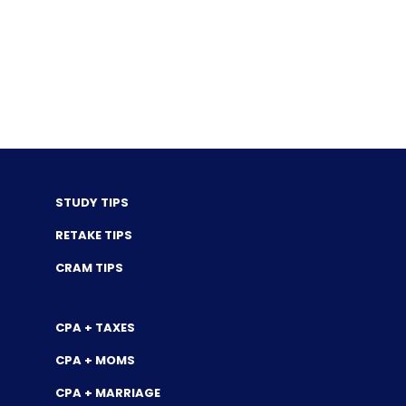
STUDY TIPS
RETAKE TIPS
CRAM TIPS
CPA + TAXES
CPA + MOMS
CPA + MARRIAGE