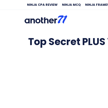
NINJA CPA REVIEW
NINJA MCQ
NINJA FRAM
Top Secret PLUS