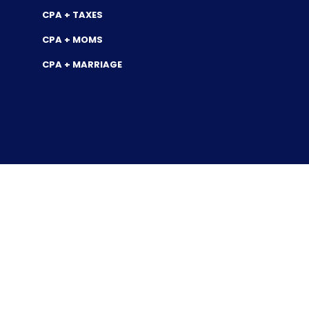
CPA + TAXES
CPA + MOMS
CPA + MARRIAGE