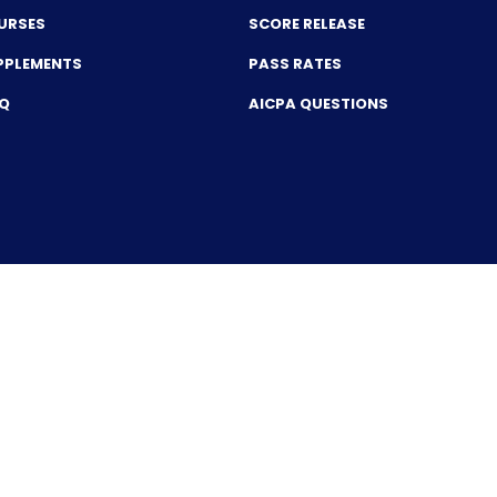
URSES
SCORE RELEASE
PPLEMENTS
PASS RATES
CQ
AICPA QUESTIONS