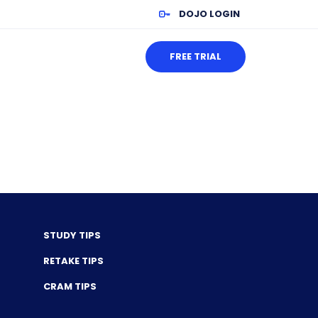
DOJO LOGIN
FREE TRIAL
STUDY TIPS
RETAKE TIPS
CRAM TIPS