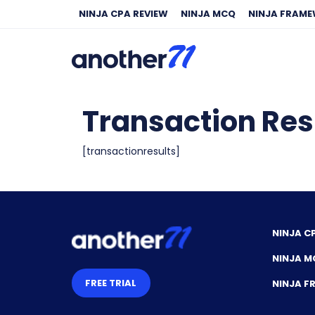
NINJA CPA REVIEW
NINJA MCQ
NINJA FRAM
Transaction Res
[transactionresults]
NINJA C
NINJA M
FREE TRIAL
NINJA 