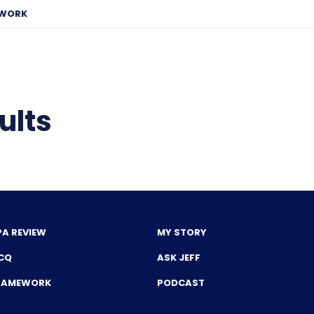
EWORK
ults
PA REVIEW
MY STORY
CQ
ASK JEFF
FRAMEWORK
PODCAST