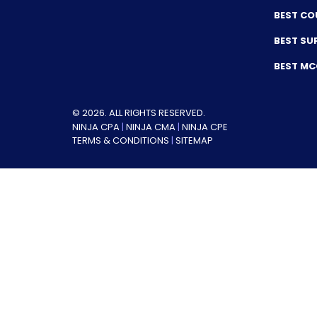
BEST CO
BEST SU
BEST M
© 2026. ALL RIGHTS RESERVED.
NINJA CPA
|
NINJA CMA
|
NINJA CPE
TERMS & CONDITIONS
|
SITEMAP