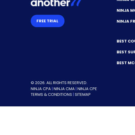
NINJA M
FREE TRIAL
NINJA 
BEST CO
BEST SU
BEST M
© 2026. ALL RIGHTS RESERVED.
NINJA CPA
|
NINJA CMA
|
NINJA CPE
TERMS & CONDITIONS
|
SITEMAP