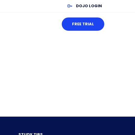
DOJO LOGIN
FREE TRIAL
STUDY TIPS