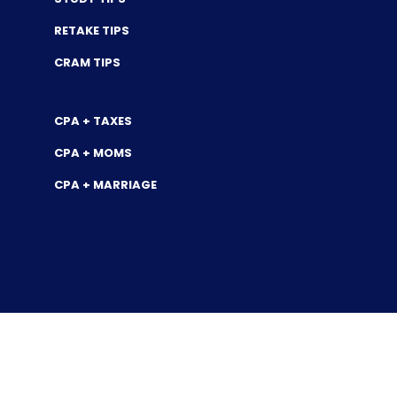
RETAKE TIPS
CRAM TIPS
CPA + TAXES
CPA + MOMS
CPA + MARRIAGE