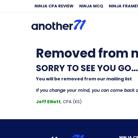
NINJA CPA REVIEW
NINJA MCQ
NINJA FRAM
Removed from ma
SORRY TO SEE YOU GO…
You will be removed from our mailing list
If you change your mind, you can come back 
Jeff Elliott
, CPA (KS)
NINJA C