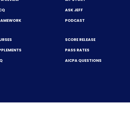
CQ
ASK JEFF
FRAMEWORK
PODCAST
URSES
SCORE RELEASE
PPLEMENTS
PASS RATES
CQ
AICPA QUESTIONS