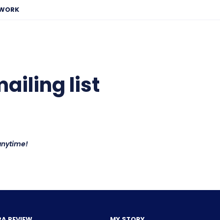
EWORK
iling list
anytime!
PA REVIEW
MY STORY