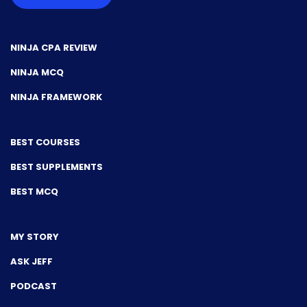
NINJA CPA REVIEW
NINJA MCQ
NINJA FRAMEWORK
BEST COURSES
BEST SUPPLEMENTS
BEST MCQ
MY STORY
ASK JEFF
PODCAST