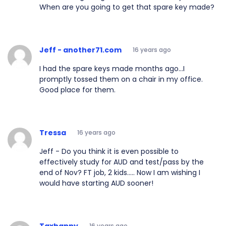
When are you going to get that spare key made?
Jeff - another71.com
16 years ago
I had the spare keys made months ago...I
promptly tossed them on a chair in my office.
Good place for them.
Tressa
16 years ago
Jeff - Do you think it is even possible to
effectively study for AUD and test/pass by the
end of Nov? FT job, 2 kids..... Now I am wishing I
would have starting AUD sooner!
Taxhappy
16 years ago