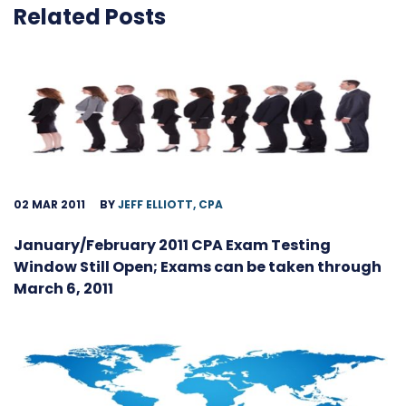
Related Posts
02 MAR 2011
BY
JEFF ELLIOTT, CPA
January/February 2011 CPA Exam Testing
Window Still Open; Exams can be taken through
March 6, 2011