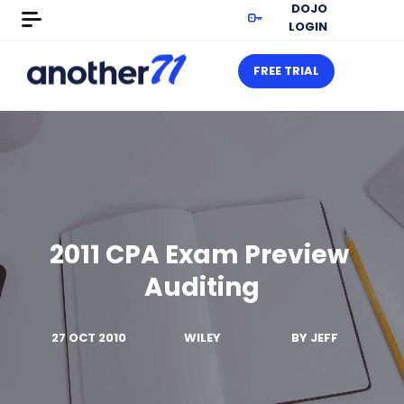
DOJO
LOGIN
FREE TRIAL
2011 CPA Exam Preview 
Auditing
27 OCT 2010
WILEY
BY
JEFF