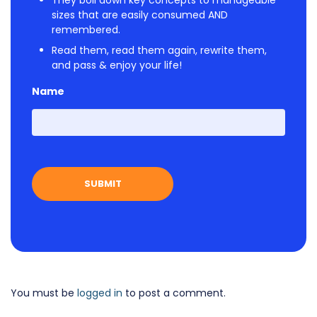
sizes that are easily consumed AND
remembered.
Read them, read them again, rewrite them,
and pass & enjoy your life!
Name
First
You must be
logged in
to post a comment.