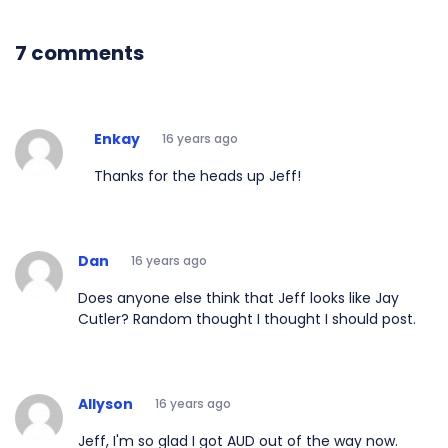
7 comments
Enkay
16 years ago
Thanks for the heads up Jeff!
Dan
16 years ago
Does anyone else think that Jeff looks like Jay
Cutler? Random thought I thought I should post.
Allyson
16 years ago
Jeff, I'm so glad I got AUD out of the way now.