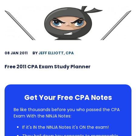
08 JAN 2011
BY
JEFF ELLIOTT, CPA
Free 2011 CPA Exam Study Planner
Get Your Free CPA Notes
Be like thousands before you who passed the CPA
Exam With the NINJA Notes:
If it's IN the NINJA Notes it's ON the exam!
They boil down key concepts to manageable