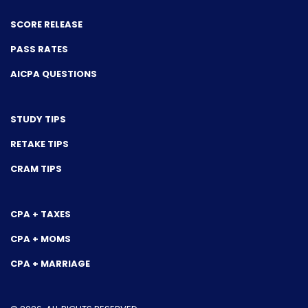
SCORE RELEASE
PASS RATES
AICPA QUESTIONS
STUDY TIPS
RETAKE TIPS
CRAM TIPS
CPA + TAXES
CPA + MOMS
CPA + MARRIAGE