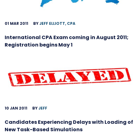
01 MAR 2011
BY
JEFF ELLIOTT, CPA
International CPA Exam coming in August 2011;
Registration begins May 1
10 JAN 2011
BY
JEFF
Candidates Experiencing Delays with Loading of
New Task-Based Simulations