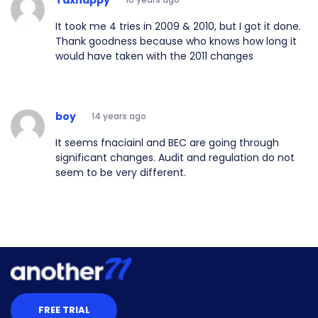
It took me 4 tries in 2009 & 2010, but I got it done.
Thank goodness because who knows how long it
would have taken with the 2011 changes
boy
14 years ago
It seems fnaciainl and BEC are going through
significant changes. Audit and regulation do not
seem to be very different.
FREE TRIAL