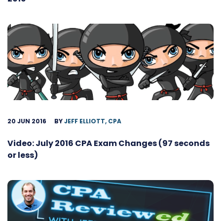
20 JUN 2016
BY
JEFF ELLIOTT, CPA
Video: July 2016 CPA Exam Changes (97 seconds
or less)