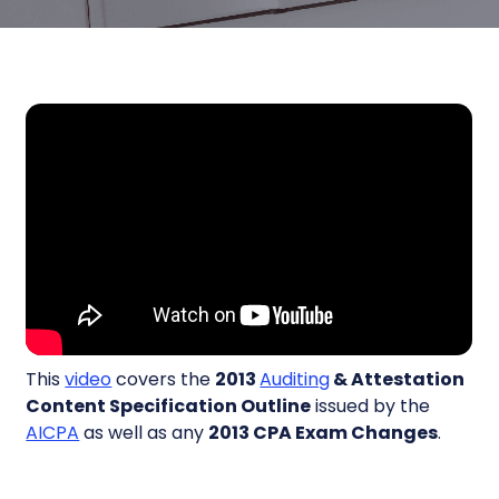
This
video
covers the
2013
Auditing
& Attestation
Content Specification Outline
issued by the
AICPA
as well as any
2013 CPA Exam Changes
.