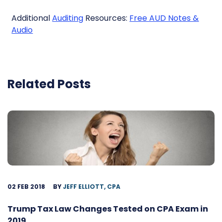
Additional
Auditing
Resources:
Free AUD Notes &
Audio
Related Posts
02 FEB 2018
BY
JEFF ELLIOTT, CPA
Trump Tax Law Changes Tested on CPA Exam in
2019