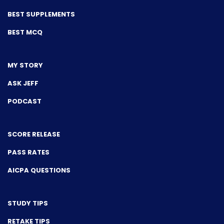
BEST SUPPLEMENTS
BEST MCQ
MY STORY
ASK JEFF
PODCAST
SCORE RELEASE
PASS RATES
AICPA QUESTIONS
STUDY TIPS
RETAKE TIPS