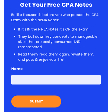
Get Your Free CPA Notes
Be like thousands before you who passed the CPA
Exam With the NINJA Notes:
If it's IN the NINJA Notes it's ON the exam!
They boil down key concepts to manageable
sizes that are easily consumed AND
remembered.
Read them, read them again, rewrite them,
and pass & enjoy your life!
Name
First