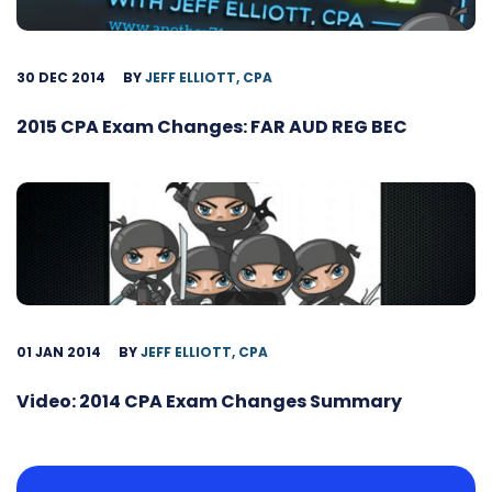
30 DEC 2014
BY
JEFF ELLIOTT, CPA
2015 CPA Exam Changes: FAR AUD REG BEC
01 JAN 2014
BY
JEFF ELLIOTT, CPA
Video: 2014 CPA Exam Changes Summary