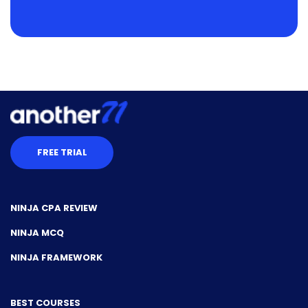
FREE TRIAL
NINJA CPA REVIEW
NINJA MCQ
NINJA FRAMEWORK
BEST COURSES