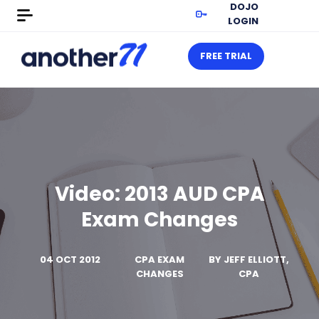
DOJO
LOGIN
FREE TRIAL
Video: 2013 AUD CPA
Exam Changes
04 OCT 2012
CPA EXAM
BY
JEFF ELLIOTT,
CHANGES
CPA