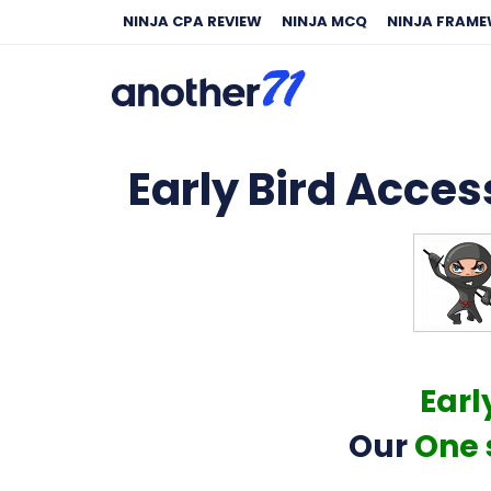
NINJA CPA REVIEW
NINJA MCQ
NINJA FRAM
Early Bird Access
Earl
Our
One 