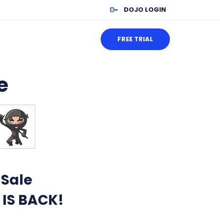
DOJO LOGIN
FREE TRIAL
e
 Sale
 IS BACK!