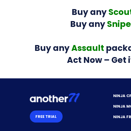
Buy any
Scou
Buy any
Snipe
Buy any
Assault
packa
Act Now – Get i
NINJA C
NINJA M
FREE TRIAL
NINJA 