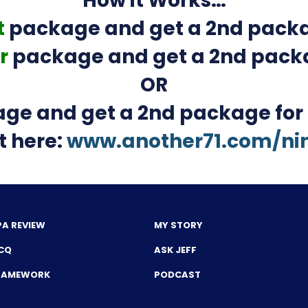
How it Works…
t
package and get a 2nd packa
r
package and get a 2nd pack
OR
ge and get a 2nd package for
t here:
www.another71.com/ni
PA REVIEW
MY STORY
CQ
ASK JEFF
FRAMEWORK
PODCAST