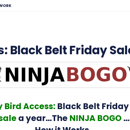
EWORK
: Black Belt Friday Sal
y Bird Access:
Black Belt Friday
sale
a year…The
NINJA BOGO
…