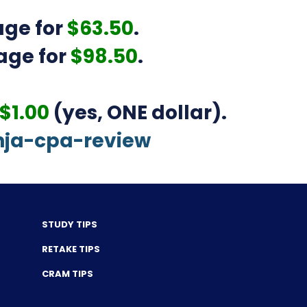
ge for
$63.50
.
age for
$98.50
.
$1.00
(yes, ONE dollar).
nja-cpa-review
STUDY TIPS
RETAKE TIPS
CRAM TIPS