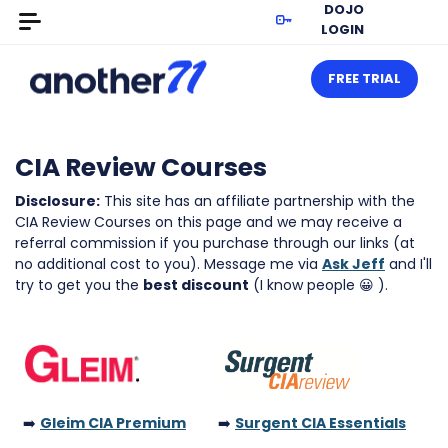
DOJO
LOGIN
FREE TRIAL
CIA Review Courses
Disclosure:
This site has an affiliate partnership with the
CIA Review Courses on this page and we may receive a
referral commission if you purchase through our links (at
no additional cost to you). Message me via
Ask Jeff
and I'll
try to get you the
best discount
(I know people 😀 ).
➡️
Gleim CIA Premium
➡️
Surgent CIA Essentials