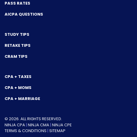
PASS RATES
AICPA QUESTIONS
STUDY TIPS
RETAKE TIPS
CRAM TIPS
CPA + TAXES
CPA + MOMS
CPA + MARRIAGE
© 2026. ALL RIGHTS RESERVED.
NINJA CPA
|
NINJA CMA
|
NINJA CPE
TERMS & CONDITIONS
|
SITEMAP