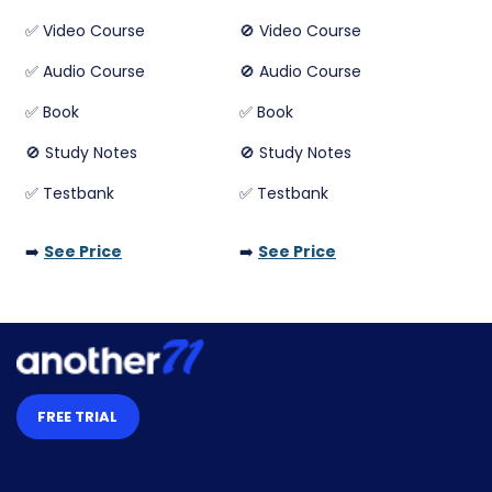
✅ Video Course
🚫 Video Course
✅ Audio Course
🚫 Audio Course
✅ Book
✅ Book
🚫 Study Notes
🚫 Study Notes
✅ Testbank
✅ Testbank
➡️
See Price
➡️
See Price
FREE TRIAL