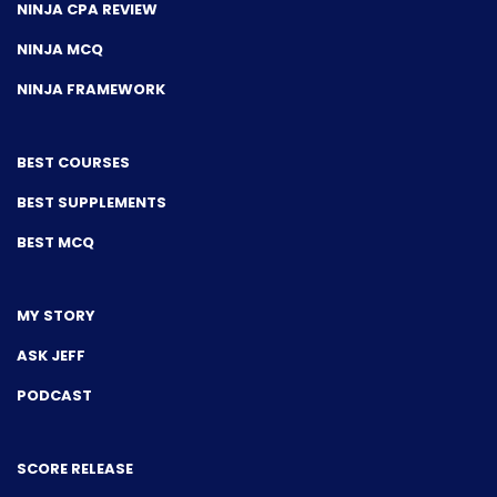
NINJA CPA REVIEW
NINJA MCQ
NINJA FRAMEWORK
BEST COURSES
BEST SUPPLEMENTS
BEST MCQ
MY STORY
ASK JEFF
PODCAST
SCORE RELEASE