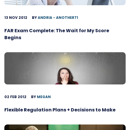
13 NOV 2012
BY
ANDRIA - ANOTHER71
FAR Exam Complete: The Wait for My Score
Begins
02 FEB 2012
BY
MEGAN
Flexible Regulation Plans + Decisions to Make