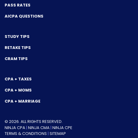
PASS RATES
AICPA QUESTIONS
STUDY TIPS
RETAKE TIPS
CRAM TIPS
CPA + TAXES
CPA + MOMS
CPA + MARRIAGE
© 2026. ALL RIGHTS RESERVED.
NINJA CPA
|
NINJA CMA
|
NINJA CPE
TERMS & CONDITIONS
|
SITEMAP