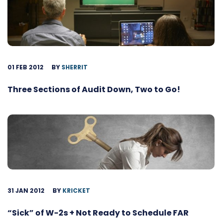
01 FEB 2012
BY
SHERRIT
Three Sections of Audit Down, Two to Go!
31 JAN 2012
BY
KRICKET
“Sick” of W-2s + Not Ready to Schedule FAR