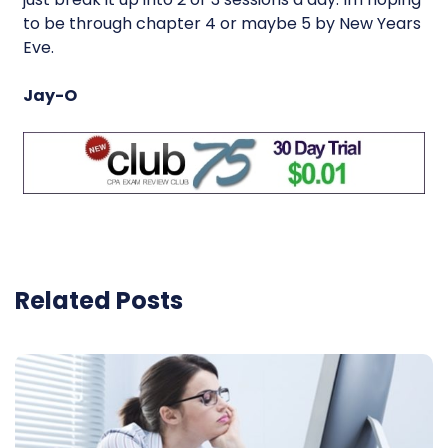
to be through chapter 4 or maybe 5 by New Years
Eve.
Jay-O
Related Posts