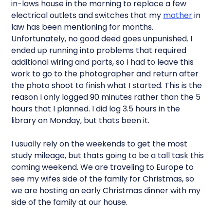
in-laws house in the morning to replace a few
electrical outlets and switches that my
mother
in
law has been mentioning for months.
Unfortunately, no good deed goes unpunished. I
ended up running into problems that required
additional wiring and parts, so I had to leave this
work to go to the photographer and return after
the photo shoot to finish what I started. This is the
reason I only logged 90 minutes rather than the 5
hours that I planned. I did log 3.5 hours in the
library on Monday, but thats been it.
I usually rely on the weekends to get the most
study mileage, but thats going to be a tall task this
coming weekend. We are traveling to Europe to
see my wifes side of the family for Christmas, so
we are hosting an early Christmas dinner with my
side of the family at our house.