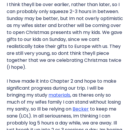
I think theyll be over earlier, rather than later, so I
can probably only squeeze 2-3 hours in between.
Sunday may be better, but Im not overly optimistic
as my wifes sister and brother will be coming over
to open Christmas presents with my kids. We gave
gifts to our kids on Sunday, since we cant
realistically take their gifts to Europe with us. They
are still very young, so dont think theyll piece
together that we are celebrating Christmas twice
(I hope).
I have made it into Chapter 2 and hope to make
significant progress during our trip. I will be
bringing my study
materials
, as theres only so
much of my wifes family I can stand without losing
my sanity, so Ill be relying on
Becker
to keep me
sane (LOL). In all seriousness, Im thinking I can
probably log 5 hours a day while, we are away. Ill
just break it up into 2 or 3 sessions a day. Im hoping