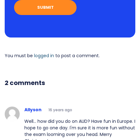
You must be
logged in
to post a comment.
2 comments
Allyson
16 years ago
Well... how did you do on AUD? Have fun in Europe. I
hope to go one day. I'm sure it is more fun without
the exam looming over you head. Merry