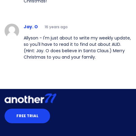
Christmas!
Jay. O
16 years ago
Allyson - I'm just about to write my weekly update,
so you'll have to read it to find out about AUD.
(Hint: Jay. O does believe in Santa Claus.) Merry
Christmas to you and your family.
FREE TRIAL