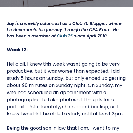
Jay is a weekly columnist as a Club 75 Blogger, where
he documents his journey through the CPA Exam. He
has been a member of
Club 75
since April 2010.
Week 12:
Hello all. I knew this week wasnt going to be very
productive, but it was worse than expected. I did
study 5 hours on Sunday, but only ended up getting
about 90 minutes on Sunday night. On Sunday, my
wife had scheduled an appointment with a
photographer to take photos of the girls for a
portrait. Unfortunately, she needed backup, so I
knew I wouldnt be able to study until at least 3pm.
Being the good son in law that I am, I went to my