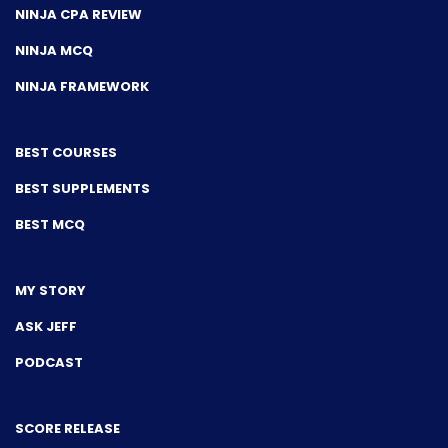
NINJA CPA REVIEW
NINJA MCQ
NINJA FRAMEWORK
BEST COURSES
BEST SUPPLEMENTS
BEST MCQ
MY STORY
ASK JEFF
PODCAST
SCORE RELEASE