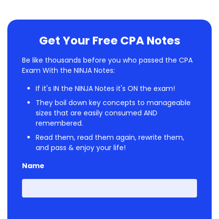
Get Your Free CPA Notes
Be like thousands before you who passed the CPA
Exam With the NINJA Notes:
If it's IN the NINJA Notes it's ON the exam!
They boil down key concepts to manageable
sizes that are easily consumed AND
remembered.
Read them, read them again, rewrite them,
and pass & enjoy your life!
Name
First