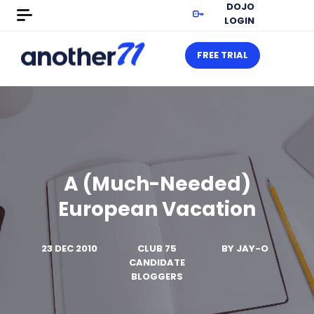
DOJO
LOGIN
FREE TRIAL
A (Much-Needed)
European Vacation
23 DEC 2010
CLUB 75
BY
JAY-O
CANDIDATE
BLOGGERS