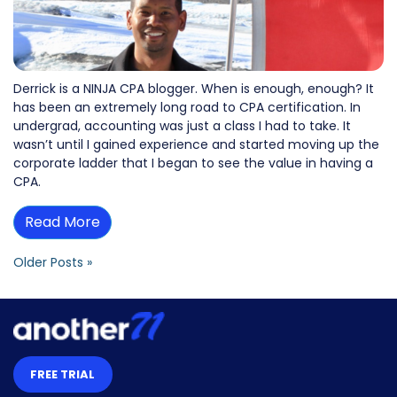
Derrick is a NINJA CPA blogger. When is enough, enough? It
has been an extremely long road to CPA certification. In
undergrad, accounting was just a class I had to take. It
wasn’t until I gained experience and started moving up the
corporate ladder that I began to see the value in having a
CPA.
Read More
Older Posts »
FREE TRIAL