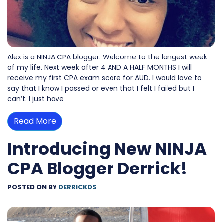
Alex is a NINJA CPA blogger. Welcome to the longest week
of my life. Next week after 4 AND A HALF MONTHS I will
receive my first CPA exam score for AUD. I would love to
say that I know I passed or even that I felt I failed but I
can’t. I just have
Read More
Introducing New NINJA
CPA Blogger Derrick!
POSTED ON
BY
DERRICKDS