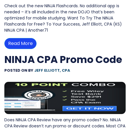
Check out the new NINJA Flashcards. No additional app is
needed – it’s all included in the new DOJO that’s been
optimized for mobile studying. Want To Try The NINJA
Flashcards for Free? To Your Success, Jeff Elliott, CPA (KS)
NINJA CPA | Another71
Read More
NINJA CPA Promo Code
POSTED ON
BY
JEFF ELLIOTT, CPA
Does NINJA CPA Review have any promo codes? No. NINJA
CPA Review doesn’t run promo or discount codes. Most CPA