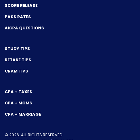
SCORE RELEASE
PASS RATES
AICPA QUESTIONS
STUDY TIPS
RETAKE TIPS
CRAM TIPS
CPA + TAXES
CPA + MOMS
CPA + MARRIAGE
© 2026. ALL RIGHTS RESERVED.