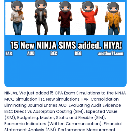
NINJAs, We just added 15 CPA Exam Simulations to the NINJA
MCQ Simulation list. New Simulations: FAR: Consolidation:
Eliminating Journal Entries AUD: Evaluating Audit Evidence
BEC: Direct vs Absorption Costing (SIM), Expected Value
(SIM), Budgeting: Master, Static and Flexible (SIM),
Economic Indicators (Written Communication), Financial
Statement Analysis (SIM), Performance Measurement