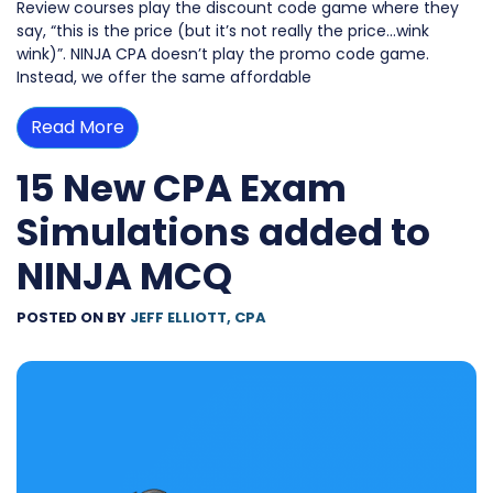
Review courses play the discount code game where they
say, “this is the price (but it’s not really the price…wink
wink)”. NINJA CPA doesn’t play the promo code game.
Instead, we offer the same affordable
Read More
15 New CPA Exam
Simulations added to
NINJA MCQ
POSTED ON
BY
JEFF ELLIOTT, CPA