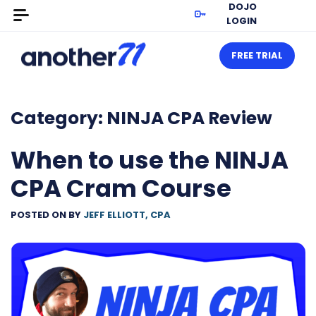
DOJO
LOGIN
FREE TRIAL
Category:
NINJA CPA Review
When to use the NINJA
CPA Cram Course
POSTED ON
BY
JEFF ELLIOTT, CPA