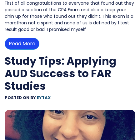
First of all congratulations to everyone that found out they
passed a section of the CPA Exam and also a keep your
chin up for those who found out they didn’t. This exam is a
marathon not a sprint and none of us is defined by 1 test
result good or bad. I promised myself
Read More
Study Tips: Applying
AUD Success to FAR
Studies
POSTED ON
BY
EYTAX