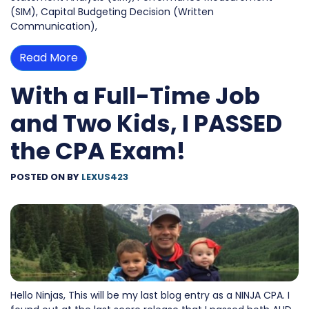
(SIM), Capital Budgeting Decision (Written
Communication),
Read More
With a Full-Time Job
and Two Kids, I PASSED
the CPA Exam!
POSTED ON
BY
LEXUS423
Hello Ninjas, This will be my last blog entry as a NINJA CPA. I