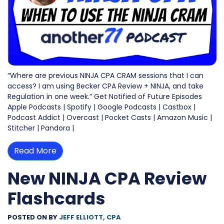
“Where are previous NINJA CPA CRAM sessions that I can
access? I am using Becker CPA Review + NINJA, and take
Regulation in one week.” Get Notified of Future Episodes
Apple Podcasts | Spotify | Google Podcasts | Castbox |
Podcast Addict | Overcast | Pocket Casts | Amazon Music |
Stitcher | Pandora |
Read More
New NINJA CPA Review
Flashcards
POSTED ON
BY
JEFF ELLIOTT, CPA