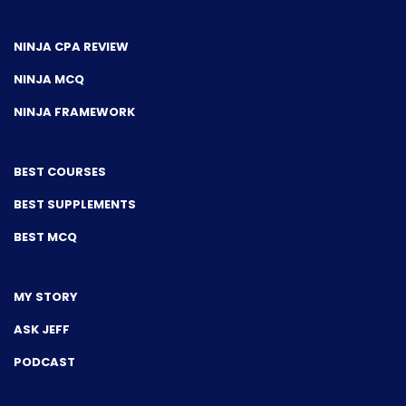
NINJA CPA REVIEW
NINJA MCQ
NINJA FRAMEWORK
BEST COURSES
BEST SUPPLEMENTS
BEST MCQ
MY STORY
ASK JEFF
PODCAST