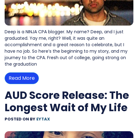
Deep is a NINJA CPA blogger. My name? Deep, and I just
graduated. Yay me, right? Well, it was quite an
accomplishment and a great reason to celebrate, but I
have no job. So here’s the beginning to my story, and my
journey to the CPA. Fresh out of college, going strong on
the graduation
Read More
AUD Score Release: The
Longest Wait of My Life
POSTED ON
BY
EYTAX