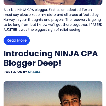
Alex is a NINJA CPA blogger. First as an adopted Texan I
must say please keep my state and all areas affected by
Harvey in your thoughts and prayers. The recovery is going
to be long from but I know we’ll get there together. I PASSED
AUDIT!!!! It was the biggest sigh of relief seeing
Read More
Introducing NINJA CPA
Blogger Deep!
POSTED ON
BY
CPADEEP