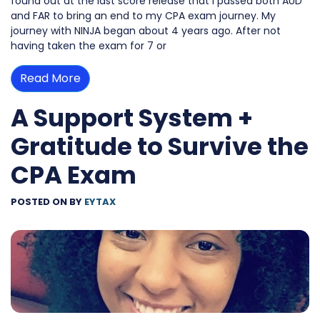
found out at the last score release that I passed both AUD
and FAR to bring an end to my CPA exam journey. My
journey with NINJA began about 4 years ago. After not
having taken the exam for 7 or
Read More
A Support System +
Gratitude to Survive the
CPA Exam
POSTED ON
BY
EYTAX