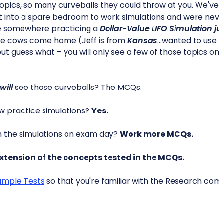
 topics, so many curveballs they could throw at you. We'v
 into a spare bedroom to work simulations and were nev
ere somewhere practicing a
Dollar-Value LIFO Simulation j
the cows come home (Jeff is from
Kansas
…wanted to use
ut guess what – you will only see a few of those topics o
will
see those curveballs? The MCQs.
w practice simulations?
Yes.
n the simulations on exam day?
Work more MCQs.
xtension of the concepts tested in the MCQs.
ample Tests
so that you're familiar with the Research c