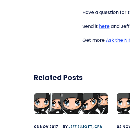
Have a question for 
Send it
here
and Jeff 
Get more
Ask the N
Related Posts
03 NOV 2017
BY
JEFF ELLIOTT, CPA
02 NOV