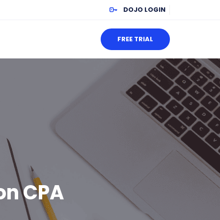
DOJO LOGIN
FREE TRIAL
 on CPA