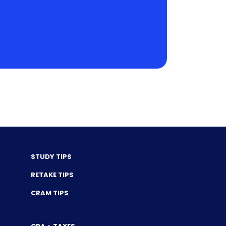
STUDY TIPS
RETAKE TIPS
CRAM TIPS