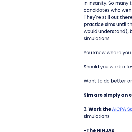
in insanity. So many
candidates who went
They're still out th
practice sims until 
would understand), b
simulations.
You know where you
Should you work a fe
Want to do better o
Sim are simply an e
3.
Work the
AICPA S
simulations.
-The NINJAs