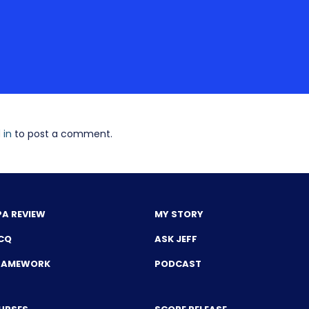
 in
to post a comment.
PA REVIEW
MY STORY
CQ
ASK JEFF
FRAMEWORK
PODCAST