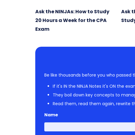
Ask the NINJAs: How to Study
Ask t
20 Hours a Week for the CPA
Study
Exam
Be like thousands before you who passed t
If it's IN the NINJA Notes it's ON the exa
They boil down key concepts to mana
Read them, read them again, rewrite th
Name