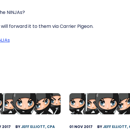
the NINJAs?
will forward it to them via Carrier Pigeon.
INJAs
 2017
BY
JEFF ELLIOTT, CPA
01 NOV 2017
BY
JEFF ELLIOTT,