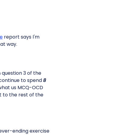
e
report says I'm
that way.
n question 3 of the
d continue to spend
8
's what us MCQ-OCD
to the rest of the
never-ending exercise