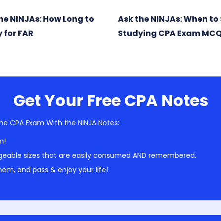
he NINJAs: How Long to
Ask the NINJAs: When to 
 for FAR
Studying CPA Exam MC
Get Your Free CPA Notes
he CPA Exam With the NINJA Notes:
m!
geable sizes that are easily consumed AND remembered.
em, and pass & enjoy your life!