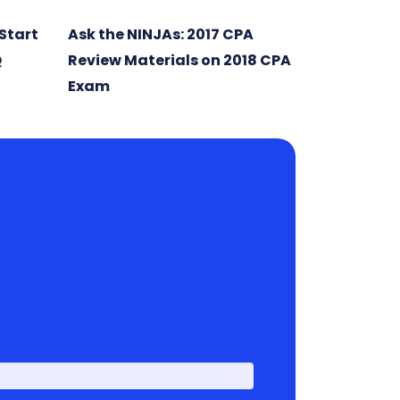
Start
Ask the NINJAs: 2017 CPA
Q
Review Materials on 2018 CPA
Exam
First