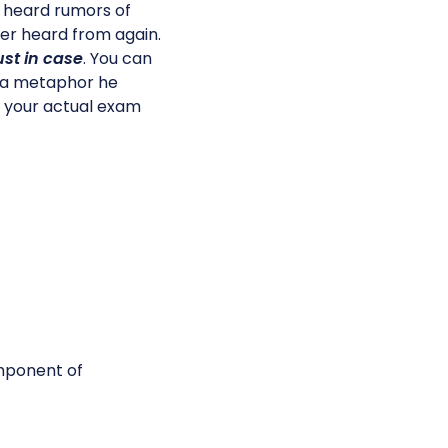
e heard rumors of
er heard from again.
ust in case
. You can
 a metaphor he
n your actual exam
omponent of