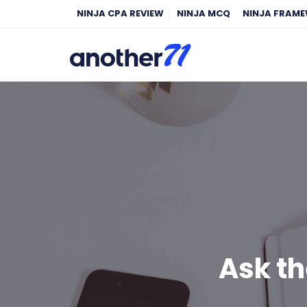
NINJA CPA REVIEW
NINJA MCQ
NINJA FRAM
Ask th