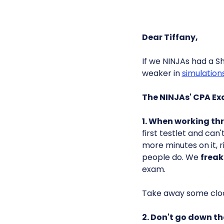
Dear Tiffany,
If we NINJAs had a S
weaker in
simulation
The NINJAs' CPA E
1. When working t
first testlet and can
more minutes on it, 
people do. We
freak
exam.
Take away some clo
2. Don't go down th