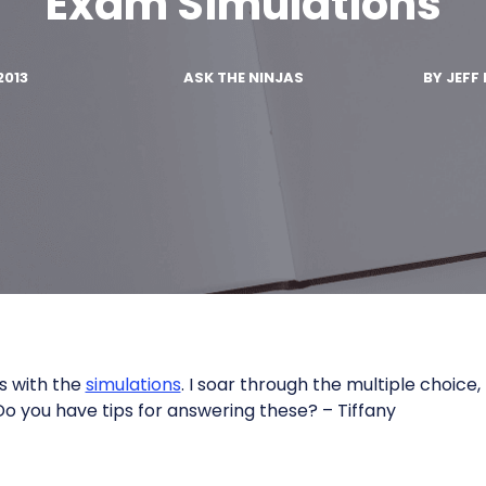
Exam Simulations
2013
ASK THE NINJAS
BY
JEFF 
s with the
simulations
. I soar through the multiple choice,
 Do you have tips for answering these? – Tiffany