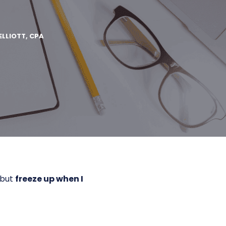
ELLIOTT, CPA
 but
freeze up when I