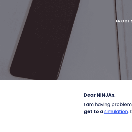
14 OCT 
Dear NINJAs,
I am having problem
get to a
simulation
.