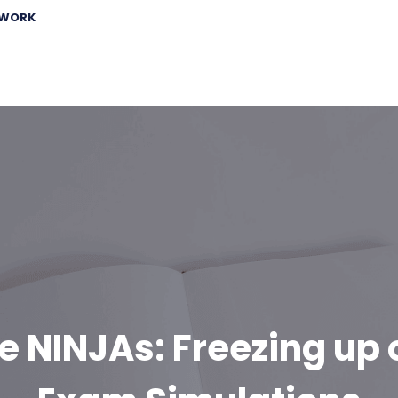
EWORK
e NINJAs: Freezing up