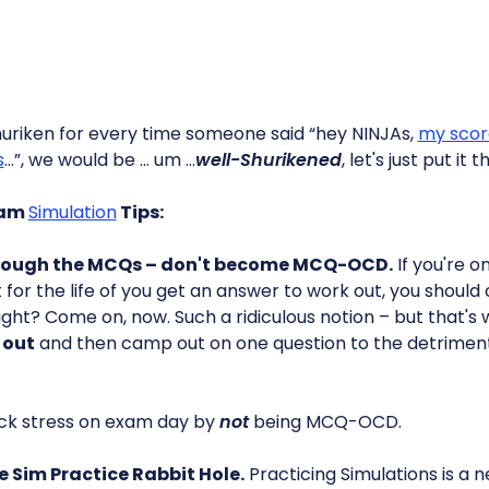
huriken for every time someone said “hey NINJAs,
my scor
s
…”, we would be … um …
well-Shurikened
, let's just put it 
xam
Simulation
Tips:
hrough the MCQs – don't become MCQ-OCD.
If you're o
't for the life of you get an answer to work out, you shoul
right? Come on, now. Such a ridiculous notion – but that
 out
and then camp out on one question to the detriment 
ck stress on exam day by
not
being MCQ-OCD.
e Sim Practice Rabbit Hole.
Practicing Simulations is a 