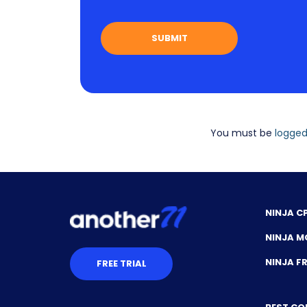
You must be
logged
NINJA C
NINJA M
NINJA 
FREE TRIAL