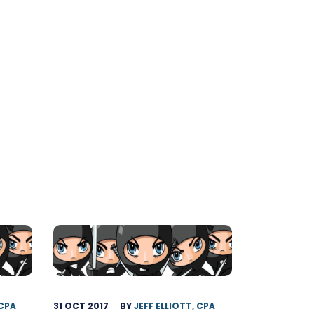
 CPA
31 OCT 2017
BY
JEFF ELLIOTT, CPA