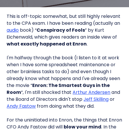
This is off-topic somewhat, but still highly relevant
to the CPA exam. I have been reading (actually an
audio
book) “
Conspiracy of Fools
” by Kurt
Eichenwald, which gives readers an inside view of
what exactly happened at Enron
.
I'm halfway through the book (I listen to it at work
when I have some spreadsheet maintenance or
other brainless tasks to do) and even though I
already know what happens and I've already seen
the movie “
Enron: The Smartest Guys in the
Room
“, I'm still shocked that
Arthur Andersen
and
the Board of Directors didn't stop
Jeff Skilling
or
Andy Fastow
from doing what they did.
For the uninitiated into Enron, the things that Enron
CFO Andy Fastow did will
blow your mind
. In the