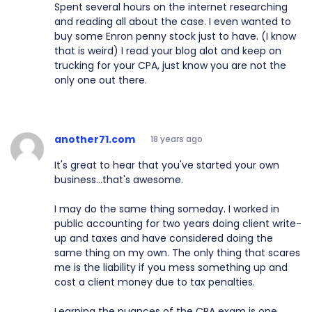
Spent several hours on the internet researching
and reading all about the case. I even wanted to
buy some Enron penny stock just to have. (I know
that is weird) I read your blog alot and keep on
trucking for your CPA, just know you are not the
only one out there.
another71.com
18 years ago
It's great to hear that you've started your own
business...that's awesome.
I may do the same thing someday. I worked in
public accounting for two years doing client write-
up and taxes and have considered doing the
same thing on my own. The only thing that scares
me is the liability if you mess something up and
cost a client money due to tax penalties.
Learning the nuances of the CPA exam is one