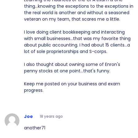
thing...knowing the exceptions to the exceptions in
the real world is another and without a seasoned
veteran on my team, that scares me a little.
I love doing client bookkeeping and interacting
with small businesses...that was my favorite thing
about public accounting. I had about 15 clients...a
lot of sole proprietorships and S-corps.
I also thought about owning some of Enron's
penny stocks at one point...that's funny.
Keep me posted on your business and exam
progress.
Joe
18 years ago
another71