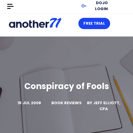
DOJO
LOGIN
FREE TRIAL
Conspiracy of Fools
15 JUL 2008
BOOK REVIEWS
BY
JEFF ELLIOTT,
CPA