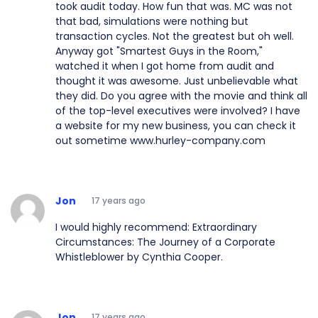
took audit today. How fun that was. MC was not
that bad, simulations were nothing but
transaction cycles. Not the greatest but oh well.
Anyway got "Smartest Guys in the Room,"
watched it when I got home from audit and
thought it was awesome. Just unbelievable what
they did. Do you agree with the movie and think all
of the top-level executives were involved? I have
a website for my new business, you can check it
out sometime www.hurley-company.com
Jon
17 years ago
I would highly recommend: Extraordinary
Circumstances: The Journey of a Corporate
Whistleblower by Cynthia Cooper.
Jon
17 years ago