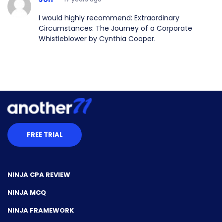
I would highly recommend: Extraordinary
Circumstances: The Journey of a Corporate
Whistleblower by Cynthia Cooper.
FREE TRIAL
NINJA CPA REVIEW
NINJA MCQ
NINJA FRAMEWORK