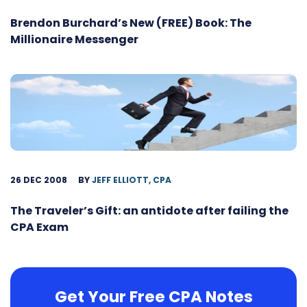
Brendon Burchard’s New (FREE) Book: The
Millionaire Messenger
26 DEC 2008
BY
JEFF ELLIOTT, CPA
The Traveler’s Gift: an antidote after failing the
CPA Exam
Get Your Free CPA Notes