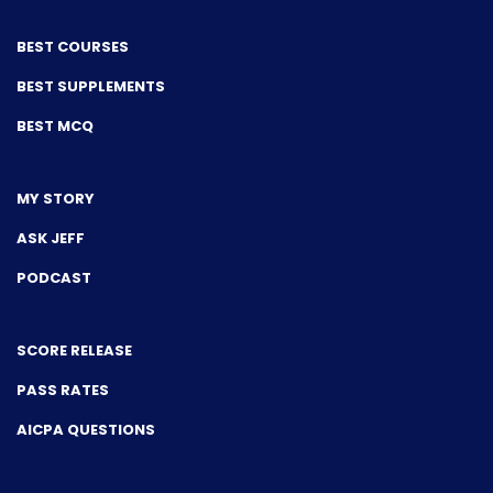
BEST COURSES
BEST SUPPLEMENTS
BEST MCQ
MY STORY
ASK JEFF
PODCAST
SCORE RELEASE
PASS RATES
AICPA QUESTIONS