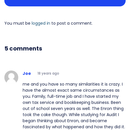
You must be
logged in
to post a comment.
5 comments
Joe
18 years ago
me and you have so many similarities it is crazy. I
have the almost exact same circumstances as
you. Family, full-time job and I have started my
own tax service and bookkeeping business. Been
out of school seven years as well. The Enron thing
took the cake though. While studying for Audit I
began thinking about Enron, and became
fascinated by what happened and how they did it.