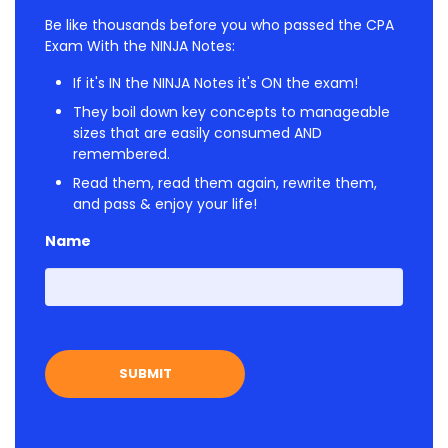
Be like thousands before you who passed the CPA
Exam With the NINJA Notes:
If it's IN the NINJA Notes it's ON the exam!
They boil down key concepts to manageable
sizes that are easily consumed AND
remembered.
Read them, read them again, rewrite them,
and pass & enjoy your life!
Name
First