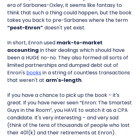
era of Sarbanes-Oxley, it seems like fantasy to
think that such a thing could happen, but the book
takes you back to pre-Sarbanes where the term
“post-Enron”
doesn't yet exist.
In short, Enron used
mark-to-market
accounting
in their dealings which should have
been a HUGE no-no. They also formed all sorts of
limited partnerships and dumped debt out of
Enron's
books
in a string of countless transactions
that weren't at
arm's-length
.
If you have a chance to pick up the book – it's
great. If you have never seen “Enron: The Smartest
Guys in the Room”, you HAVE to watch it as a CPA
candidate. It's very interesting – and very sad
(think of the tens of thousands of people who lost
their 401(k) and their retirements at Enron).