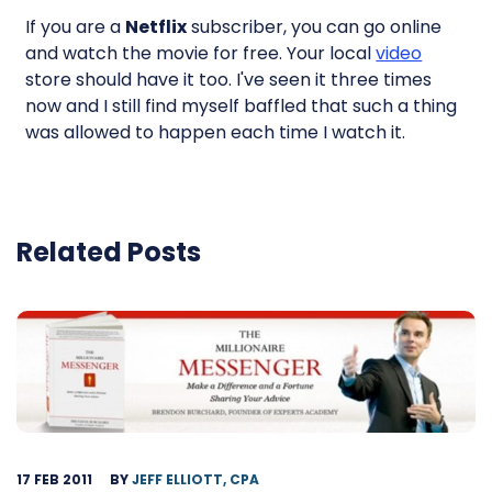
If you are a
Netflix
subscriber, you can go online
and watch the movie for free. Your local
video
store should have it too. I've seen it three times
now and I still find myself baffled that such a thing
was allowed to happen each time I watch it.
Related Posts
17 FEB 2011
BY
JEFF ELLIOTT, CPA