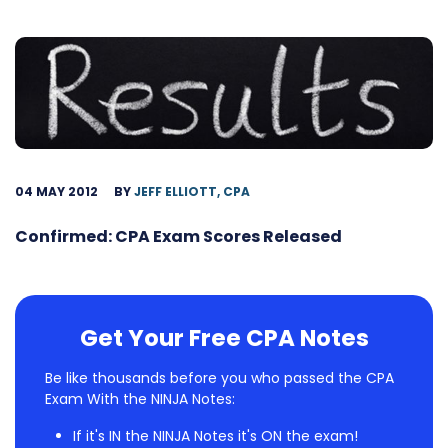
04 MAY 2012
BY
JEFF ELLIOTT, CPA
Confirmed: CPA Exam Scores Released
Get Your Free CPA Notes
Be like thousands before you who passed the CPA
Exam With the NINJA Notes:
If it's IN the NINJA Notes it's ON the exam!