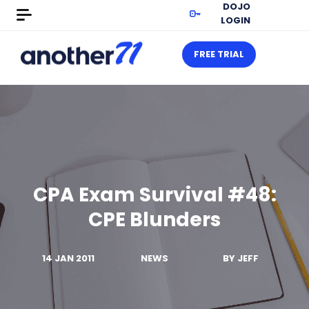
DOJO
LOGIN
FREE TRIAL
CPA Exam Survival #48:
CPE Blunders
14 JAN 2011
NEWS
BY
JEFF