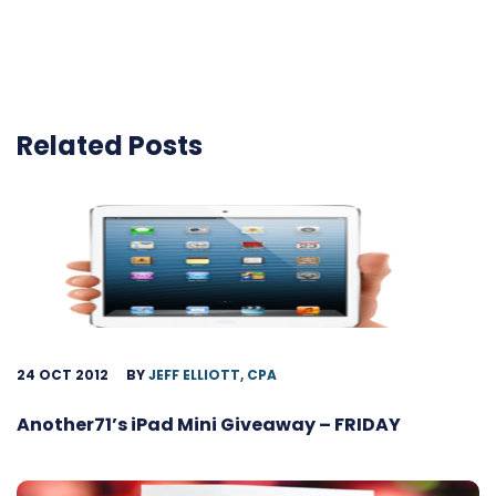
Related Posts
24 OCT 2012
BY
JEFF ELLIOTT, CPA
Another71’s iPad Mini Giveaway – FRIDAY