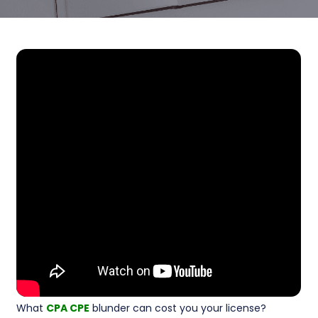
What
CPA CPE
blunder can cost you your license?