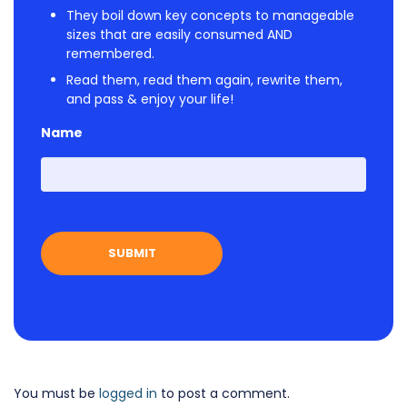
They boil down key concepts to manageable
sizes that are easily consumed AND
remembered.
Read them, read them again, rewrite them,
and pass & enjoy your life!
Name
First
You must be
logged in
to post a comment.