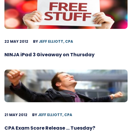
22 MAY 2012
BY
JEFF ELLIOTT, CPA
NINJA iPad 3 Giveaway on Thursday
21 MAY 2012
BY
JEFF ELLIOTT, CPA
CPA Exam Score Release … Tuesday?