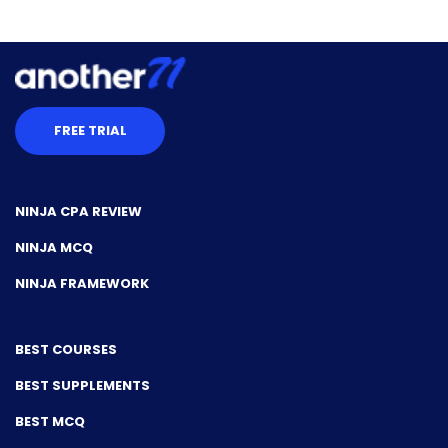
FREE TRIAL
NINJA CPA REVIEW
NINJA MCQ
NINJA FRAMEWORK
BEST COURSES
BEST SUPPLEMENTS
BEST MCQ