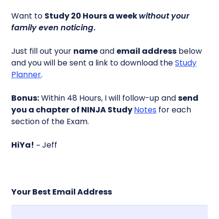
Want to
Study 20 Hours a week
without your
family even noticing
.
Just fill out your
name
and
email address
below
and you will be sent a link to download the
Study
Planner
.
Bonus:
Within 48 Hours, I will follow-up and
send
you a chapter of NINJA Study
Notes
for each
section of the Exam.
HiYa!
~ Jeff
Your Best Email Address