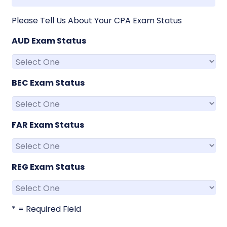
Please Tell Us About Your CPA Exam Status
AUD Exam Status
BEC Exam Status
FAR Exam Status
REG Exam Status
* = Required Field