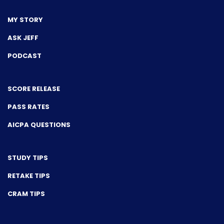
MY STORY
ASK JEFF
PODCAST
SCORE RELEASE
PASS RATES
AICPA QUESTIONS
STUDY TIPS
RETAKE TIPS
CRAM TIPS