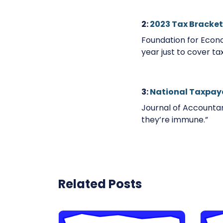
2:
2023 Tax Bracket
Foundation for Econo
year just to cover ta
3:
National Taxpay
Journal of Accountan
they’re immune.”
Related Posts