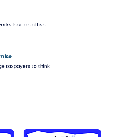
works four months a
omise
e taxpayers to think