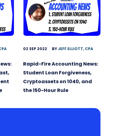
 CPA
02 SEP 2022
BY
JEFF ELLIOTT, CPA
News:
Rapid-Fire Accounting News:
ast,
Student Loan Forgiveness,
dent
Cryptoassets on 1040, and
e
the 150-Hour Rule