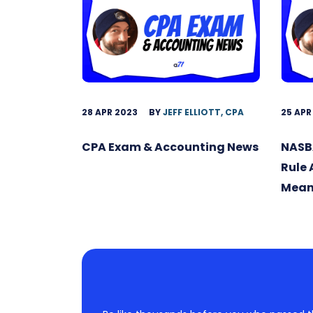
28 APR 2023
BY
JEFF ELLIOTT, CPA
25 APR
CPA Exam & Accounting News
NASB
Rule
Mean