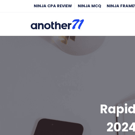
NINJA CPA REVIEW
NINJA MCQ
NINJA FRAM
Rapid
2024