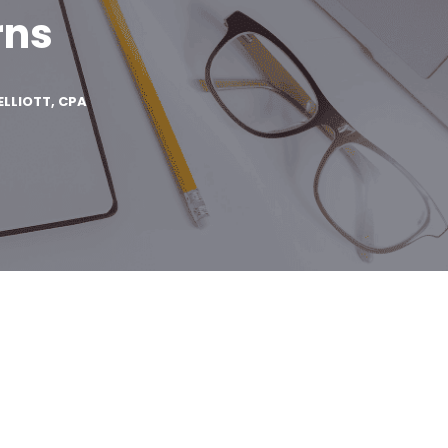
rns
ELLIOTT, CPA