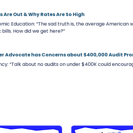
s Are Out & Why Rates Are So High
mic Education: “The sad truth is, the average American 
x bills. How did we get here?”
er Advocate has Concerns about $400,000 Audit Pr
cy: “Talk about no audits on under $400K could encourag