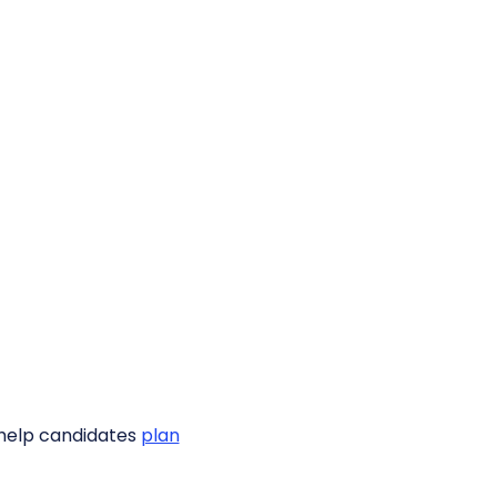
o help candidates
plan