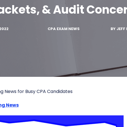
ackets, & Audit Conce
2022
CPA EXAM NEWS
BY
JEFF 
ng News for Busy CPA Candidates
ng News