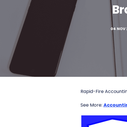
Br
04 NOV 
Rapid-Fire Accounti
See More:
Accounti