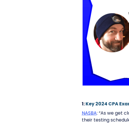
1:
Key 2024 CPA Ex
NASBA
: “As we get c
their testing schedul