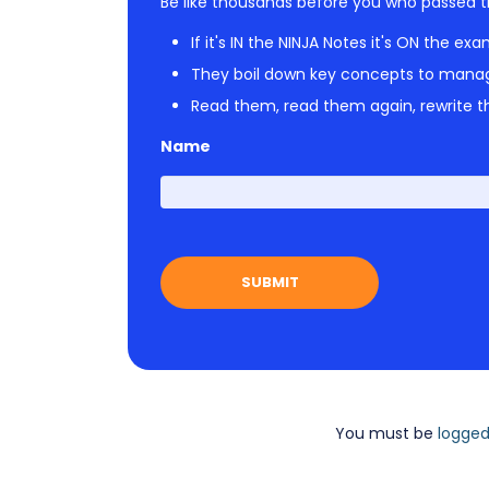
Be like thousands before you who passed t
If it's IN the NINJA Notes it's ON the exa
They boil down key concepts to mana
Read them, read them again, rewrite th
Name
You must be
logged