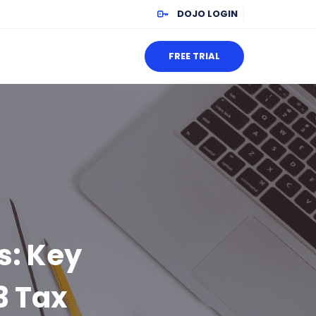
DOJO LOGIN
FREE TRIAL
s: Key
3 Tax