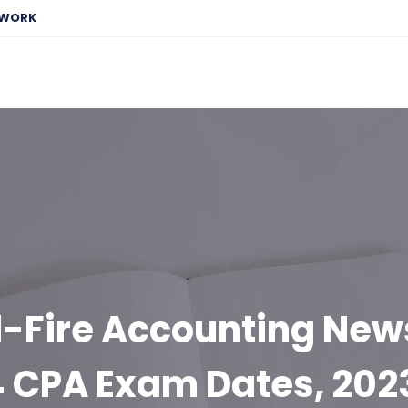
EWORK
-Fire Accounting New
 CPA Exam Dates, 202