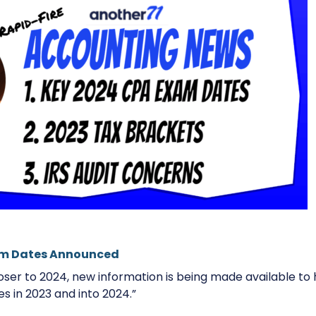
am Dates Announced
loser to 2024, new information is being made available t
es in 2023 and into 2024.”