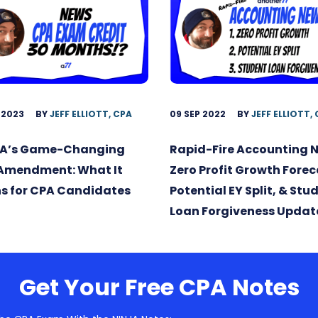
 2023
BY
JEFF ELLIOTT, CPA
09 SEP 2022
BY
JEFF ELLIOTT,
A’s Game-Changing
Rapid-Fire Accounting 
 Amendment: What It
Zero Profit Growth Forec
s for CPA Candidates
Potential EY Split, & Stu
Loan Forgiveness Updat
Get Your Free CPA Notes