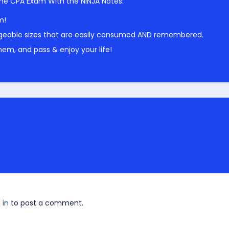
he CPA Exam With the NINJA Notes:
m!
geable sizes that are easily consumed AND remembered.
em, and pass & enjoy your life!
 in
to post a comment.