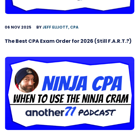
06 NOV 2025
BY
JEFF ELLIOTT, CPA
The Best CPA Exam Order for 2026 (Still F.A.R.T.?)