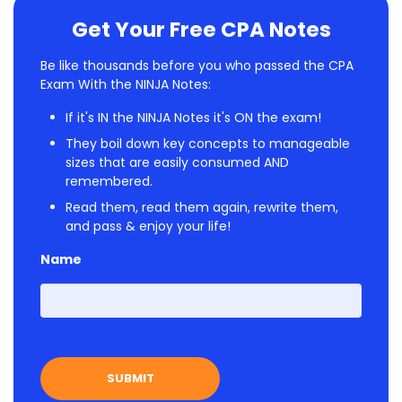
Get Your Free CPA Notes
Be like thousands before you who passed the CPA
Exam With the NINJA Notes:
If it's IN the NINJA Notes it's ON the exam!
They boil down key concepts to manageable
sizes that are easily consumed AND
remembered.
Read them, read them again, rewrite them,
and pass & enjoy your life!
Name
First