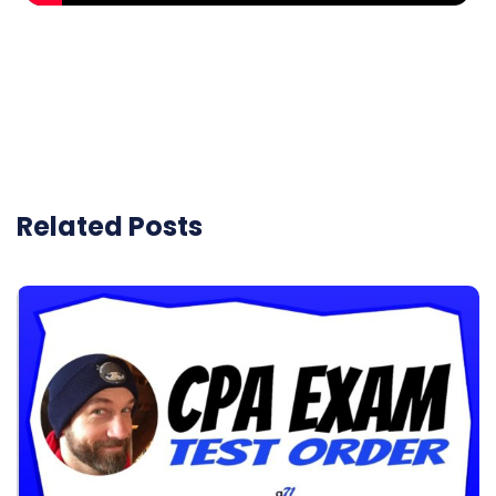
Related Posts