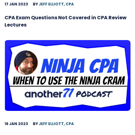
17 JAN 2023
BY
JEFF ELLIOTT, CPA
CPA Exam Questions Not Covered in CPA Review
Lectures
16 JAN 2023
BY
JEFF ELLIOTT, CPA