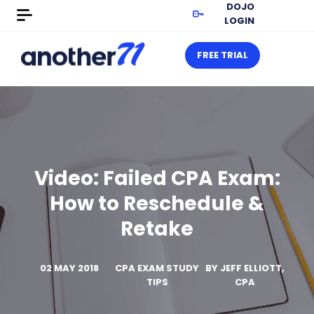
DOJO
LOGIN
FREE TRIAL
Video: Failed CPA Exam:
How to Reschedule &
Retake
02 MAY 2018
CPA EXAM STUDY
BY
JEFF ELLIOTT,
TIPS
CPA