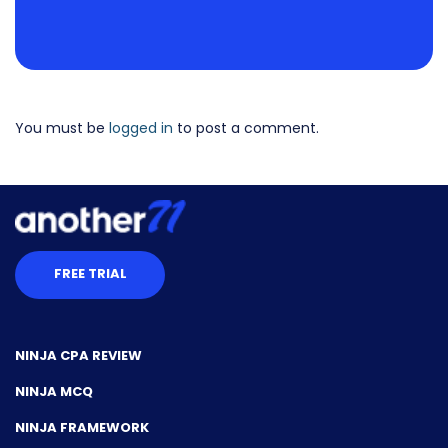
You must be
logged in
to post a comment.
FREE TRIAL
NINJA CPA REVIEW
NINJA MCQ
NINJA FRAMEWORK