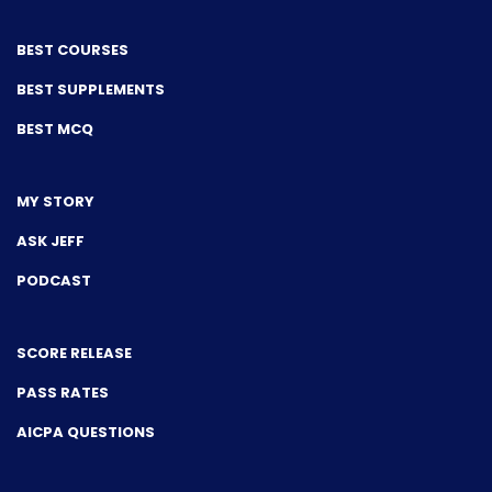
BEST COURSES
BEST SUPPLEMENTS
BEST MCQ
MY STORY
ASK JEFF
PODCAST
SCORE RELEASE
PASS RATES
AICPA QUESTIONS