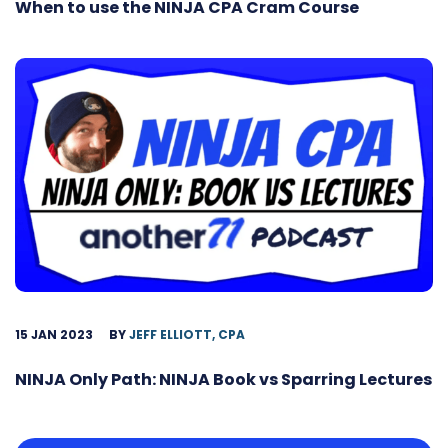
When to use the NINJA CPA Cram Course
15 JAN 2023
BY
JEFF ELLIOTT, CPA
NINJA Only Path: NINJA Book vs Sparring Lectures