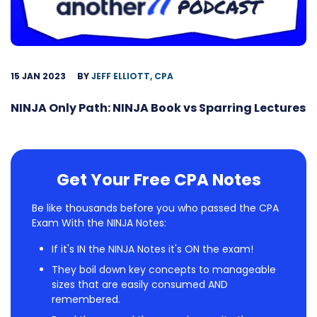
15 JAN 2023
BY
JEFF ELLIOTT, CPA
NINJA Only Path: NINJA Book vs Sparring Lectures
Get Your Free CPA Notes
Be like thousands before you who passed the CPA
Exam With the NINJA Notes:
If it's IN the NINJA Notes it's ON the exam!
They boil down key concepts to manageable
sizes that are easily consumed AND
remembered.