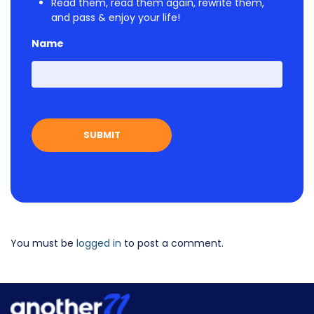
Read them, read them again, rewrite them,
and pass & enjoy your life!
Name
First
You must be
logged in
to post a comment.