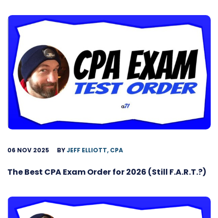
06 NOV 2025
BY
JEFF ELLIOTT, CPA
The Best CPA Exam Order for 2026 (Still F.A.R.T.?)