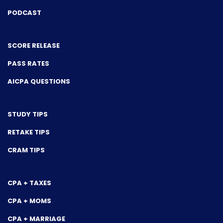
PODCAST
SCORE RELEASE
PASS RATES
AICPA QUESTIONS
STUDY TIPS
RETAKE TIPS
CRAM TIPS
CPA + TAXES
CPA + MOMS
CPA + MARRIAGE