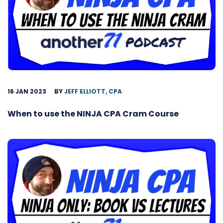
16 JAN 2023
BY
JEFF ELLIOTT, CPA
When to use the NINJA CPA Cram Course