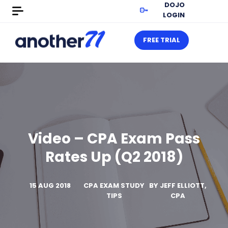
DOJO
LOGIN
FREE TRIAL
Video – CPA Exam Pass
Rates Up (Q2 2018)
15 AUG 2018
CPA EXAM STUDY
BY
JEFF ELLIOTT,
TIPS
CPA