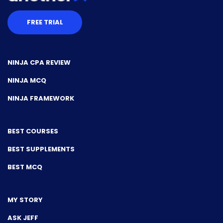
FREE TRIAL
NINJA CPA REVIEW
NINJA MCQ
NINJA FRAMEWORK
BEST COURSES
BEST SUPPLEMENTS
BEST MCQ
MY STORY
ASK JEFF