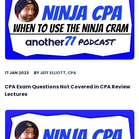
17 JAN 2023
BY
JEFF ELLIOTT, CPA
CPA Exam Questions Not Covered in CPA Review
Lectures