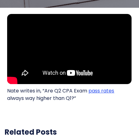
Nate writes in, “Are Q2 CPA Exam
pass rates
always way higher than Q1?”
Related Posts