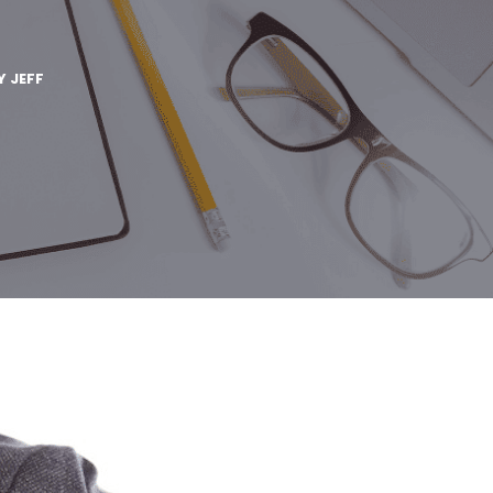
Y
JEFF