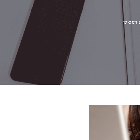
17 OCT 