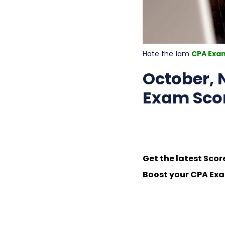
Hate the 1am
CPA Exa
October,
Exam Scor
Get the latest Scor
Boost your CPA Exa