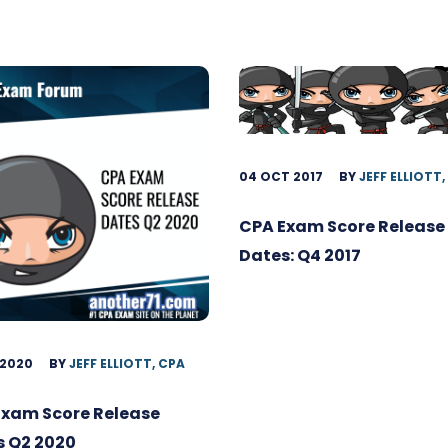
04 OCT 2017
BY
JEFF ELLIOTT,
CPA Exam Score Release
Dates: Q4 2017
 2020
BY
JEFF ELLIOTT, CPA
Exam Score Release
s Q2 2020