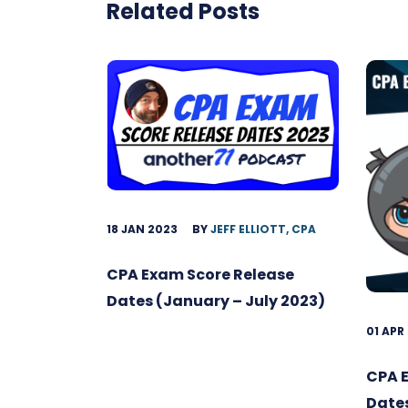
Related Posts
18 JAN 2023
BY
JEFF ELLIOTT, CPA
CPA Exam Score Release
Dates (January – July 2023)
01 APR
CPA 
Date