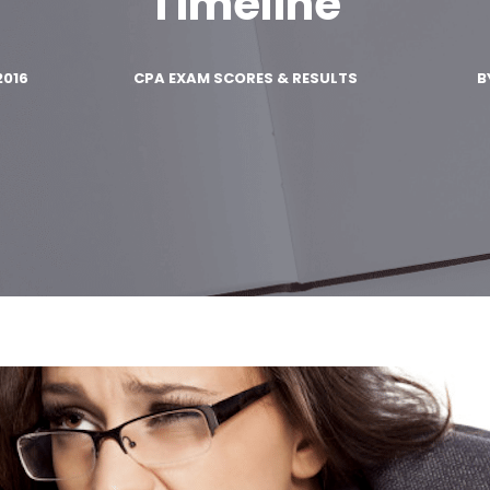
Timeline
2016
CPA EXAM SCORES & RESULTS
B