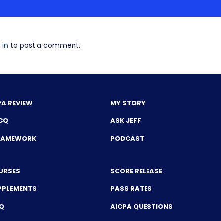
 in
to post a comment.
PA REVIEW
MY STORY
CQ
ASK JEFF
FRAMEWORK
PODCAST
URSES
SCORE RELEASE
PPLEMENTS
PASS RATES
CQ
AICPA QUESTIONS