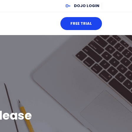
DOJO LOGIN
FREE TRIAL
lease