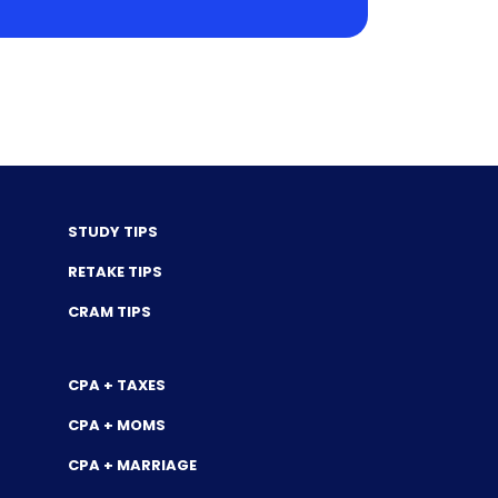
STUDY TIPS
RETAKE TIPS
CRAM TIPS
CPA + TAXES
CPA + MOMS
CPA + MARRIAGE