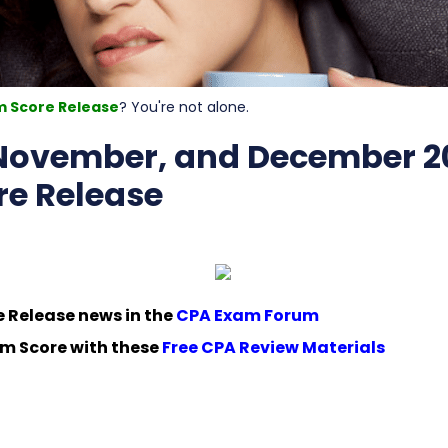
m Score Release
? You're not alone.
 November, and December 2
e Release
e Release news in the
CPA Exam Forum
m Score with these
Free CPA Review Materials