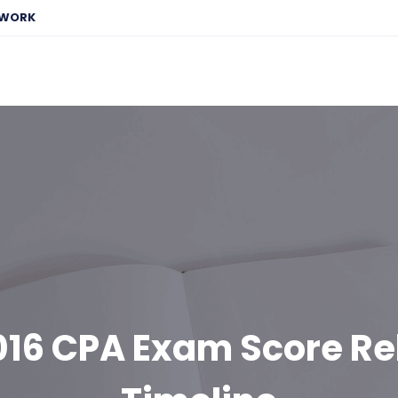
EWORK
016 CPA Exam Score Re