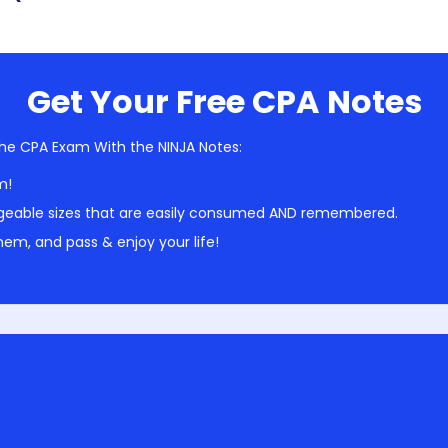
Get Your Free CPA Notes
he CPA Exam With the NINJA Notes:
m!
geable sizes that are easily consumed AND remembered.
em, and pass & enjoy your life!