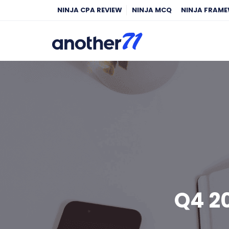
NINJA CPA REVIEW
NINJA MCQ
NINJA FRAM
Q4 2