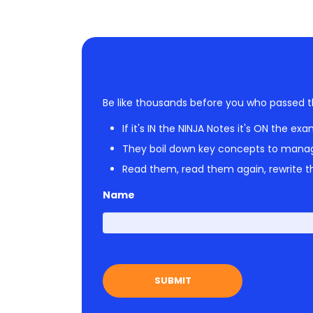
Be like thousands before you who passed t
If it's IN the NINJA Notes it's ON the exa
They boil down key concepts to mana
Read them, read them again, rewrite th
Name