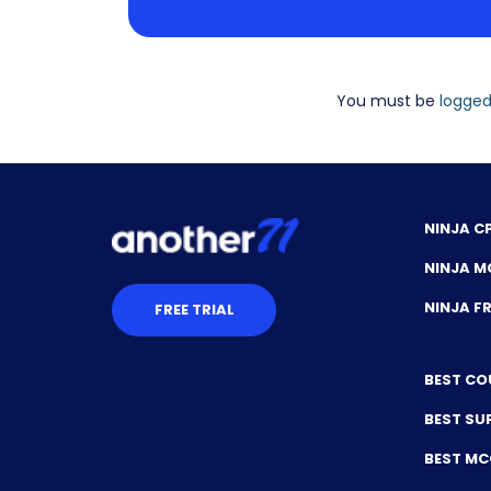
You must be
logged
NINJA C
NINJA M
NINJA 
FREE TRIAL
BEST CO
BEST SU
BEST M