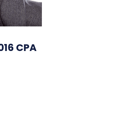
016 CPA