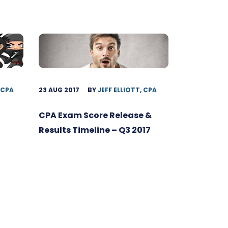
 CPA
23 AUG 2017
BY
JEFF ELLIOTT, CPA
CPA Exam Score Release &
Results Timeline – Q3 2017