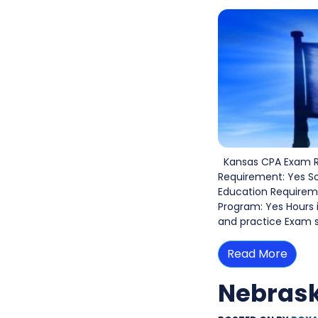
Kansas CPA Exam Re
Requirement: Yes S
Education Requiremen
Program: Yes Hours 
and practice Exam s
Read More
Nebras