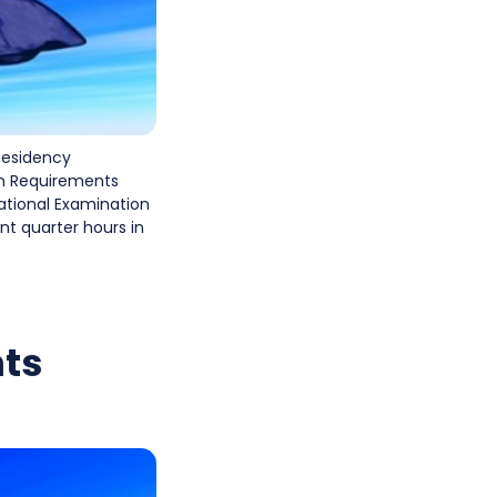
Residency
on Requirements
national Examination
t quarter hours in
ts