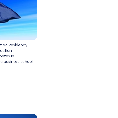
: No Residency
cation
pates in
 a business school