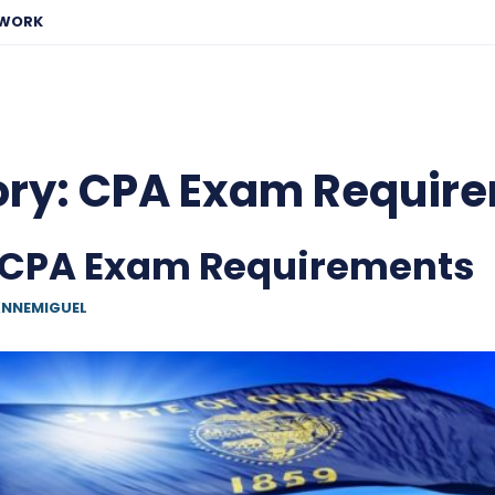
EWORK
ory:
CPA Exam Requir
 CPA Exam Requirements
NNEMIGUEL