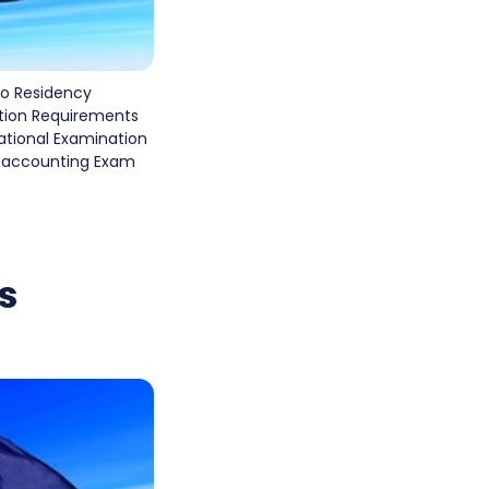
o Residency
tion Requirements
national Examination
in accounting Exam
s