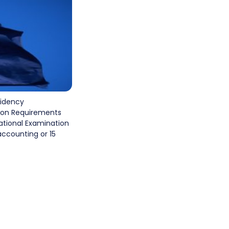
sidency
ion Requirements
national Examination
accounting or 15