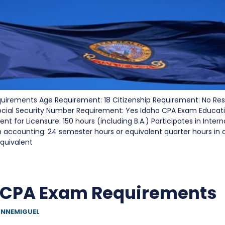
uirements Age Requirement: 18 Citizenship Requirement: No Re
ocial Security Number Requirement: Yes Idaho CPA Exam Educat
t for Licensure: 150 hours (including B.A.) Participates in Inter
n accounting: 24 semester hours or equivalent quarter hours in 
quivalent
 CPA Exam Requirements
NNEMIGUEL