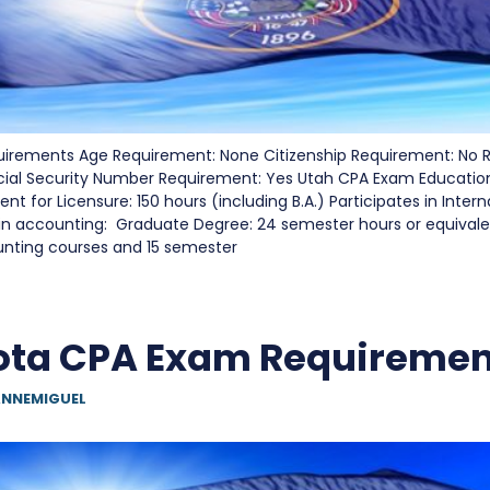
irements Age Requirement: None Citizenship Requirement: No 
cial Security Number Requirement: Yes Utah CPA Exam Educati
t for Licensure: 150 hours (including B.A.) Participates in Inter
in accounting: Graduate Degree: 24 semester hours or equivalen
unting courses and 15 semester
ota CPA Exam Requiremen
NNEMIGUEL