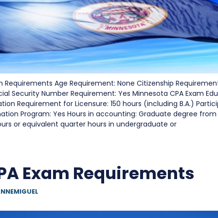
 Requirements Age Requirement: None Citizenship Requirement
cial Security Number Requirement: Yes Minnesota CPA Exam Edu
on Requirement for Licensure: 150 hours (including B.A.) Partici
nation Program: Yes Hours in accounting: Graduate degree from
urs or equivalent quarter hours in undergraduate or
PA Exam Requirements
NNEMIGUEL