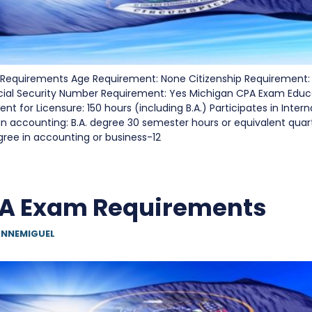
Requirements Age Requirement: None Citizenship Requirement:
cial Security Number Requirement: Yes Michigan CPA Exam Edu
t for Licensure: 150 hours (including B.A.) Participates in Inter
in accounting: B.A. degree 30 semester hours or equivalent quart
gree in accounting or business-12
PA Exam Requirements
NNEMIGUEL