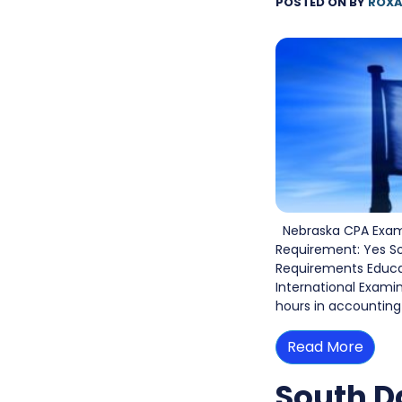
POSTED ON
BY
ROXA
Nebraska CPA Exam 
Requirement: Yes S
Requirements Educati
International Exami
hours in accounting
Read More
South D