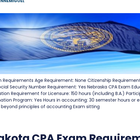
NNEMIGUEL
Requirements Age Requirement: None Citizenship Requirement
ocial Security Number Requirement: Yes Nebraska CPA Exam Edu
on Requirement for Licensure: 150 hours (including B.A.) Partici
nation Program: Yes Hours in accounting: 30 semester hours or e
 beyond principles of accounting Exam sitting
akota CPA Exam Require