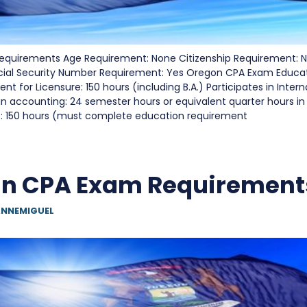
quirements Age Requirement: None Citizenship Requirement: N
cial Security Number Requirement: Yes Oregon CPA Exam Educa
t for Licensure: 150 hours (including B.A.) Participates in Inter
in accounting: 24 semester hours or equivalent quarter hours 
s: 150 hours (must complete education requirement
an CPA Exam Requirement
NNEMIGUEL