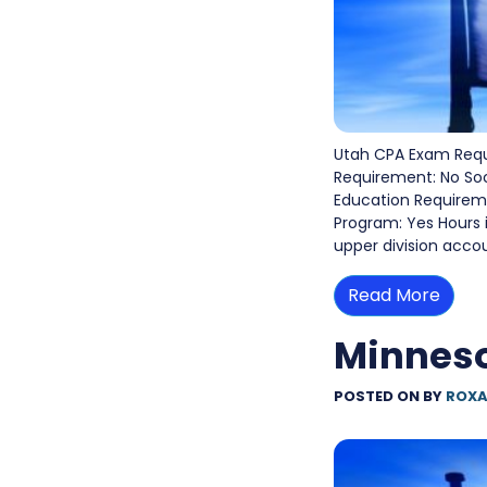
Utah CPA Exam Requ
Requirement: No So
Education Requiremen
Program: Yes Hours 
upper division acco
Read More
Minnes
POSTED ON
BY
ROXA