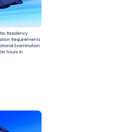
 No Residency
cation Requirements
national Examination
er hours in