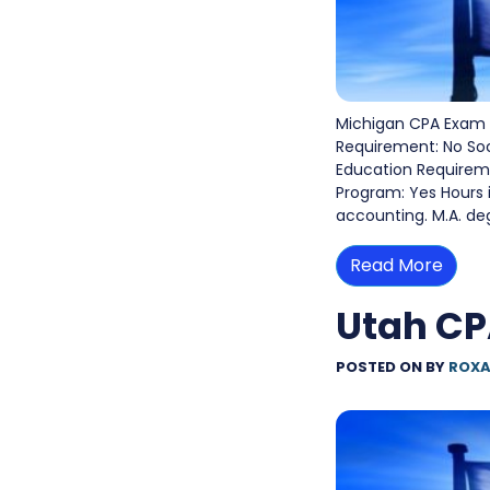
Michigan CPA Exam 
Requirement: No So
Education Requiremen
Program: Yes Hours 
accounting. M.A. de
Read More
Utah C
POSTED ON
BY
ROXA