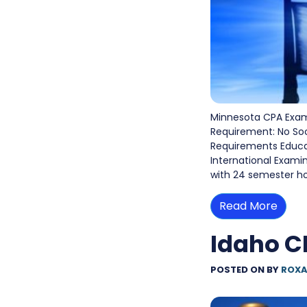
Minnesota CPA Exam
Requirement: No So
Requirements Educati
International Exami
with 24 semester ho
Read More
Idaho C
POSTED ON
BY
ROXA