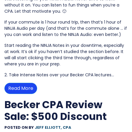
without it on. You can listen to fun things when you’re a
CPA. Let that motivate you. 🙂
If your commute is 1 hour round trip, then that’s 1 hour of
NINJA Audio per day (and that’s for the commute alone … if
you can work and listen to the NINJA Audio: even better.)
Start reading the NINJA Notes in your downtime, especially
at work. It’s ok if you haven’t studied the section before. It
will all start clicking the third time through, regardless of
where you are in your prep.
2. Take Intense Notes over your Becker CPA lectures…
Read More
Becker CPA Review
Sale: $500 Discount
POSTED ON
BY
JEFF ELLIOTT, CPA