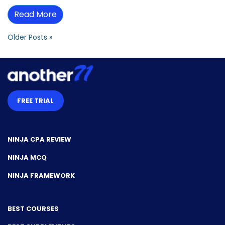
Read More
Older Posts »
FREE TRIAL
NINJA CPA REVIEW
NINJA MCQ
NINJA FRAMEWORK
BEST COURSES