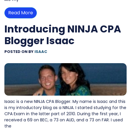
Read More
Introducing NINJA CPA
Blogger Isaac
POSTED ON
BY
ISAAC
Isaac is a new NINJA CPA Blogger. My name is Isaac and this
is my introductory blog as a NINJA. I started studying for the
CPA Exam in the latter part of 2010. During the first year, I
received a 69 on BEC, a 73 on AUD, and a 73 on FAR. I used
the