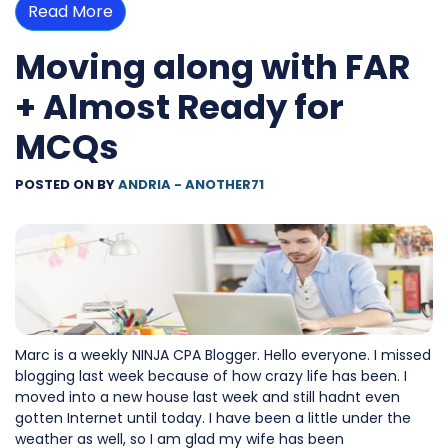
Read More
Moving along with FAR
+ Almost Ready for
MCQs
POSTED ON
BY
ANDRIA - ANOTHER71
Marc is a weekly NINJA CPA Blogger. Hello everyone. I missed
blogging last week because of how crazy life has been. I
moved into a new house last week and still hadnt even
gotten Internet until today. I have been a little under the
weather as well, so I am glad my wife has been