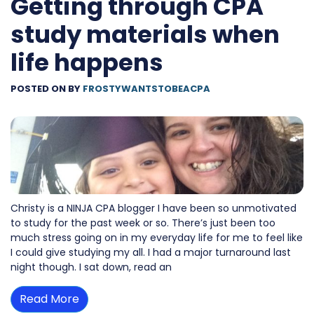
Getting through CPA
study materials when
life happens
POSTED ON
BY
FROSTYWANTSTOBEACPA
Christy is a NINJA CPA blogger I have been so unmotivated
to study for the past week or so. There’s just been too
much stress going on in my everyday life for me to feel like
I could give studying my all. I had a major turnaround last
night though. I sat down, read an
Read More