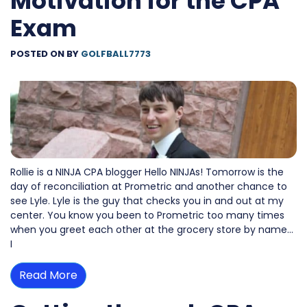
Motivation for the CPA
Exam
POSTED ON
BY
GOLFBALL7773
Rollie is a NINJA CPA blogger Hello NINJAs! Tomorrow is the
day of reconciliation at Prometric and another chance to
see Lyle. Lyle is the guy that checks you in and out at my
center. You know you been to Prometric too many times
when you greet each other at the grocery store by name…
I
Read More