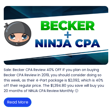
Sale: Becker CPA Review 40% OFF If you plan on buying
Becker CPA Review in 2019, you should consider doing so
this week, as their 4-Part package is $2,092, which is 40%
off their regular price. The $1,394.80 you save will buy you
20 months of NINJA CPA Review Monthly 🙂
Read More