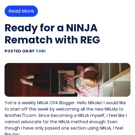
Read More
Ready for a NINJA
Rematch with REG
POSTED ON
BY
TORI
Tori is a weekly NINJA CPA Blogger. Hello NINJAs! I would like
to start off this week by welcoming all the new NINJAs to
Another71.com. Since becoming a NINJA myself, I feel like I
cannot advocate for the NINJA method enough. Even
though I have only passed one section using NINJA, I feel
like my