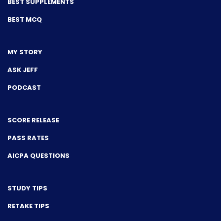
BEST SUPPLEMENTS
BEST MCQ
MY STORY
ASK JEFF
PODCAST
SCORE RELEASE
PASS RATES
AICPA QUESTIONS
STUDY TIPS
RETAKE TIPS