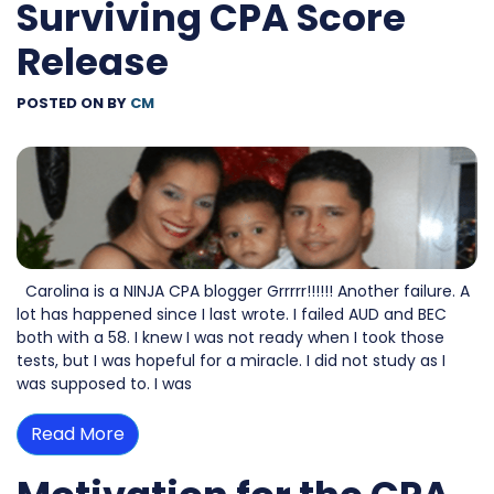
Surviving CPA Score
Release
POSTED ON
BY
CM
Carolina is a NINJA CPA blogger Grrrrr!!!!!! Another failure. A
lot has happened since I last wrote. I failed AUD and BEC
both with a 58. I knew I was not ready when I took those
tests, but I was hopeful for a miracle. I did not study as I
was supposed to. I was
Read More