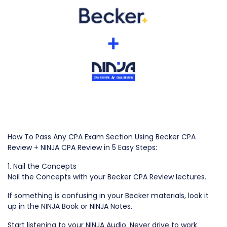
How To Pass Any CPA Exam Section Using Becker CPA
Review + NINJA CPA Review in 5 Easy Steps:
1. Nail the Concepts
Nail the Concepts with your Becker CPA Review lectures.
If something is confusing in your Becker materials, look it
up in the NINJA Book or NINJA Notes.
Start listening to your NINJA Audio. Never drive to work