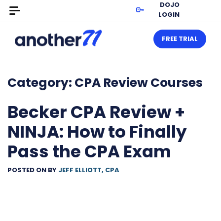
DOJO
LOGIN
FREE TRIAL
Category:
CPA Review Courses
Becker CPA Review +
NINJA: How to Finally
Pass the CPA Exam
POSTED ON
BY
JEFF ELLIOTT, CPA