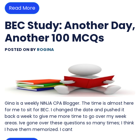
Read More
BEC Study: Another Day,
Another 100 MCQs
POSTED ON
BY
ROGINA
Gina is a weekly NINJA CPA Blogger. The time is almost here
for me to sit for BEC. I changed the date and pushed it
back a week to give me more time to go over my week
areas. Ive gone over these questions so many times; I think
I have them memorized. I cant