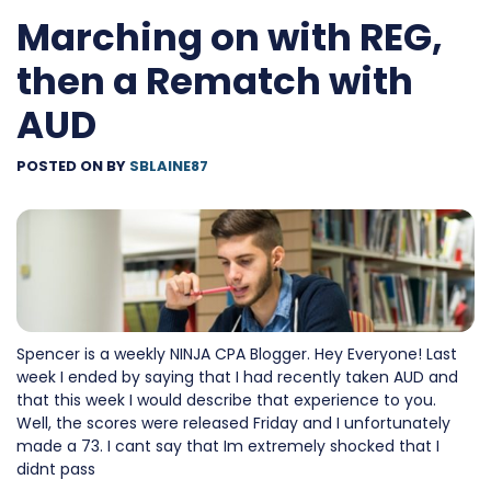
Marching on with REG,
then a Rematch with
AUD
POSTED ON
BY
SBLAINE87
Spencer is a weekly NINJA CPA Blogger. Hey Everyone! Last
week I ended by saying that I had recently taken AUD and
that this week I would describe that experience to you.
Well, the scores were released Friday and I unfortunately
made a 73. I cant say that Im extremely shocked that I
didnt pass