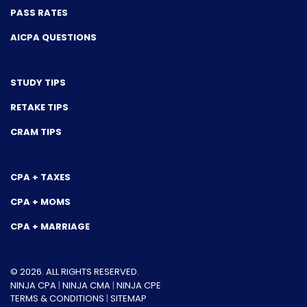
PASS RATES
AICPA QUESTIONS
STUDY TIPS
RETAKE TIPS
CRAM TIPS
CPA + TAXES
CPA + MOMS
CPA + MARRIAGE
© 2026. ALL RIGHTS RESERVED.
NINJA CPA
|
NINJA CMA
|
NINJA CPE
TERMS & CONDITIONS
|
SITEMAP