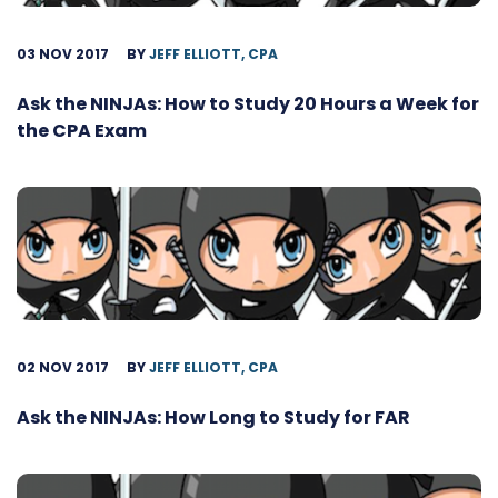
03 NOV 2017
BY
JEFF ELLIOTT, CPA
Ask the NINJAs: How to Study 20 Hours a Week for
the CPA Exam
02 NOV 2017
BY
JEFF ELLIOTT, CPA
Ask the NINJAs: How Long to Study for FAR