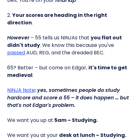
belt. You're on your
final lap
.
2.
Your scores are heading in the right
direction
.
However
– 55 tells us NINJAs that
you flat out
didn't study
. We know this because you've
passed
AUD, REG, and the dreaded BEC.
65? Better – but come on Edgar,
it's time to get
medieval
.
NINJA Note
: yes, sometimes people do study
hardcore and score a 55 – it does happen … but
that's not Edgar's problem.
We want you up at
5am – Studying.
We want you at your
desk at lunch – Studying.