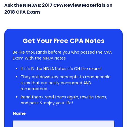
Ask the NINJAs: 2017 CPA Review Materials on
2018 CPA Exam
Get Your Free CPA Notes
Be like thousands before you who passed the CPA
Exam With the NINJA Notes:
If it's IN the NINJA Notes it's ON the exam!
They boil down key concepts to manageable
sizes that are easily consumed AND
remembered.
Read them, read them again, rewrite them,
and pass & enjoy your life!
Name
First