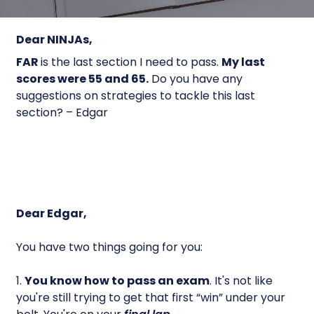
Dear NINJAs,
FAR
is the last section I need to pass.
My last
scores were 55 and 65.
Do you have any
suggestions on strategies to tackle this last
section? – Edgar
Dear Edgar,
You have two things going for you:
1.
You know how to
pass
an exam
. It's not like
you're still trying to get that first “win” under your