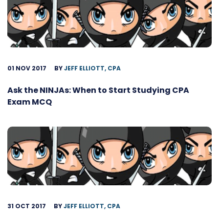
01 NOV 2017
BY
JEFF ELLIOTT, CPA
Ask the NINJAs: When to Start Studying CPA
Exam MCQ
31 OCT 2017
BY
JEFF ELLIOTT, CPA