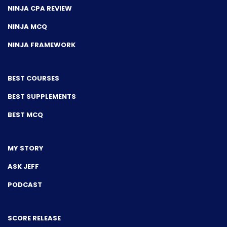
NINJA CPA REVIEW
NINJA MCQ
NINJA FRAMEWORK
BEST COURSES
BEST SUPPLEMENTS
BEST MCQ
MY STORY
ASK JEFF
PODCAST
SCORE RELEASE