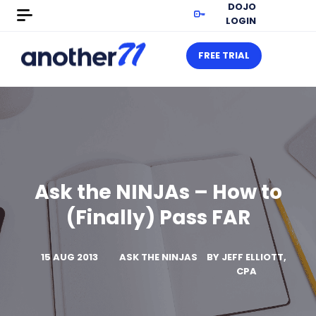
DOJO
LOGIN
FREE TRIAL
Ask the NINJAs – How to
(Finally) Pass FAR
15 AUG 2013
ASK THE NINJAS
BY
JEFF ELLIOTT,
CPA