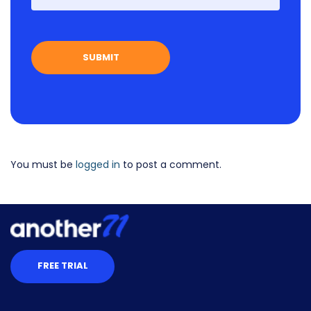
You must be
logged in
to post a comment.
FREE TRIAL