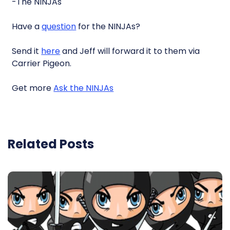
-The NINJAs
Have a
question
for the NINJAs?
Send it
here
and Jeff will forward it to them via
Carrier Pigeon.
Get more
Ask the NINJAs
Related Posts