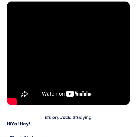
It's on, Jack.
Studying.
HiYa!
Hey!