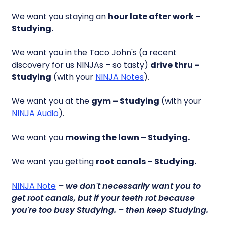
We want you staying an
hour late after work –
Studying.
We want you in the Taco John's (a recent
discovery for us NINJAs – so tasty)
drive thru –
Studying
(with your
NINJA Notes
).
We want you at the
gym – Studying
(with your
NINJA Audio
).
We want you
mowing the lawn – Studying.
We want you getting
root canals – Studying.
NINJA Note
– we don't necessarily want you to
get root canals, but if your teeth rot because
you're too busy
Studying.
– then keep
Studying.