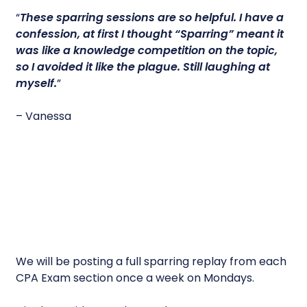
“
These sparring sessions are so helpful.
I have a
confession, at first I thought “Sparring” meant it
was like a knowledge competition on the topic,
so I avoided it like the plague. Still laughing at
myself.
”
– Vanessa
We will be posting a full sparring replay from each
CPA Exam section once a week on Mondays.