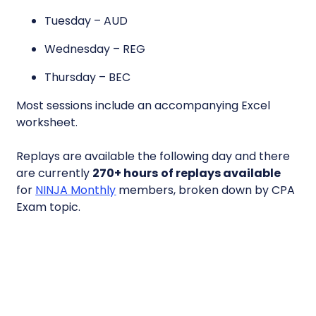
Tuesday – AUD
Wednesday – REG
Thursday – BEC
Most sessions include an accompanying Excel
worksheet.
Replays are available the following day and there
are currently
270+ hours
of replays available
for
NINJA Monthly
members, broken down by CPA
Exam topic.