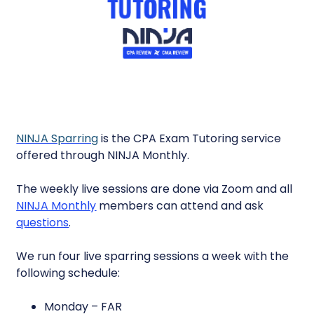
NINJA Sparring
is the CPA Exam Tutoring service
offered through NINJA Monthly.
The weekly live sessions are done via Zoom and all
NINJA Monthly
members can attend and ask
questions
.
We run four live sparring sessions a week with the
following schedule:
Monday – FAR