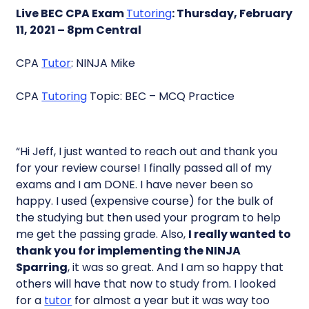
Live BEC CPA Exam
Tutoring
: Thursday, February
11, 2021 – 8pm Central
CPA
Tutor
: NINJA Mike
CPA
Tutoring
Topic: BEC – MCQ Practice
“Hi Jeff, I just wanted to reach out and thank you
for your review course! I finally passed all of my
exams and I am DONE. I have never been so
happy. I used (expensive course) for the bulk of
the studying but then used your program to help
me get the passing grade. Also,
I really wanted to
thank you for implementing the NINJA
Sparring
, it was so great. And I am so happy that
others will have that now to study from. I looked
for a
tutor
for almost a year but it was way too