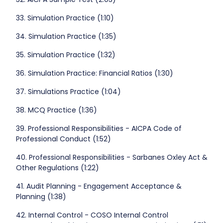
33. Simulation Practice (1:10)
34. Simulation Practice (1:35)
35. Simulation Practice (1:32)
36. Simulation Practice: Financial Ratios (1:30)
37. Simulations Practice (1:04)
38. MCQ Practice (1:36)
39. Professional Responsibilities - AICPA Code of
Professional Conduct (1:52)
40. Professional Responsibilities - Sarbanes Oxley Act &
Other Regulations (1:22)
41. Audit Planning - Engagement Acceptance &
Planning (1:38)
42. Internal Control - COSO Internal Control