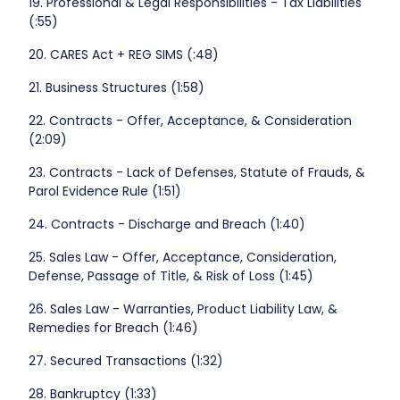
19. Professional & Legal Responsibilities - Tax Liabilities
(:55)
20. CARES Act + REG SIMS (:48)
21. Business Structures (1:58)
22. Contracts - Offer, Acceptance, & Consideration
(2:09)
23. Contracts - Lack of Defenses, Statute of Frauds, &
Parol Evidence Rule (1:51)
24. Contracts - Discharge and Breach (1:40)
25. Sales Law - Offer, Acceptance, Consideration,
Defense, Passage of Title, & Risk of Loss (1:45)
26. Sales Law - Warranties, Product Liability Law, &
Remedies for Breach (1:46)
27. Secured Transactions (1:32)
28. Bankruptcy (1:33)