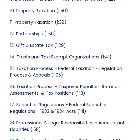
10. Property Taxation (1:50)
11. Property Taxation (1:39)
12. Partnerships (1:50)
13. Gift & Estate Tax (1:29)
14. Trusts and Tax-Exempt Organizations (1:41)
15. Taxation Process - Federal Taxation - Legislation
Process & Appeals (1:05)
16. Taxation Process - Taxpayer Penalties, Refunds,
Assessments, & Tax Positions (1:13)
17. Securities Regulations - Federal Securities
Regulations - 1933 & 1934 Acts (1:11)
18. Professional & Legal Responsibilities - Accountant
Liabilities (:58)