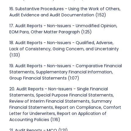
16. Substantive Procedures - Using the Work of Others,
Audit Evidence and Audit Documentation (1:52)
17. Audit Reports - Non-Issuers - Unmodified Opinion,
EOM Para, Other Matter Paragraph (1:25)
18. Audit Reports - Non-Issuers - Qualified, Adverse,
Lack of Consistency, Going Concern, and Uncertainty
(1:33)
19. Audit Reports - Non-Issuers - Comparative Financial
Statements, Supplementary Financial Information,
Group Financial Statements (1:07)
20. Audit Reports - Non-Issuers - Single Financial
Statements, Special Purpose Financial Statements,
Review of Interim Financial Statements, Summary
Financial Statements, Report on Compliance, Comfort
Letter for Underwriters, Report on Application of
Accounting Policies (1:16)
21. Audit Reports - MCQ (1:21)