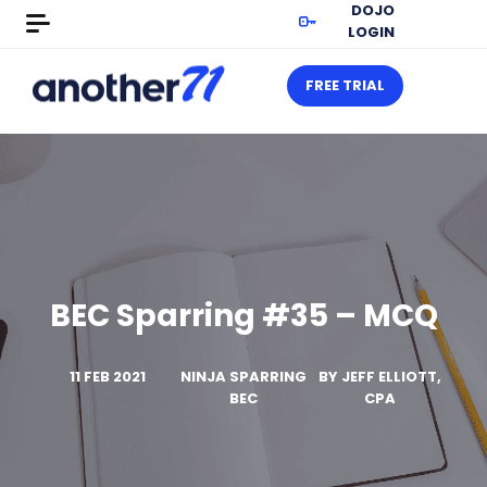
DOJO
LOGIN
FREE TRIAL
BEC Sparring #35 – MCQ
11 FEB 2021
NINJA SPARRING
BY
JEFF ELLIOTT,
BEC
CPA