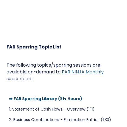
FAR Sparring Topic List
The following topics/sparring sessions are
available on-demand to
FAR NINJA Monthly
subscribers:
➡️ FAR Sparring Library (81+ Hours)
1. Statement of Cash Flows - Overview (1:11)
2. Business Combinations - Elimination Entries (1:33)