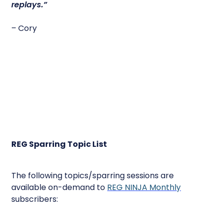
replays.”
– Cory
REG Sparring Topic List
The following topics/sparring sessions are
available on-demand to
REG NINJA Monthly
subscribers: