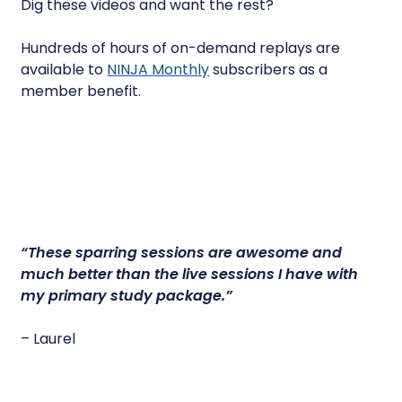
Dig these videos and want the rest?
Hundreds of hours of on-demand replays are
available to
NINJA Monthly
subscribers as a
member benefit.
“
These sparring sessions are awesome
and
much better than the live sessions I have with
my primary study package.”
– Laurel