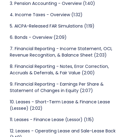
3. Pension Accounting - Overview (1:40)
4. Income Taxes - Overview (1:32)
5. AICPA-Released FAR Simulations (1:19)
6. Bonds - Overview (2:09)
7. Financial Reporting - Income Statement, OCI,
Revenue Recognition, & Balance Sheet (2:03)
8. Financial Reporting - Notes, Error Correction,
Accruals & Deferrals, & Fair Value (2:00)
9. Financial Reporting - Earnings Per Share &
Statement of Changes in Equity (2:07)
10. Leases - Short-Term Lease & Finance Lease
(Lessee) (2:02)
11. Leases - Finance Lease (Lessor) (1:15)
12. Leases - Operating Lease and Sale-Lease Back