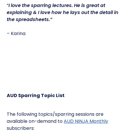
“
I love the sparring lectures.
He is great at
explaining & I love how he lays out the detail in
the spreadsheets.”
– Karina
AUD Sparring Topic List
The following topics/sparring sessions are
available on-demand to
AUD NINJA Monthly
subscribers: