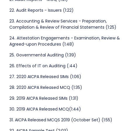
22. Audit Reports - Issuers (1:22)
23. Accounting & Review Services - Preparation,
Compilation & Review of Financial Statements (1:25)
24. Attestation Engagements - Examination, Review &
Agreed-upon Procedures (1:48)
25. Governmental Auditing (1:39)
26. Effects of IT on Auditing (:44)
27. 2020 AICPA Released SIMs (1:06)
28. 2020 AICPA Released MCQ (1:35)
29. 2019 AICPA Released SIMs (1:31)
30. 2019 AICPA Released MCQ(1:44)
31. AICPA Released MCQS 2019 (October Set) (1:55)
32. AICPA Sample Test (2:03)