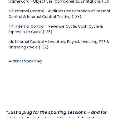
Framework - Objectives, Components, Limitations (:51)
43. Internal Control - Auditors Consideration of Internal
Control & Internal Control Testing (1:33)
44. Internal Control - Revenue Cycle, Cash Cycle &
Expenditure Cycle (1:35)
45. Internal Control - Inventory, Payroll, Investing, PPE &
Financing Cycle (1:32)
➡️ Start Sparring
“Just a plug for the sparring sessions – and for