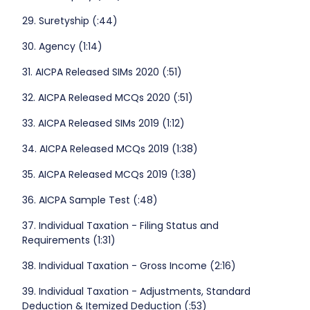
29. Suretyship (:44)
30. Agency (1:14)
31. AICPA Released SIMs 2020 (:51)
32. AICPA Released MCQs 2020 (:51)
33. AICPA Released SIMs 2019 (1:12)
34. AICPA Released MCQs 2019 (1:38)
35. AICPA Released MCQs 2019 (1:38)
36. AICPA Sample Test (:48)
37. Individual Taxation - Filing Status and
Requirements (1:31)
38. Individual Taxation - Gross Income (2:16)
39. Individual Taxation - Adjustments, Standard
Deduction & Itemized Deduction (:53)