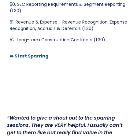
50. SEC Reporting Requirements & Segment Reporting
(1:30)
51. Revenue & Expense - Revenue Recognition, Expense
Recognition, Accruals & Deferrals (1:30)
52. Long-term Construction Contracts (1:30)
➡️ Start Sparring
“Wanted to give a shout out to the sparring
sessions.
They are VERY helpful.
I usually can’t
get to them live but really find value in the