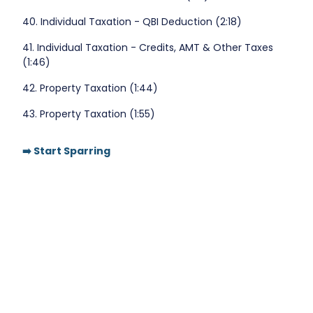
40. Individual Taxation - QBI Deduction (2:18)
41. Individual Taxation - Credits, AMT & Other Taxes
(1:46)
42. Property Taxation (1:44)
43. Property Taxation (1:55)
➡️ Start Sparring