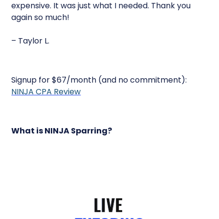
expensive. It was just what I needed. Thank you
again so much!
– Taylor L.
Signup for $67/month (and no commitment):
NINJA CPA Review
What is NINJA Sparring?