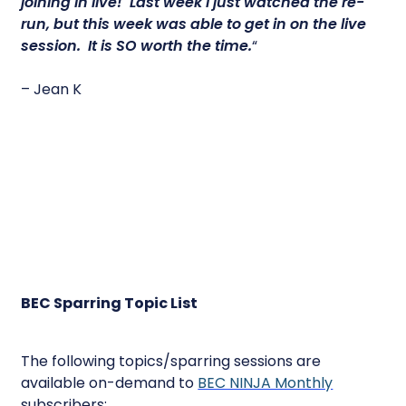
joining in live! Last week I just watched the re-
run, but this week was able to get in on the live
session.
It is SO worth the time.
“
– Jean K
BEC Sparring Topic List
The following topics/sparring sessions are
available on-demand to
BEC NINJA Monthly
subscribers: