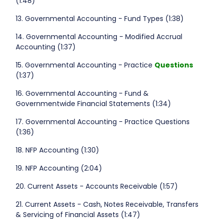
(1:48)
13. Governmental Accounting - Fund Types (1:38)
14. Governmental Accounting - Modified Accrual
Accounting (1:37)
15. Governmental Accounting - Practice
Questions
(1:37)
16. Governmental Accounting - Fund &
Governmentwide Financial Statements (1:34)
17. Governmental Accounting - Practice Questions
(1:36)
18. NFP Accounting (1:30)
19. NFP Accounting (2:04)
20. Current Assets - Accounts Receivable (1:57)
21. Current Assets - Cash, Notes Receivable, Transfers
& Servicing of Financial Assets (1:47)