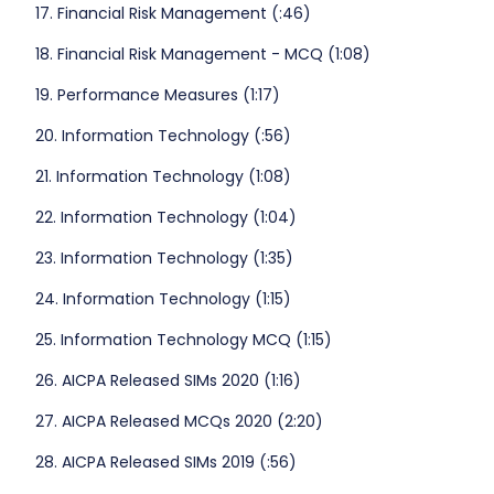
17. Financial Risk Management (:46)
18. Financial Risk Management - MCQ (1:08)
19. Performance Measures (1:17)
20. Information Technology (:56)
21. Information Technology (1:08)
22. Information Technology (1:04)
23. Information Technology (1:35)
24. Information Technology (1:15)
25. Information Technology MCQ (1:15)
26. AICPA Released SIMs 2020 (1:16)
27. AICPA Released MCQs 2020 (2:20)
28. AICPA Released SIMs 2019 (:56)