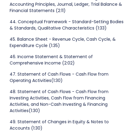
Accounting Principles, Journal, Ledger, Trial Balance &
Financial Statements (2:11)
44. Conceptual Framework - Standard-Setting Bodies
& Standards, Qualitative Characteristics (1:33)
45. Balance Sheet - Revenue Cycle, Cash Cycle, &
Expenditure Cycle (1:35)
46. Income Statement & Statement of
Comprehensive Income (2:02)
47. Statement of Cash Flows - Cash Flow from
Operating Activities(1:30)
48. Statement of Cash Flows - Cash Flow from
Investing Activities, Cash Flow from Financing
Activities, and Non-Cash Investing & Financing
Activities(1:30)
49. Statement of Changes in Equity & Notes to
Accounts (1:30)