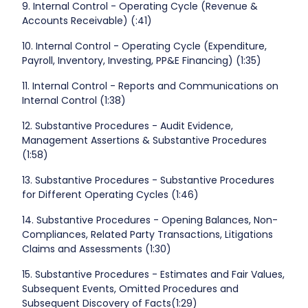
9. Internal Control - Operating Cycle (Revenue &
Accounts Receivable) (:41)
10. Internal Control - Operating Cycle (Expenditure,
Payroll, Inventory, Investing, PP&E Financing) (1:35)
11. Internal Control - Reports and Communications on
Internal Control (1:38)
12. Substantive Procedures - Audit Evidence,
Management Assertions & Substantive Procedures
(1:58)
13. Substantive Procedures - Substantive Procedures
for Different Operating Cycles (1:46)
14. Substantive Procedures - Opening Balances, Non-
Compliances, Related Party Transactions, Litigations
Claims and Assessments (1:30)
15. Substantive Procedures - Estimates and Fair Values,
Subsequent Events, Omitted Procedures and
Subsequent Discovery of Facts(1:29)