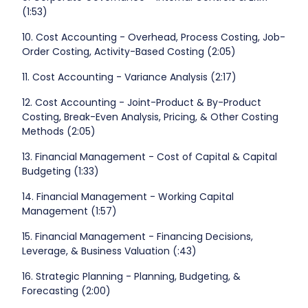
(1:53)
10. Cost Accounting - Overhead, Process Costing, Job-
Order Costing, Activity-Based Costing (2:05)
11. Cost Accounting - Variance Analysis (2:17)
12. Cost Accounting - Joint-Product & By-Product
Costing, Break-Even Analysis, Pricing, & Other Costing
Methods (2:05)
13. Financial Management - Cost of Capital & Capital
Budgeting (1:33)
14. Financial Management - Working Capital
Management (1:57)
15. Financial Management - Financing Decisions,
Leverage, & Business Valuation (:43)
16. Strategic Planning - Planning, Budgeting, &
Forecasting (2:00)