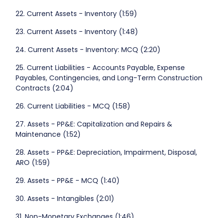
22. Current Assets - Inventory (1:59)
23. Current Assets - Inventory (1:48)
24. Current Assets - Inventory: MCQ (2:20)
25. Current Liabilities - Accounts Payable, Expense
Payables, Contingencies, and Long-Term Construction
Contracts (2:04)
26. Current Liabilities - MCQ (1:58)
27. Assets - PP&E: Capitalization and Repairs &
Maintenance (1:52)
28. Assets - PP&E: Depreciation, Impairment, Disposal,
ARO (1:59)
29. Assets - PP&E - MCQ (1:40)
30. Assets - Intangibles (2:01)
31. Non-Monetary Exchanges (1:46)