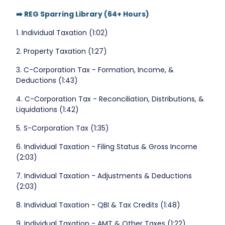
➡️ REG Sparring Library (64+ Hours)
1. Individual Taxation (1:02)
2. Property Taxation (1:27)
3. C-Corporation Tax - Formation, Income, &
Deductions (1:43)
4. C-Corporation Tax - Reconciliation, Distributions, &
Liquidations (1:42)
5. S-Corporation Tax (1:35)
6. Individual Taxation - Filing Status & Gross Income
(2:03)
7. Individual Taxation - Adjustments & Deductions
(2:03)
8. Individual Taxation - QBI & Tax Credits (1:48)
9. Individual Taxation - AMT & Other Taxes (1:22)