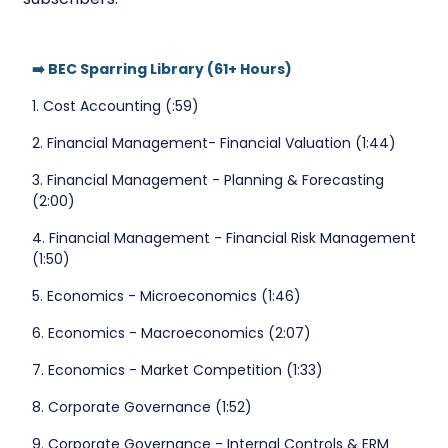
➡️ BEC Sparring Library (61+ Hours)
1. Cost Accounting (:59)
2. Financial Management- Financial Valuation (1:44)
3. Financial Management - Planning & Forecasting
(2:00)
4. Financial Management - Financial Risk Management
(1:50)
5. Economics - Microeconomics (1:46)
6. Economics - Macroeconomics (2:07)
7. Economics - Market Competition (1:33)
8. Corporate Governance (1:52)
9. Corporate Governance - Internal Controls & ERM