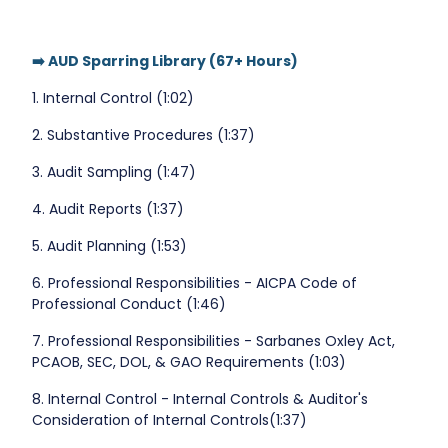
➡️ AUD Sparring Library (67+ Hours)
1. Internal Control (1:02)
2. Substantive Procedures (1:37)
3. Audit Sampling (1:47)
4. Audit Reports (1:37)
5. Audit Planning (1:53)
6. Professional Responsibilities - AICPA Code of
Professional Conduct (1:46)
7. Professional Responsibilities - Sarbanes Oxley Act,
PCAOB, SEC, DOL, & GAO Requirements (1:03)
8. Internal Control - Internal Controls & Auditor's
Consideration of Internal Controls(1:37)