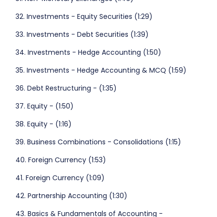
32. Investments - Equity Securities (1:29)
33. Investments - Debt Securities (1:39)
34. Investments - Hedge Accounting (1:50)
35. Investments - Hedge Accounting & MCQ (1:59)
36. Debt Restructuring - (1:35)
37. Equity - (1:50)
38. Equity - (1:16)
39. Business Combinations - Consolidations (1:15)
40. Foreign Currency (1:53)
41. Foreign Currency (1:09)
42. Partnership Accounting (1:30)
43. Basics & Fundamentals of Accounting -