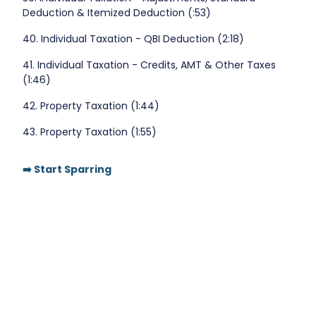
Deduction & Itemized Deduction (:53)
40. Individual Taxation - QBI Deduction (2:18)
41. Individual Taxation - Credits, AMT & Other Taxes
(1:46)
42. Property Taxation (1:44)
43. Property Taxation (1:55)
➡️ Start Sparring