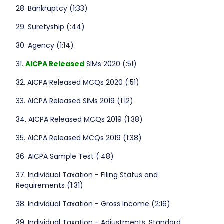
28. Bankruptcy (1:33)
29. Suretyship (:44)
30. Agency (1:14)
31.
AICPA Released
SIMs 2020 (:51)
32. AICPA Released MCQs 2020 (:51)
33. AICPA Released SIMs 2019 (1:12)
34. AICPA Released MCQs 2019 (1:38)
35. AICPA Released MCQs 2019 (1:38)
36. AICPA Sample Test (:48)
37. Individual Taxation - Filing Status and
Requirements (1:31)
38. Individual Taxation - Gross Income (2:16)
39. Individual Taxation - Adjustments, Standard