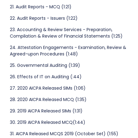
21. Audit Reports - MCQ (1:21)
22. Audit Reports - Issuers (1:22)
23. Accounting & Review Services - Preparation,
Compilation & Review of Financial Statements (1:25)
24. Attestation Engagements - Examination, Review &
Agreed-upon Procedures (1:48)
25. Governmental Auditing (1:39)
26. Effects of IT on Auditing (:44)
27. 2020 AICPA Released SIMs (1:06)
28. 2020 AICPA Released MCQ (1:35)
29. 2019 AICPA Released SIMs (1:31)
30. 2019 AICPA Released MCQ(1:44)
31. AICPA Released MCQS 2019 (October Set) (1:55)