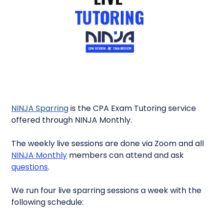
NINJA Sparring
is the CPA Exam Tutoring service
offered through NINJA Monthly.
The weekly live sessions are done via Zoom and all
NINJA Monthly
members can attend and ask
questions
.
We run four live sparring sessions a week with the
following schedule: