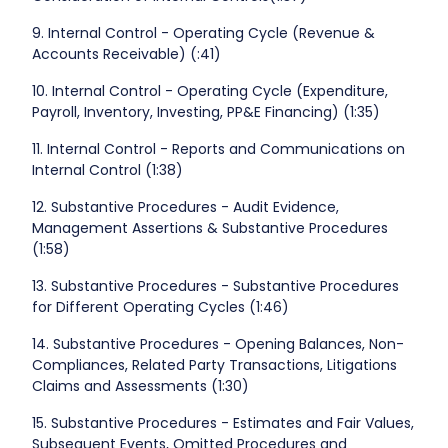
9. Internal Control - Operating Cycle (Revenue &
Accounts Receivable) (:41)
10. Internal Control - Operating Cycle (Expenditure,
Payroll, Inventory, Investing, PP&E Financing) (1:35)
11. Internal Control - Reports and Communications on
Internal Control (1:38)
12. Substantive Procedures - Audit Evidence,
Management Assertions & Substantive Procedures
(1:58)
13. Substantive Procedures - Substantive Procedures
for Different Operating Cycles (1:46)
14. Substantive Procedures - Opening Balances, Non-
Compliances, Related Party Transactions, Litigations
Claims and Assessments (1:30)
15. Substantive Procedures - Estimates and Fair Values,
Subsequent Events, Omitted Procedures and