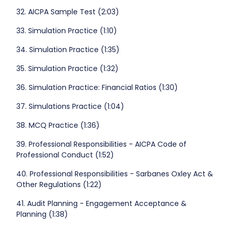
32. AICPA Sample Test (2:03)
33. Simulation Practice (1:10)
34. Simulation Practice (1:35)
35. Simulation Practice (1:32)
36. Simulation Practice: Financial Ratios (1:30)
37. Simulations Practice (1:04)
38. MCQ Practice (1:36)
39. Professional Responsibilities - AICPA Code of
Professional Conduct (1:52)
40. Professional Responsibilities - Sarbanes Oxley Act &
Other Regulations (1:22)
41. Audit Planning - Engagement Acceptance &
Planning (1:38)