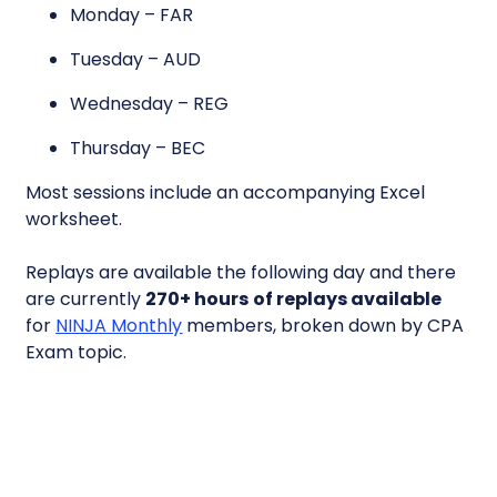
Monday – FAR
Tuesday – AUD
Wednesday – REG
Thursday – BEC
Most sessions include an accompanying Excel
worksheet.
Replays are available the following day and there
are currently
270+ hours
of replays available
for
NINJA Monthly
members, broken down by CPA
Exam topic.