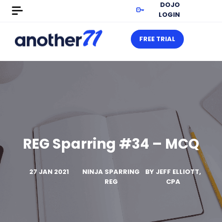
DOJO
LOGIN
FREE TRIAL
REG Sparring #34 – MCQ
27 JAN 2021
NINJA SPARRING
BY
JEFF ELLIOTT,
REG
CPA