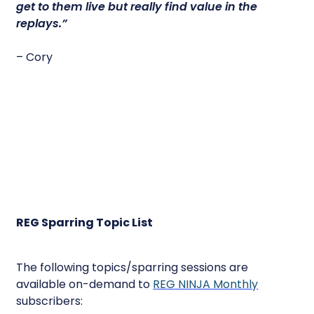
get to them live but really find value in the
replays.”
– Cory
REG Sparring Topic List
The following topics/sparring sessions are
available on-demand to
REG NINJA Monthly
subscribers: