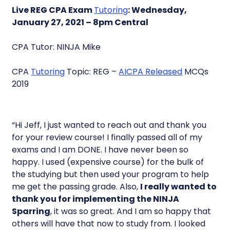
Live REG CPA Exam
Tutoring
: Wednesday,
January 27, 2021 – 8pm Central
CPA Tutor: NINJA Mike
CPA
Tutoring
Topic: REG –
AICPA Released
MCQs
2019
“Hi Jeff, I just wanted to reach out and thank you
for your review course! I finally passed all of my
exams and I am DONE. I have never been so
happy. I used (expensive course) for the bulk of
the studying but then used your program to help
me get the passing grade. Also,
I really wanted to
thank you for implementing the NINJA
Sparring
, it was so great. And I am so happy that
others will have that now to study from. I looked