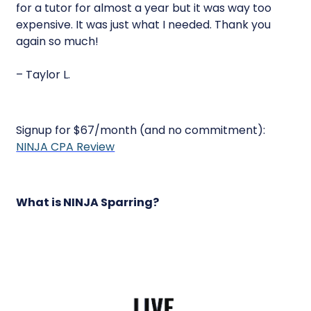
for a tutor for almost a year but it was way too
expensive. It was just what I needed. Thank you
again so much!
– Taylor L.
Signup for $67/month (and no commitment):
NINJA CPA Review
What is NINJA Sparring?