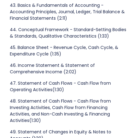
43. Basics & Fundamentals of Accounting -
Accounting Principles, Journal, Ledger, Trial Balance &
Financial Statements (2:11)
44. Conceptual Framework - Standard-Setting Bodies
& Standards, Qualitative Characteristics (1:33)
45. Balance Sheet - Revenue Cycle, Cash Cycle, &
Expenditure Cycle (1:35)
46. Income Statement & Statement of
Comprehensive Income (2:02)
47. Statement of Cash Flows - Cash Flow from
Operating Activities(1:30)
48. Statement of Cash Flows - Cash Flow from
Investing Activities, Cash Flow from Financing
Activities, and Non-Cash Investing & Financing
Activities(1:30)
49. Statement of Changes in Equity & Notes to