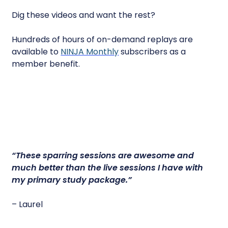
Dig these videos and want the rest?
Hundreds of hours of on-demand replays are
available to
NINJA Monthly
subscribers as a
member benefit.
“
These sparring sessions are awesome
and
much better than the live sessions I have with
my primary study package.”
– Laurel