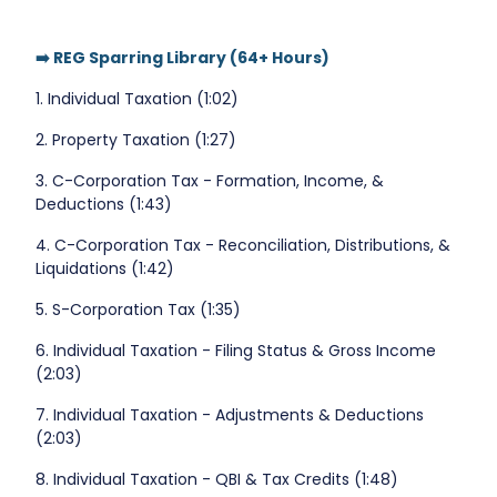
➡️ REG Sparring Library (64+ Hours)
1. Individual Taxation (1:02)
2. Property Taxation (1:27)
3. C-Corporation Tax - Formation, Income, &
Deductions (1:43)
4. C-Corporation Tax - Reconciliation, Distributions, &
Liquidations (1:42)
5. S-Corporation Tax (1:35)
6. Individual Taxation - Filing Status & Gross Income
(2:03)
7. Individual Taxation - Adjustments & Deductions
(2:03)
8. Individual Taxation - QBI & Tax Credits (1:48)