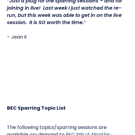
“Just a plug for the sparring sessions – and for
joining in live! Last week I just watched the re-
run, but this week was able to get in on the live
session.
It is SO worth the time.
“
– Jean K
BEC Sparring Topic List
The following topics/sparring sessions are
available on-demand to
BEC NINJA Monthly