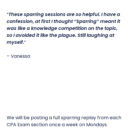
“
These sparring sessions are so helpful.
I have a
confession, at first I thought “Sparring” meant it
was like a knowledge competition on the topic,
so I avoided it like the plague. Still laughing at
myself.
”
– Vanessa
We will be posting a full sparring replay from each
CPA Exam section once a week on Mondays.