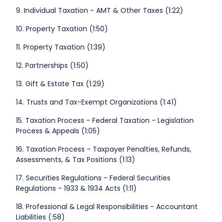
9. Individual Taxation - AMT & Other Taxes (1:22)
10. Property Taxation (1:50)
11. Property Taxation (1:39)
12. Partnerships (1:50)
13. Gift & Estate Tax (1:29)
14. Trusts and Tax-Exempt Organizations (1:41)
15. Taxation Process - Federal Taxation - Legislation
Process & Appeals (1:05)
16. Taxation Process - Taxpayer Penalties, Refunds,
Assessments, & Tax Positions (1:13)
17. Securities Regulations - Federal Securities
Regulations - 1933 & 1934 Acts (1:11)
18. Professional & Legal Responsibilities - Accountant
Liabilities (:58)