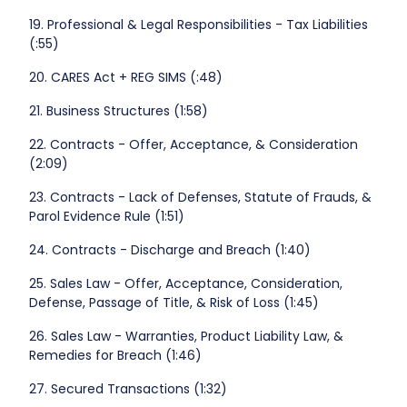
19. Professional & Legal Responsibilities - Tax Liabilities
(:55)
20. CARES Act + REG SIMS (:48)
21. Business Structures (1:58)
22. Contracts - Offer, Acceptance, & Consideration
(2:09)
23. Contracts - Lack of Defenses, Statute of Frauds, &
Parol Evidence Rule (1:51)
24. Contracts - Discharge and Breach (1:40)
25. Sales Law - Offer, Acceptance, Consideration,
Defense, Passage of Title, & Risk of Loss (1:45)
26. Sales Law - Warranties, Product Liability Law, &
Remedies for Breach (1:46)
27. Secured Transactions (1:32)