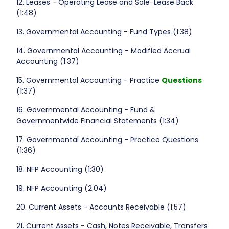
12. Leases - Operating Lease and Sale-Lease Back
(1:48)
13. Governmental Accounting - Fund Types (1:38)
14. Governmental Accounting - Modified Accrual
Accounting (1:37)
15. Governmental Accounting - Practice
Questions
(1:37)
16. Governmental Accounting - Fund &
Governmentwide Financial Statements (1:34)
17. Governmental Accounting - Practice Questions
(1:36)
18. NFP Accounting (1:30)
19. NFP Accounting (2:04)
20. Current Assets - Accounts Receivable (1:57)
21. Current Assets - Cash, Notes Receivable, Transfers