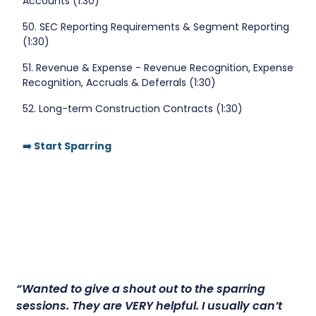
Accounts (1:30)
50. SEC Reporting Requirements & Segment Reporting
(1:30)
51. Revenue & Expense - Revenue Recognition, Expense
Recognition, Accruals & Deferrals (1:30)
52. Long-term Construction Contracts (1:30)
➡️ Start Sparring
“Wanted to give a shout out to the sparring
sessions.
They are VERY helpful.
I usually can’t