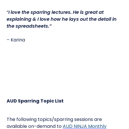
“
I love the sparring lectures.
He is great at
explaining & I love how he lays out the detail in
the spreadsheets.”
– Karina
AUD Sparring Topic List
The following topics/sparring sessions are
available on-demand to
AUD NINJA Monthly