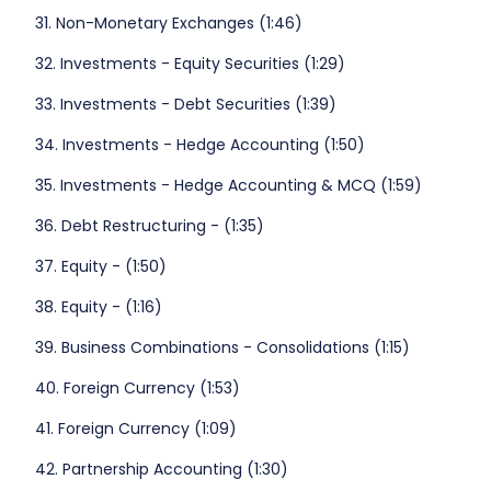
31. Non-Monetary Exchanges (1:46)
32. Investments - Equity Securities (1:29)
33. Investments - Debt Securities (1:39)
34. Investments - Hedge Accounting (1:50)
35. Investments - Hedge Accounting & MCQ (1:59)
36. Debt Restructuring - (1:35)
37. Equity - (1:50)
38. Equity - (1:16)
39. Business Combinations - Consolidations (1:15)
40. Foreign Currency (1:53)
41. Foreign Currency (1:09)
42. Partnership Accounting (1:30)