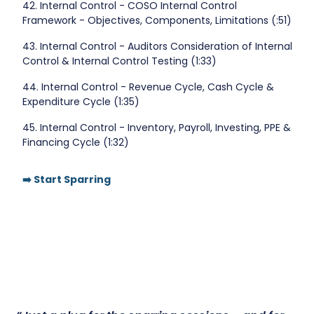
42. Internal Control - COSO Internal Control
Framework - Objectives, Components, Limitations (:51)
43. Internal Control - Auditors Consideration of Internal
Control & Internal Control Testing (1:33)
44. Internal Control - Revenue Cycle, Cash Cycle &
Expenditure Cycle (1:35)
45. Internal Control - Inventory, Payroll, Investing, PPE &
Financing Cycle (1:32)
➡️ Start Sparring