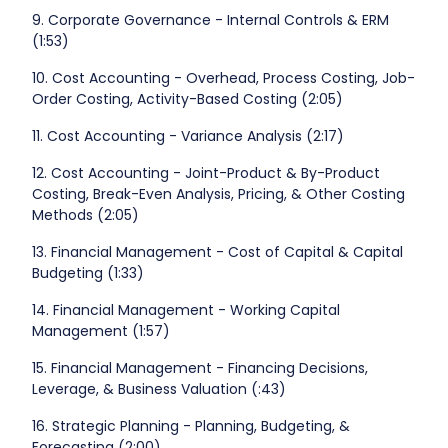
9. Corporate Governance - Internal Controls & ERM
(1:53)
10. Cost Accounting - Overhead, Process Costing, Job-
Order Costing, Activity-Based Costing (2:05)
11. Cost Accounting - Variance Analysis (2:17)
12. Cost Accounting - Joint-Product & By-Product
Costing, Break-Even Analysis, Pricing, & Other Costing
Methods (2:05)
13. Financial Management - Cost of Capital & Capital
Budgeting (1:33)
14. Financial Management - Working Capital
Management (1:57)
15. Financial Management - Financing Decisions,
Leverage, & Business Valuation (:43)
16. Strategic Planning - Planning, Budgeting, &
Forecasting (2:00)