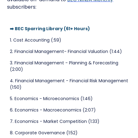
subscribers:
➡️ BEC Sparring Library (61+ Hours)
1. Cost Accounting (:59)
2. Financial Management- Financial Valuation (1:44)
3. Financial Management - Planning & Forecasting
(2:00)
4. Financial Management - Financial Risk Management
(1:50)
5. Economics - Microeconomics (1:46)
6. Economics - Macroeconomics (2:07)
7. Economics - Market Competition (1:33)
8. Corporate Governance (1:52)