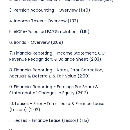
3. Pension Accounting - Overview (1:40)
4. Income Taxes - Overview (1:32)
5. AICPA-Released FAR Simulations (1:19)
6. Bonds - Overview (2:09)
7. Financial Reporting - Income Statement, OCI,
Revenue Recognition, & Balance Sheet (2:03)
8. Financial Reporting - Notes, Error Correction,
Accruals & Deferrals, & Fair Value (2:00)
9. Financial Reporting - Earnings Per Share &
Statement of Changes in Equity (2:07)
10. Leases - Short-Term Lease & Finance Lease
(Lessee) (2:02)
11. Leases - Finance Lease (Lessor) (1:15)