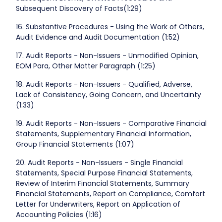
Subsequent Discovery of Facts(1:29)
16. Substantive Procedures - Using the Work of Others,
Audit Evidence and Audit Documentation (1:52)
17. Audit Reports - Non-Issuers - Unmodified Opinion,
EOM Para, Other Matter Paragraph (1:25)
18. Audit Reports - Non-Issuers - Qualified, Adverse,
Lack of Consistency, Going Concern, and Uncertainty
(1:33)
19. Audit Reports - Non-Issuers - Comparative Financial
Statements, Supplementary Financial Information,
Group Financial Statements (1:07)
20. Audit Reports - Non-Issuers - Single Financial
Statements, Special Purpose Financial Statements,
Review of Interim Financial Statements, Summary
Financial Statements, Report on Compliance, Comfort
Letter for Underwriters, Report on Application of
Accounting Policies (1:16)