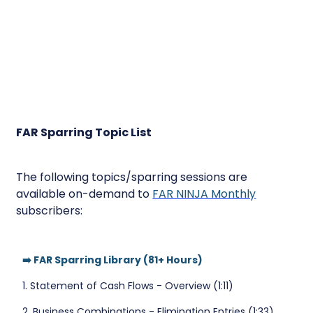
FAR Sparring Topic List
The following topics/sparring sessions are
available on-demand to
FAR NINJA Monthly
subscribers:
➡️ FAR Sparring Library (81+ Hours)
1. Statement of Cash Flows - Overview (1:11)
2. Business Combinations - Elimination Entries (1:33)