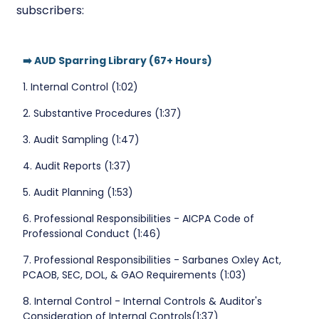
subscribers:
➡️ AUD Sparring Library (67+ Hours)
1. Internal Control (1:02)
2. Substantive Procedures (1:37)
3. Audit Sampling (1:47)
4. Audit Reports (1:37)
5. Audit Planning (1:53)
6. Professional Responsibilities - AICPA Code of
Professional Conduct (1:46)
7. Professional Responsibilities - Sarbanes Oxley Act,
PCAOB, SEC, DOL, & GAO Requirements (1:03)
8. Internal Control - Internal Controls & Auditor's
Consideration of Internal Controls(1:37)