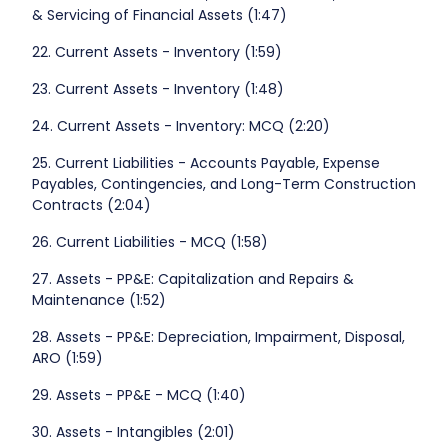
& Servicing of Financial Assets (1:47)
22. Current Assets - Inventory (1:59)
23. Current Assets - Inventory (1:48)
24. Current Assets - Inventory: MCQ (2:20)
25. Current Liabilities - Accounts Payable, Expense
Payables, Contingencies, and Long-Term Construction
Contracts (2:04)
26. Current Liabilities - MCQ (1:58)
27. Assets - PP&E: Capitalization and Repairs &
Maintenance (1:52)
28. Assets - PP&E: Depreciation, Impairment, Disposal,
ARO (1:59)
29. Assets - PP&E - MCQ (1:40)
30. Assets - Intangibles (2:01)