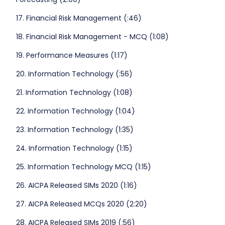
17. Financial Risk Management (:46)
18. Financial Risk Management - MCQ (1:08)
19. Performance Measures (1:17)
20. Information Technology (:56)
21. Information Technology (1:08)
22. Information Technology (1:04)
23. Information Technology (1:35)
24. Information Technology (1:15)
25. Information Technology MCQ (1:15)
26. AICPA Released SIMs 2020 (1:16)
27. AICPA Released MCQs 2020 (2:20)
28. AICPA Released SIMs 2019 (:56)