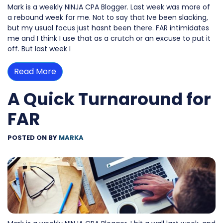
Mark is a weekly NINJA CPA Blogger. Last week was more of
a rebound week for me. Not to say that Ive been slacking,
but my usual focus just hasnt been there. FAR intimidates
me and I think I use that as a crutch or an excuse to put it
off. But last week I
Read More
A Quick Turnaround for
FAR
POSTED ON
BY
MARKA