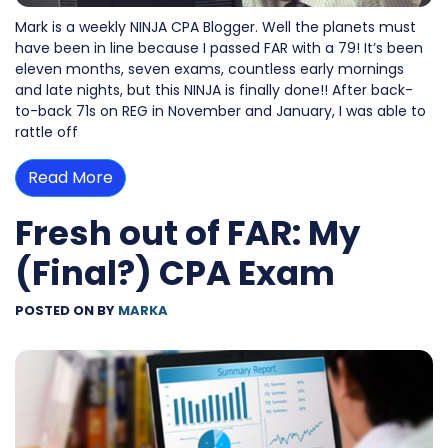
Mark is a weekly NINJA CPA Blogger. Well the planets must
have been in line because I passed FAR with a 79! It’s been
eleven months, seven exams, countless early mornings
and late nights, but this NINJA is finally done!! After back-
to-back 71s on REG in November and January, I was able to
rattle off
Read More
Fresh out of FAR: My
(Final?) CPA Exam
POSTED ON
BY
MARKA