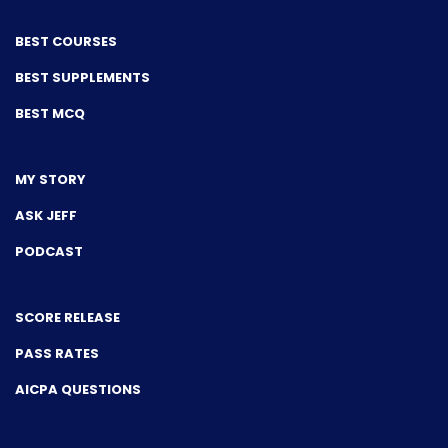
BEST COURSES
BEST SUPPLEMENTS
BEST MCQ
MY STORY
ASK JEFF
PODCAST
SCORE RELEASE
PASS RATES
AICPA QUESTIONS