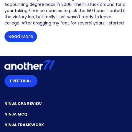
Accounting degree back in 2006. Then I stuck around for a
year taking Finance courses to pick the 150 hours. I called it
the victory lap, but really I just wasn’t ready to leave
college. After dragging my feet for several years, I started
Read More
FREE TRIAL
NINJA CPA REVIEW
NINJA MCQ
NINJA FRAMEWORK