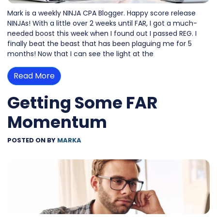
Mark is a weekly NINJA CPA Blogger. Happy score release
NINJAs! With a little over 2 weeks until FAR, I got a much-
needed boost this week when I found out I passed REG. I
finally beat the beast that has been plaguing me for 5
months! Now that I can see the light at the
Read More
Getting Some FAR
Momentum
POSTED ON
BY
MARKA