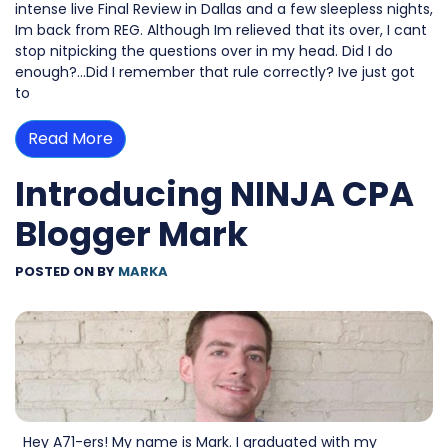
intense live Final Review in Dallas and a few sleepless nights,
Im back from REG. Although Im relieved that its over, I cant
stop nitpicking the questions over in my head. Did I do
enough?…Did I remember that rule correctly? Ive just got
to
Read More
Introducing NINJA CPA
Blogger Mark
POSTED ON
BY
MARKA
Hey A71-ers! My name is Mark. I graduated with my