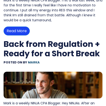
Mark is a weekly NINJA CPA Blogger. I hit a wall last week, and
for the first time I really feel like I have no motivation to
continue. I put all my energy into REG this window and I
think Im still drained from that battle. Although I knew it
would be a quick turnaround,
Read More
Back from Regulation +
Ready for a Short Break
POSTED ON
BY
MARKA
Mark is a weekly NINJA CPA Blogger. Hey NINJAs. After an