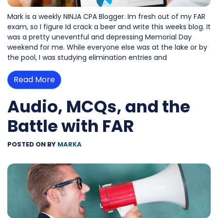
Mark is a weekly NINJA CPA Blogger. Im fresh out of my FAR
exam, so I figure Id crack a beer and write this weeks blog. It
was a pretty uneventful and depressing Memorial Day
weekend for me. While everyone else was at the lake or by
the pool, I was studying elimination entries and
Read More
Audio, MCQs, and the
Battle with FAR
POSTED ON
BY
MARKA