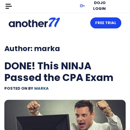
DOJO
LOGIN
FREE TRIAL
Author:
marka
DONE! This NINJA
Passed the CPA Exam
POSTED ON
BY
MARKA