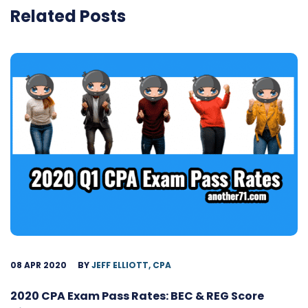
Related Posts
08 APR 2020
BY
JEFF ELLIOTT, CPA
2020 CPA Exam Pass Rates: BEC & REG Score