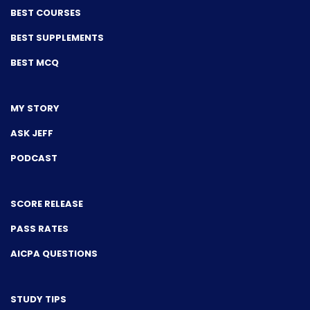
BEST COURSES
BEST SUPPLEMENTS
BEST MCQ
MY STORY
ASK JEFF
PODCAST
SCORE RELEASE
PASS RATES
AICPA QUESTIONS
STUDY TIPS