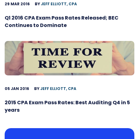
29 MAR 2016
BY
JEFF ELLIOTT, CPA
Q1 2016 CPA Exam Pass Rates Released; BEC
Continues to Dominate
05 JAN 2016
BY
JEFF ELLIOTT, CPA
2015 CPA Exam Pass Rates: Best Auditing Q4 in 5
years