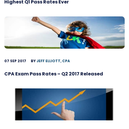
Highest Q1 Pass Rates Ever
07 SEP 2017
BY
JEFF ELLIOTT, CPA
CPA Exam Pass Rates – Q2 2017 Released