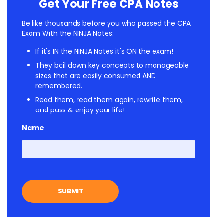
Get Your Free CPA Notes
Be like thousands before you who passed the CPA
Exam With the NINJA Notes:
If it's IN the NINJA Notes it's ON the exam!
They boil down key concepts to manageable
sizes that are easily consumed AND
remembered.
Read them, read them again, rewrite them,
and pass & enjoy your life!
Name
First