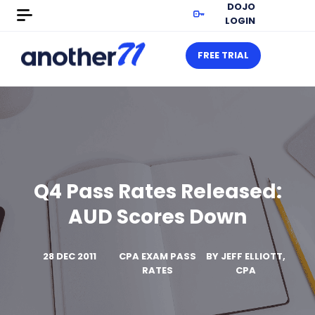
DOJO
LOGIN
FREE TRIAL
Q4 Pass Rates Released:
AUD Scores Down
28 DEC 2011
CPA EXAM PASS
BY
JEFF ELLIOTT,
RATES
CPA