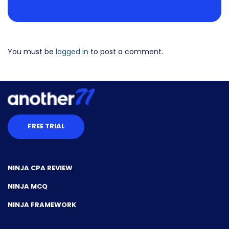
You must be
logged in
to post a comment.
FREE TRIAL
NINJA CPA REVIEW
NINJA MCQ
NINJA FRAMEWORK