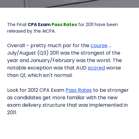
The Final
CPA Exam
Pass Rates
for 2011 have been
released by the AICPA.
Overall – pretty much par for the
course
…
July/August (Q3) 2011 was the strongest of the
year and January/February was the worst. The
notable exception was that AUD
scored
worse
than Q1, which isn't normal.
Look for 2012 CPA Exam
Pass Rates
to be stronger
as candidates get more familiar with the new
exam delivery structure that was implemented in
2011.