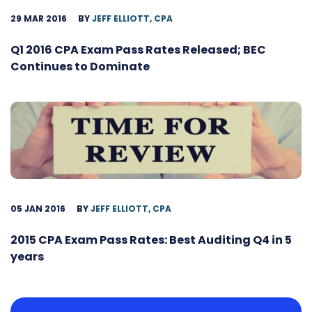
29 MAR 2016
BY
JEFF ELLIOTT, CPA
Q1 2016 CPA Exam Pass Rates Released; BEC
Continues to Dominate
05 JAN 2016
BY
JEFF ELLIOTT, CPA
2015 CPA Exam Pass Rates: Best Auditing Q4 in 5
years