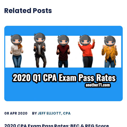
Related Posts
08 APR 2020
BY
JEFF ELLIOTT, CPA
2020 CPA Exam Pass Rates: BEC & REG Score