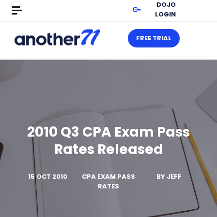
DOJO
LOGIN
FREE TRIAL
2010 Q3 CPA Exam Pass
Rates Released
15 OCT 2010
CPA EXAM PASS
BY
JEFF
RATES