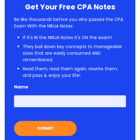
Get Your Free CPA Notes
Be like thousands before you who passed the CPA
Exam With the NINJA Notes:
If it's IN the NINJA Notes it's ON the exam!
They boil down key concepts to manageable
sizes that are easily consumed AND
remembered.
Read them, read them again, rewrite them,
and pass & enjoy your life!
Name
First