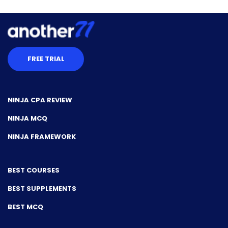
FREE TRIAL
NINJA CPA REVIEW
NINJA MCQ
NINJA FRAMEWORK
BEST COURSES
BEST SUPPLEMENTS
BEST MCQ