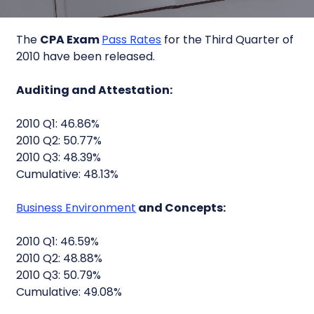
The
CPA Exam
Pass Rates
for the Third Quarter of
2010 have been released.
Auditing and Attestation:
2010 Q1: 46.86%
2010 Q2: 50.77%
2010 Q3: 48.39%
Cumulative: 48.13%
Business Environment
and Concepts:
2010 Q1: 46.59%
2010 Q2: 48.88%
2010 Q3: 50.79%
Cumulative: 49.08%