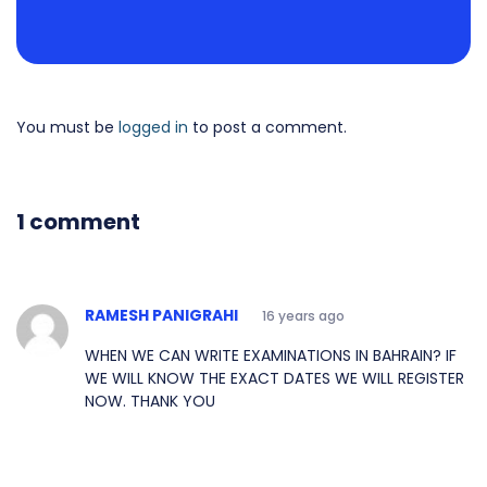
You must be
logged in
to post a comment.
1 comment
RAMESH PANIGRAHI
16 years ago
WHEN WE CAN WRITE EXAMINATIONS IN BAHRAIN? IF
WE WILL KNOW THE EXACT DATES WE WILL REGISTER
NOW. THANK YOU