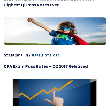
Highest Q1 Pass Rates Ever
07 SEP 2017
BY
JEFF ELLIOTT, CPA
CPA Exam Pass Rates – Q2 2017 Released