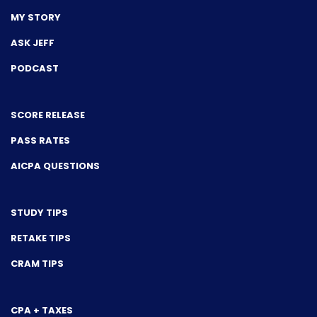
MY STORY
ASK JEFF
PODCAST
SCORE RELEASE
PASS RATES
AICPA QUESTIONS
STUDY TIPS
RETAKE TIPS
CRAM TIPS
CPA + TAXES