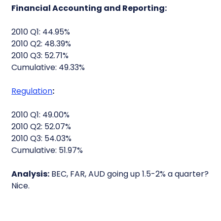
Financial Accounting and Reporting:
2010 Q1: 44.95%
2010 Q2: 48.39%
2010 Q3: 52.71%
Cumulative: 49.33%
Regulation
:
2010 Q1: 49.00%
2010 Q2: 52.07%
2010 Q3: 54.03%
Cumulative: 51.97%
Analysis:
BEC, FAR, AUD going up 1.5-2% a quarter?
Nice.