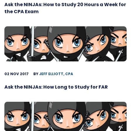
Ask the NINJAs: How to Study 20 Hours a Week for
the CPA Exam
02 NOV 2017
BY
JEFF ELLIOTT, CPA
Ask the NINJAs: How Long to Study for FAR