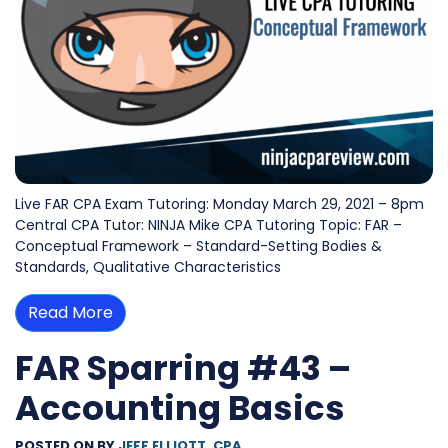
Live FAR CPA Exam Tutoring: Monday March 29, 2021 – 8pm
Central CPA Tutor: NINJA Mike CPA Tutoring Topic: FAR –
Conceptual Framework – Standard-Setting Bodies &
Standards, Qualitative Characteristics
Read More
FAR Sparring #43 –
Accounting Basics
POSTED ON
BY
JEFF ELLIOTT, CPA