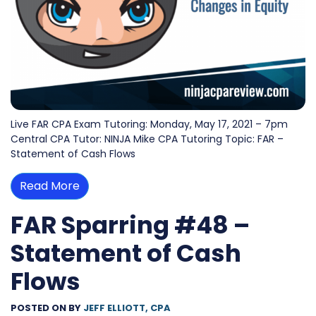
Live FAR CPA Exam Tutoring: Monday, May 17, 2021 – 7pm
Central CPA Tutor: NINJA Mike CPA Tutoring Topic: FAR –
Statement of Cash Flows
Read More
FAR Sparring #48 –
Statement of Cash
Flows
POSTED ON
BY
JEFF ELLIOTT, CPA