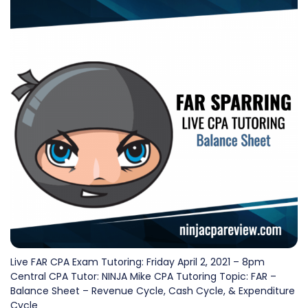
Live FAR CPA Exam Tutoring: Friday April 2, 2021 – 8pm
Central CPA Tutor: NINJA Mike CPA Tutoring Topic: FAR –
Balance Sheet – Revenue Cycle, Cash Cycle, & Expenditure
Cycle