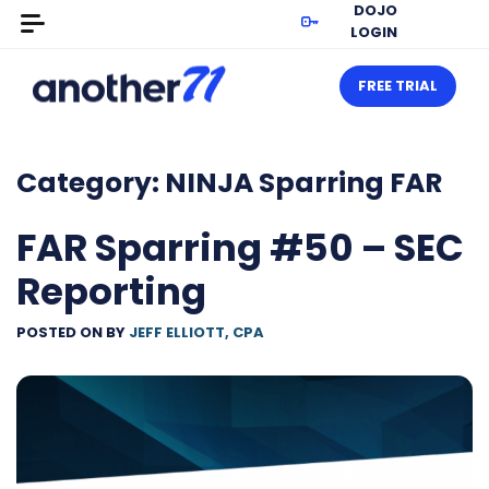
DOJO
LOGIN
FREE TRIAL
Category:
NINJA Sparring FAR
FAR Sparring #50 – SEC
Reporting
POSTED ON
BY
JEFF ELLIOTT, CPA