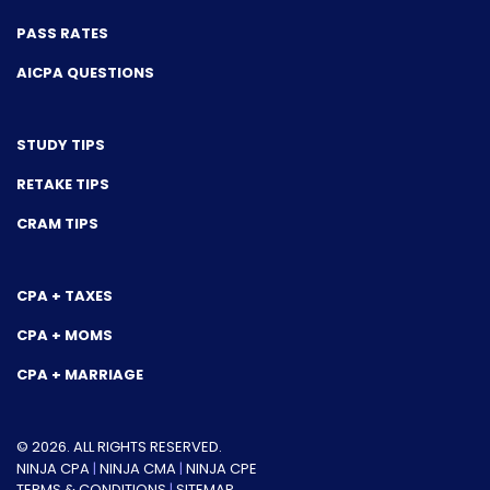
PASS RATES
AICPA QUESTIONS
STUDY TIPS
RETAKE TIPS
CRAM TIPS
CPA + TAXES
CPA + MOMS
CPA + MARRIAGE
© 2026. ALL RIGHTS RESERVED.
NINJA CPA
|
NINJA CMA
|
NINJA CPE
TERMS & CONDITIONS
|
SITEMAP