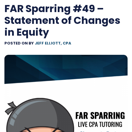
FAR Sparring #49 –
Statement of Changes
in Equity
POSTED ON
BY
JEFF ELLIOTT, CPA