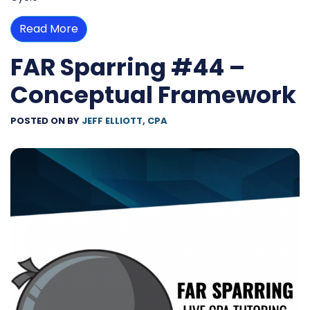
Read More
FAR Sparring #44 –
Conceptual Framework
POSTED ON
BY
JEFF ELLIOTT, CPA