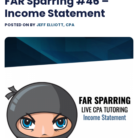
FAR Sparring #46 –
Income Statement
POSTED ON
BY
JEFF ELLIOTT, CPA