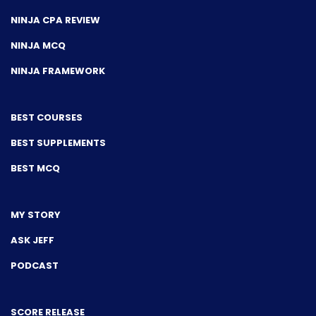
NINJA CPA REVIEW
NINJA MCQ
NINJA FRAMEWORK
BEST COURSES
BEST SUPPLEMENTS
BEST MCQ
MY STORY
ASK JEFF
PODCAST
SCORE RELEASE