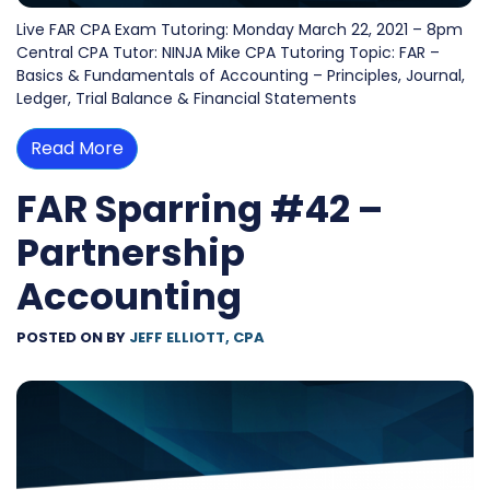
Live FAR CPA Exam Tutoring: Monday March 22, 2021 – 8pm
Central CPA Tutor: NINJA Mike CPA Tutoring Topic: FAR –
Basics & Fundamentals of Accounting – Principles, Journal,
Ledger, Trial Balance & Financial Statements
Read More
FAR Sparring #42 –
Partnership
Accounting
POSTED ON
BY
JEFF ELLIOTT, CPA