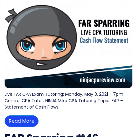
Live FAR CPA Exam Tutoring: Monday, May 3, 2021 – 7pm
Central CPA Tutor: NINJA Mike CPA Tutoring Topic: FAR –
Statement of Cash Flows
Read More