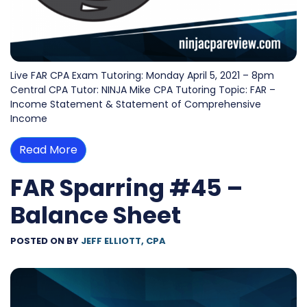
Live FAR CPA Exam Tutoring: Monday April 5, 2021 – 8pm
Central CPA Tutor: NINJA Mike CPA Tutoring Topic: FAR –
Income Statement & Statement of Comprehensive
Income
Read More
FAR Sparring #45 –
Balance Sheet
POSTED ON
BY
JEFF ELLIOTT, CPA