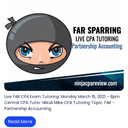
Live FAR CPA Exam Tutoring: Monday March 15, 2021 – 8pm
Central CPA Tutor: NINJA Mike CPA Tutoring Topic: FAR –
Partnership Accounting
Read More