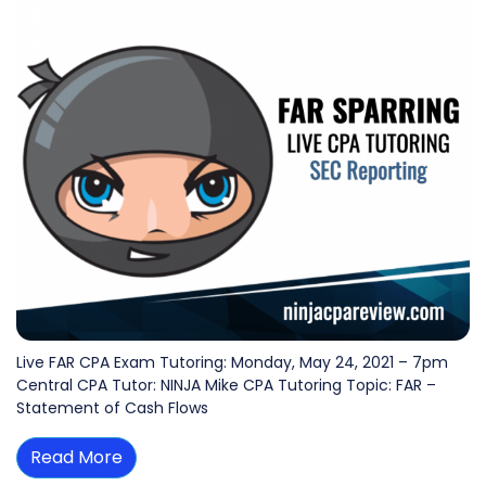
Live FAR CPA Exam Tutoring: Monday, May 24, 2021 – 7pm
Central CPA Tutor: NINJA Mike CPA Tutoring Topic: FAR –
Statement of Cash Flows
Read More