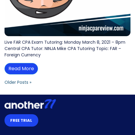
Live FAR CPA Exam Tutoring: Monday March 8, 2021 – 8pm
Central CPA Tutor: NINJA Mike CPA Tutoring Topic: FAR –
Foreign Currency
Read More
Older Posts »
FREE TRIAL