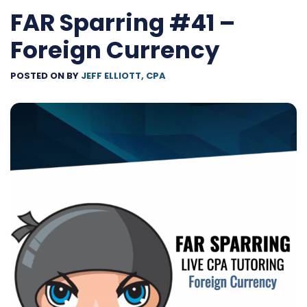
FAR Sparring #41 –
Foreign Currency
POSTED ON
BY
JEFF ELLIOTT, CPA