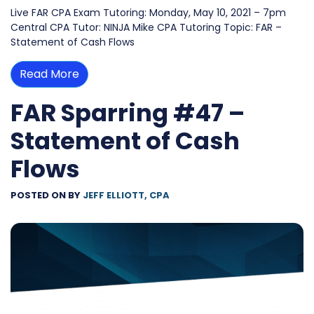
Live FAR CPA Exam Tutoring: Monday, May 10, 2021 – 7pm
Central CPA Tutor: NINJA Mike CPA Tutoring Topic: FAR –
Statement of Cash Flows
Read More
FAR Sparring #47 –
Statement of Cash
Flows
POSTED ON
BY
JEFF ELLIOTT, CPA