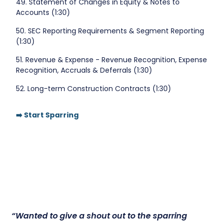
49. Statement of Changes in Equity & Notes to
Accounts (1:30)
50. SEC Reporting Requirements & Segment Reporting
(1:30)
51. Revenue & Expense - Revenue Recognition, Expense
Recognition, Accruals & Deferrals (1:30)
52. Long-term Construction Contracts (1:30)
➡️ Start Sparring
“Wanted to give a shout out to the sparring