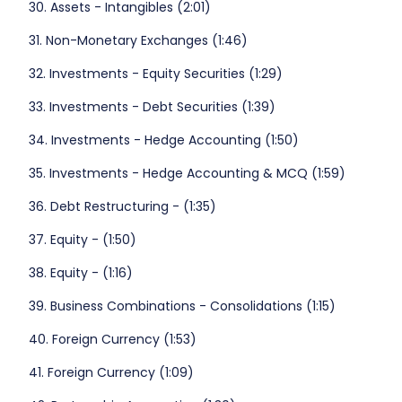
30. Assets - Intangibles (2:01)
31. Non-Monetary Exchanges (1:46)
32. Investments - Equity Securities (1:29)
33. Investments - Debt Securities (1:39)
34. Investments - Hedge Accounting (1:50)
35. Investments - Hedge Accounting & MCQ (1:59)
36. Debt Restructuring - (1:35)
37. Equity - (1:50)
38. Equity - (1:16)
39. Business Combinations - Consolidations (1:15)
40. Foreign Currency (1:53)
41. Foreign Currency (1:09)