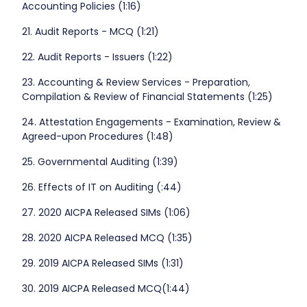
Accounting Policies (1:16)
21. Audit Reports - MCQ (1:21)
22. Audit Reports - Issuers (1:22)
23. Accounting & Review Services - Preparation,
Compilation & Review of Financial Statements (1:25)
24. Attestation Engagements - Examination, Review &
Agreed-upon Procedures (1:48)
25. Governmental Auditing (1:39)
26. Effects of IT on Auditing (:44)
27. 2020 AICPA Released SIMs (1:06)
28. 2020 AICPA Released MCQ (1:35)
29. 2019 AICPA Released SIMs (1:31)
30. 2019 AICPA Released MCQ(1:44)