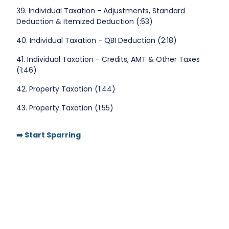
39. Individual Taxation - Adjustments, Standard
Deduction & Itemized Deduction (:53)
40. Individual Taxation - QBI Deduction (2:18)
41. Individual Taxation - Credits, AMT & Other Taxes
(1:46)
42. Property Taxation (1:44)
43. Property Taxation (1:55)
➡️ Start Sparring