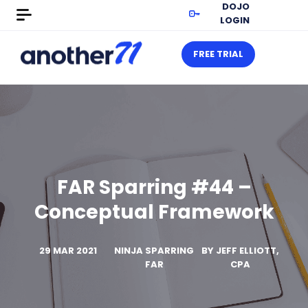
DOJO
LOGIN
FREE TRIAL
FAR Sparring #44 –
Conceptual Framework
29 MAR 2021
NINJA SPARRING
BY
JEFF ELLIOTT,
FAR
CPA