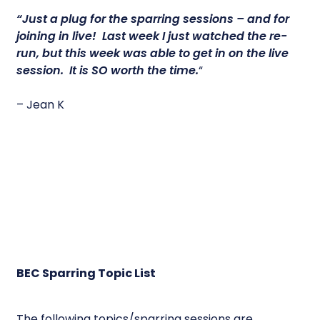
“Just a plug for the sparring sessions – and for
joining in live! Last week I just watched the re-
run, but this week was able to get in on the live
session.
It is SO worth the time.
“
– Jean K
BEC Sparring Topic List
The following topics/sparring sessions are