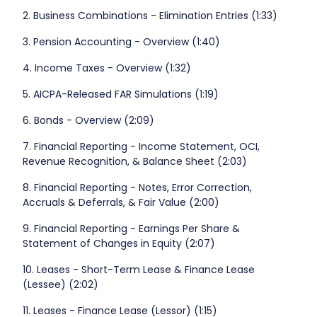
2. Business Combinations - Elimination Entries (1:33)
3. Pension Accounting - Overview (1:40)
4. Income Taxes - Overview (1:32)
5. AICPA-Released FAR Simulations (1:19)
6. Bonds - Overview (2:09)
7. Financial Reporting - Income Statement, OCI,
Revenue Recognition, & Balance Sheet (2:03)
8. Financial Reporting - Notes, Error Correction,
Accruals & Deferrals, & Fair Value (2:00)
9. Financial Reporting - Earnings Per Share &
Statement of Changes in Equity (2:07)
10. Leases - Short-Term Lease & Finance Lease
(Lessee) (2:02)
11. Leases - Finance Lease (Lessor) (1:15)