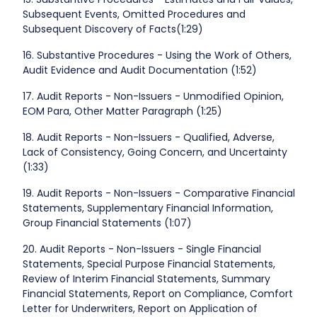
Subsequent Events, Omitted Procedures and
Subsequent Discovery of Facts(1:29)
16. Substantive Procedures - Using the Work of Others,
Audit Evidence and Audit Documentation (1:52)
17. Audit Reports - Non-Issuers - Unmodified Opinion,
EOM Para, Other Matter Paragraph (1:25)
18. Audit Reports - Non-Issuers - Qualified, Adverse,
Lack of Consistency, Going Concern, and Uncertainty
(1:33)
19. Audit Reports - Non-Issuers - Comparative Financial
Statements, Supplementary Financial Information,
Group Financial Statements (1:07)
20. Audit Reports - Non-Issuers - Single Financial
Statements, Special Purpose Financial Statements,
Review of Interim Financial Statements, Summary
Financial Statements, Report on Compliance, Comfort
Letter for Underwriters, Report on Application of