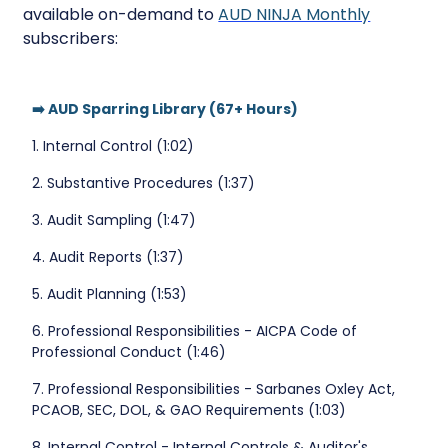
available on-demand to
AUD NINJA Monthly
subscribers:
➡️ AUD Sparring Library (67+ Hours)
1. Internal Control (1:02)
2. Substantive Procedures (1:37)
3. Audit Sampling (1:47)
4. Audit Reports (1:37)
5. Audit Planning (1:53)
6. Professional Responsibilities - AICPA Code of
Professional Conduct (1:46)
7. Professional Responsibilities - Sarbanes Oxley Act,
PCAOB, SEC, DOL, & GAO Requirements (1:03)
8. Internal Control - Internal Controls & Auditor's