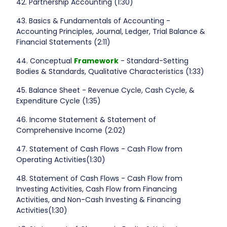
42. Partnership Accounting (1:30)
43. Basics & Fundamentals of Accounting -
Accounting Principles, Journal, Ledger, Trial Balance &
Financial Statements (2:11)
44. Conceptual
Framework
- Standard-Setting
Bodies & Standards, Qualitative Characteristics (1:33)
45. Balance Sheet - Revenue Cycle, Cash Cycle, &
Expenditure Cycle (1:35)
46. Income Statement & Statement of
Comprehensive Income (2:02)
47. Statement of Cash Flows - Cash Flow from
Operating Activities(1:30)
48. Statement of Cash Flows - Cash Flow from
Investing Activities, Cash Flow from Financing
Activities, and Non-Cash Investing & Financing
Activities(1:30)