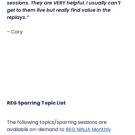
sessions.
They are VERY helpful.
I usually can’t
get to them live but really find value in the
replays.”
– Cory
REG Sparring Topic List
The following topics/sparring sessions are
available on-demand to
REG NINJA Monthly