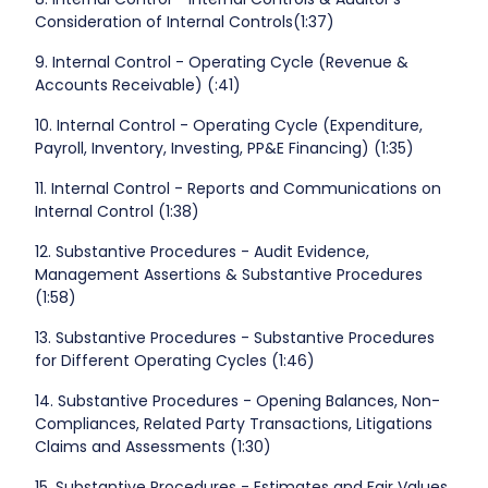
Consideration of Internal Controls(1:37)
9. Internal Control - Operating Cycle (Revenue &
Accounts Receivable) (:41)
10. Internal Control - Operating Cycle (Expenditure,
Payroll, Inventory, Investing, PP&E Financing) (1:35)
11. Internal Control - Reports and Communications on
Internal Control (1:38)
12. Substantive Procedures - Audit Evidence,
Management Assertions & Substantive Procedures
(1:58)
13. Substantive Procedures - Substantive Procedures
for Different Operating Cycles (1:46)
14. Substantive Procedures - Opening Balances, Non-
Compliances, Related Party Transactions, Litigations
Claims and Assessments (1:30)
15. Substantive Procedures - Estimates and Fair Values,