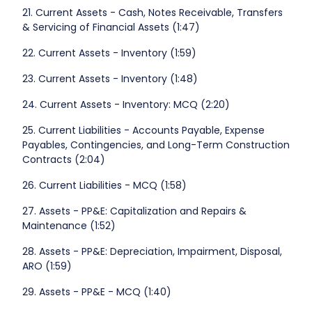
21. Current Assets - Cash, Notes Receivable, Transfers
& Servicing of Financial Assets (1:47)
22. Current Assets - Inventory (1:59)
23. Current Assets - Inventory (1:48)
24. Current Assets - Inventory: MCQ (2:20)
25. Current Liabilities - Accounts Payable, Expense
Payables, Contingencies, and Long-Term Construction
Contracts (2:04)
26. Current Liabilities - MCQ (1:58)
27. Assets - PP&E: Capitalization and Repairs &
Maintenance (1:52)
28. Assets - PP&E: Depreciation, Impairment, Disposal,
ARO (1:59)
29. Assets - PP&E - MCQ (1:40)