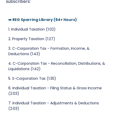
subscribers:
➡️ REG Sparring Library (64+ Hours)
1. Individual Taxation (1:02)
2. Property Taxation (1:27)
3. C-Corporation Tax - Formation, Income, &
Deductions (1:43)
4. C-Corporation Tax - Reconciliation, Distributions, &
Liquidations (1:42)
5. S-Corporation Tax (1:35)
6. Individual Taxation - Filing Status & Gross Income
(2:03)
7. Individual Taxation - Adjustments & Deductions
(2:03)