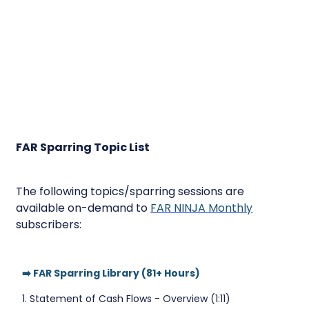
FAR Sparring Topic List
The following topics/sparring sessions are
available on-demand to
FAR NINJA Monthly
subscribers:
➡️ FAR Sparring Library (81+ Hours)
1. Statement of Cash Flows - Overview (1:11)