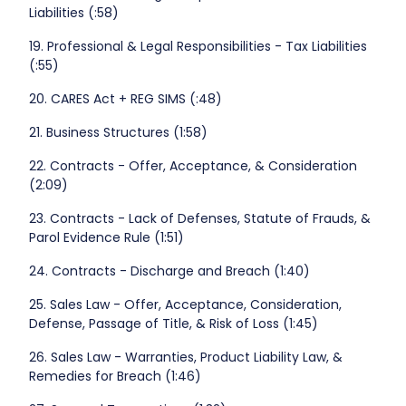
Liabilities (:58)
19. Professional & Legal Responsibilities - Tax Liabilities
(:55)
20. CARES Act + REG SIMS (:48)
21. Business Structures (1:58)
22. Contracts - Offer, Acceptance, & Consideration
(2:09)
23. Contracts - Lack of Defenses, Statute of Frauds, &
Parol Evidence Rule (1:51)
24. Contracts - Discharge and Breach (1:40)
25. Sales Law - Offer, Acceptance, Consideration,
Defense, Passage of Title, & Risk of Loss (1:45)
26. Sales Law - Warranties, Product Liability Law, &
Remedies for Breach (1:46)