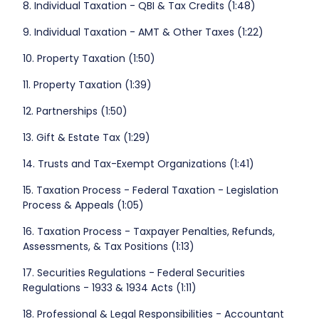
8. Individual Taxation - QBI & Tax Credits (1:48)
9. Individual Taxation - AMT & Other Taxes (1:22)
10. Property Taxation (1:50)
11. Property Taxation (1:39)
12. Partnerships (1:50)
13. Gift & Estate Tax (1:29)
14. Trusts and Tax-Exempt Organizations (1:41)
15. Taxation Process - Federal Taxation - Legislation
Process & Appeals (1:05)
16. Taxation Process - Taxpayer Penalties, Refunds,
Assessments, & Tax Positions (1:13)
17. Securities Regulations - Federal Securities
Regulations - 1933 & 1934 Acts (1:11)
18. Professional & Legal Responsibilities - Accountant