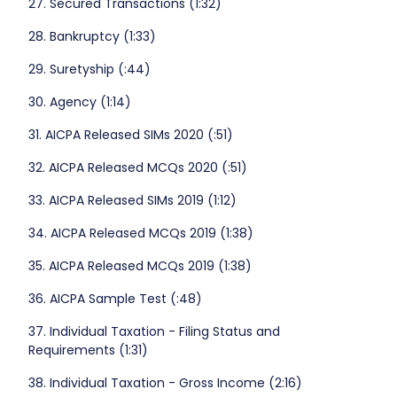
27. Secured Transactions (1:32)
28. Bankruptcy (1:33)
29. Suretyship (:44)
30. Agency (1:14)
31. AICPA Released SIMs 2020 (:51)
32. AICPA Released MCQs 2020 (:51)
33. AICPA Released SIMs 2019 (1:12)
34. AICPA Released MCQs 2019 (1:38)
35. AICPA Released MCQs 2019 (1:38)
36. AICPA Sample Test (:48)
37. Individual Taxation - Filing Status and
Requirements (1:31)
38. Individual Taxation - Gross Income (2:16)