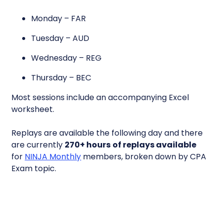
Monday – FAR
Tuesday – AUD
Wednesday – REG
Thursday – BEC
Most sessions include an accompanying Excel
worksheet.
Replays are available the following day and there
are currently
270+ hours
of replays available
for
NINJA Monthly
members, broken down by CPA
Exam topic.