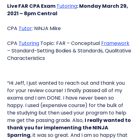
Live FAR CPA Exam
Tutoring
: Monday March 29,
2021 – 8pm Central
CPA
Tutor
: NINJA Mike
CPA
Tutoring
Topic: FAR – Conceptual
Framework
– Standard-Setting Bodies & Standards, Qualitative
Characteristics
“Hi Jeff, I just wanted to reach out and thank you
for your review course! I finally passed all of my
exams and I am DONE. I have never been so
happy. I used (expensive course) for the bulk of
the studying but then used your program to help
me get the passing grade. Also,
I really wanted to
thank you for implementing the NINJA
Sparring
, it was so great. And I am so happy that