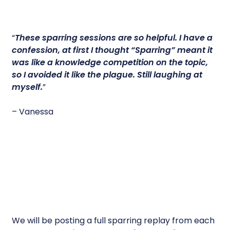
“
These sparring sessions are so helpful.
I have a
confession, at first I thought “Sparring” meant it
was like a knowledge competition on the topic,
so I avoided it like the plague. Still laughing at
myself.
”
– Vanessa
We will be posting a full sparring replay from each