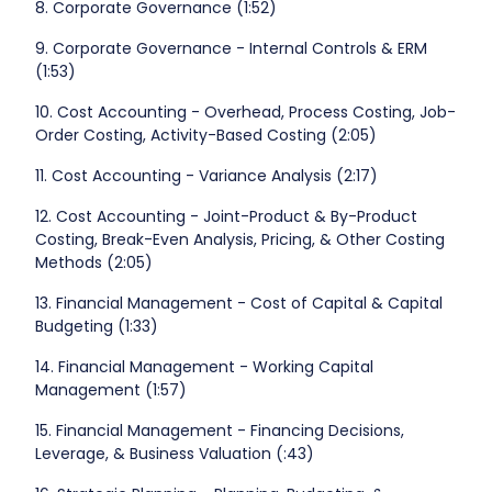
8. Corporate Governance (1:52)
9. Corporate Governance - Internal Controls & ERM
(1:53)
10. Cost Accounting - Overhead, Process Costing, Job-
Order Costing, Activity-Based Costing (2:05)
11. Cost Accounting - Variance Analysis (2:17)
12. Cost Accounting - Joint-Product & By-Product
Costing, Break-Even Analysis, Pricing, & Other Costing
Methods (2:05)
13. Financial Management - Cost of Capital & Capital
Budgeting (1:33)
14. Financial Management - Working Capital
Management (1:57)
15. Financial Management - Financing Decisions,
Leverage, & Business Valuation (:43)