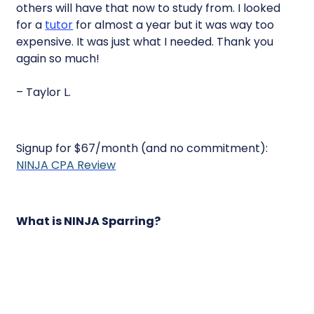
others will have that now to study from. I looked
for a
tutor
for almost a year but it was way too
expensive. It was just what I needed. Thank you
again so much!
– Taylor L.
Signup for $67/month (and no commitment):
NINJA CPA Review
What is NINJA Sparring?