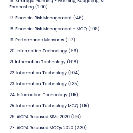
16. Strategic Planning - Planning, Budgeting, &
Forecasting (2:00)
17. Financial Risk Management (:46)
18. Financial Risk Management - MCQ (1:08)
19. Performance Measures (1:17)
20. Information Technology (:56)
21. Information Technology (1:08)
22. Information Technology (1:04)
23. Information Technology (1:35)
24. Information Technology (1:15)
25. Information Technology MCQ (1:15)
26. AICPA Released SIMs 2020 (1:16)
27. AICPA Released MCQs 2020 (2:20)