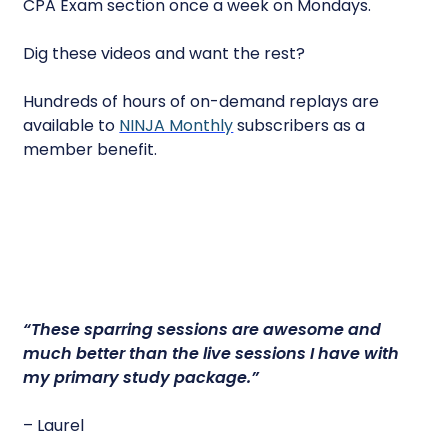
CPA Exam section once a week on Mondays.
Dig these videos and want the rest?
Hundreds of hours of on-demand replays are
available to
NINJA Monthly
subscribers as a
member benefit.
“
These sparring sessions are awesome
and
much better than the live sessions I have with
my primary study package.”
– Laurel