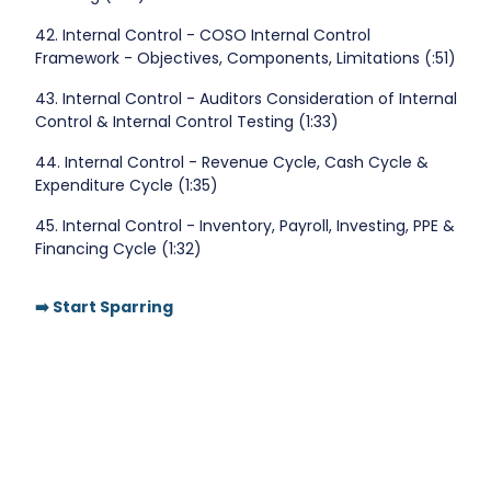
42. Internal Control - COSO Internal Control
Framework - Objectives, Components, Limitations (:51)
43. Internal Control - Auditors Consideration of Internal
Control & Internal Control Testing (1:33)
44. Internal Control - Revenue Cycle, Cash Cycle &
Expenditure Cycle (1:35)
45. Internal Control - Inventory, Payroll, Investing, PPE &
Financing Cycle (1:32)
➡️ Start Sparring