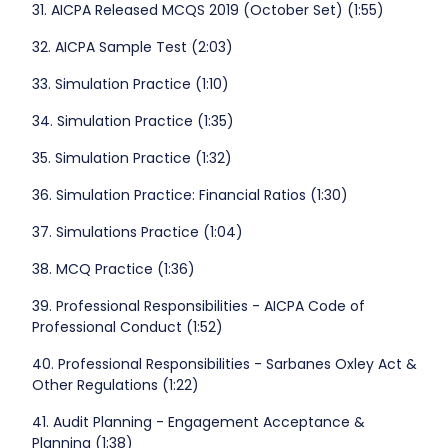
31. AICPA Released MCQS 2019 (October Set) (1:55)
32. AICPA Sample Test (2:03)
33. Simulation Practice (1:10)
34. Simulation Practice (1:35)
35. Simulation Practice (1:32)
36. Simulation Practice: Financial Ratios (1:30)
37. Simulations Practice (1:04)
38. MCQ Practice (1:36)
39. Professional Responsibilities - AICPA Code of
Professional Conduct (1:52)
40. Professional Responsibilities - Sarbanes Oxley Act &
Other Regulations (1:22)
41. Audit Planning - Engagement Acceptance &
Planning (1:38)