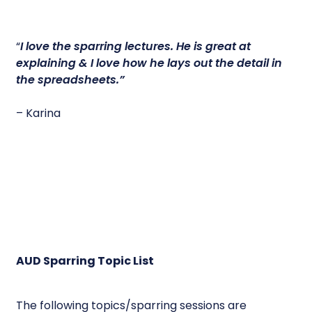
“
I love the sparring lectures.
He is great at
explaining & I love how he lays out the detail in
the spreadsheets.”
– Karina
AUD Sparring Topic List
The following topics/sparring sessions are