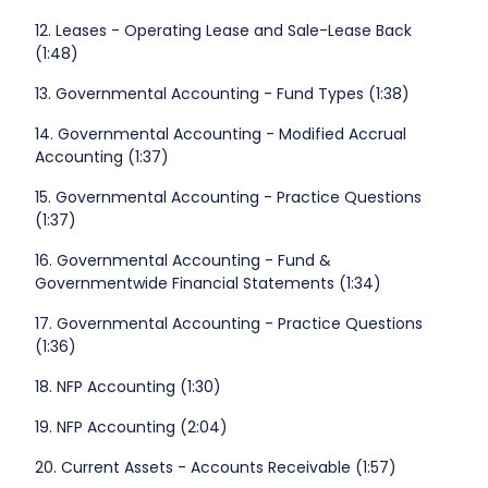
12. Leases - Operating Lease and Sale-Lease Back
(1:48)
13. Governmental Accounting - Fund Types (1:38)
14. Governmental Accounting - Modified Accrual
Accounting (1:37)
15. Governmental Accounting - Practice Questions
(1:37)
16. Governmental Accounting - Fund &
Governmentwide Financial Statements (1:34)
17. Governmental Accounting - Practice Questions
(1:36)
18. NFP Accounting (1:30)
19. NFP Accounting (2:04)
20. Current Assets - Accounts Receivable (1:57)