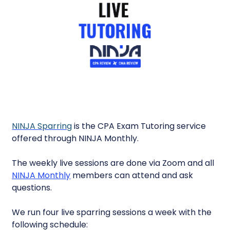
NINJA Sparring
is the CPA Exam Tutoring service
offered through NINJA Monthly.
The weekly live sessions are done via Zoom and all
NINJA Monthly
members can attend and ask
questions.
We run four live sparring sessions a week with the
following schedule: