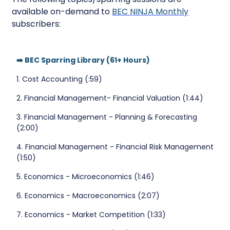
available on-demand to
BEC NINJA Monthly
subscribers:
➡️ BEC Sparring Library (61+ Hours)
1. Cost Accounting (:59)
2. Financial Management- Financial Valuation (1:44)
3. Financial Management - Planning & Forecasting
(2:00)
4. Financial Management - Financial Risk Management
(1:50)
5. Economics - Microeconomics (1:46)
6. Economics - Macroeconomics (2:07)
7. Economics - Market Competition (1:33)