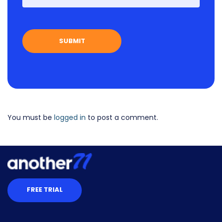
You must be
logged in
to post a comment.
FREE TRIAL