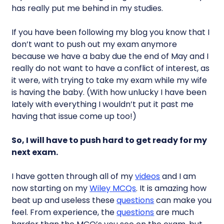
has really put me behind in my studies.
If you have been following my blog you know that I
don’t want to push out my exam anymore
because we have a baby due the end of May and I
really do not want to have a conflict of interest, as
it were, with trying to take my exam while my wife
is having the baby. (With how unlucky I have been
lately with everything I wouldn’t put it past me
having that issue come up too!)
So, I will have to push hard to get ready for my
next exam.
I have gotten through all of my
videos
and I am
now starting on my
Wiley MCQs
. It is amazing how
beat up and useless these
questions
can make you
feel. From experience, the
questions
are much