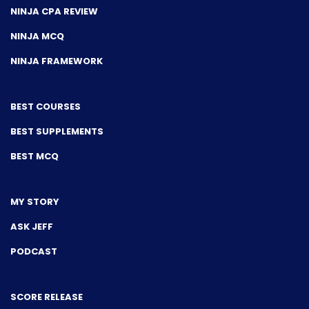
NINJA CPA REVIEW
NINJA MCQ
NINJA FRAMEWORK
BEST COURSES
BEST SUPPLEMENTS
BEST MCQ
MY STORY
ASK JEFF
PODCAST
SCORE RELEASE