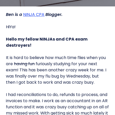
Ben is a
NINJA CPA
Blogger.
HiYa!
Hello my fellow NINJAs and CPA exam
destroyers!
It is hard to believe how much time flies when you
are
having fun
furiously studying for your next
exam! This has been another crazy week for me. I
was finally over my flu bug by Wednesday, but
then I got back to work and was crazy busy.
I had reconciliations to do, refunds to process, and
invoices to make. I work as an accountant in an AR
function and it was crazy busy catching up on all of
my missed work. With getting sick so much lately it