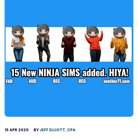
15 APR 2020
BY
JEFF ELLIOTT, CPA