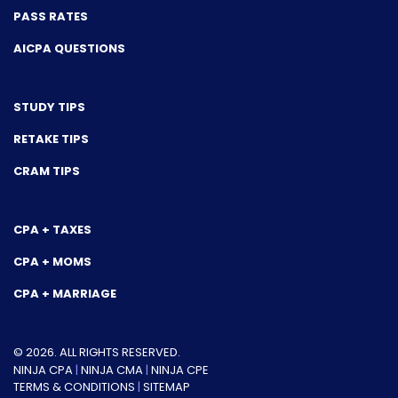
PASS RATES
AICPA QUESTIONS
STUDY TIPS
RETAKE TIPS
CRAM TIPS
CPA + TAXES
CPA + MOMS
CPA + MARRIAGE
© 2026. ALL RIGHTS RESERVED.
NINJA CPA
|
NINJA CMA
|
NINJA CPE
TERMS & CONDITIONS
|
SITEMAP