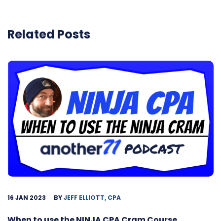
Related Posts
16 JAN 2023
BY
JEFF ELLIOTT, CPA
When to use the NINJA CPA Cram Course