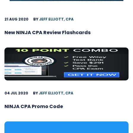
21 AUG 2020
BY
JEFF ELLIOTT, CPA
New NINJA CPA Review Flashcards
04 JUL 2020
BY
JEFF ELLIOTT, CPA
NINJA CPA Promo Code