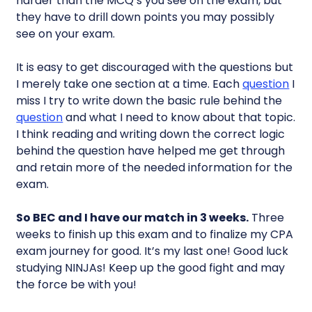
harder than the MCQ’s you see on the exam, but
they have to drill down points you may possibly
see on your exam.
It is easy to get discouraged with the questions but
I merely take one section at a time. Each
question
I
miss I try to write down the basic rule behind the
question
and what I need to know about that topic.
I think reading and writing down the correct logic
behind the question have helped me get through
and retain more of the needed information for the
exam.
So BEC and I have our match in 3 weeks.
Three
weeks to finish up this exam and to finalize my CPA
exam journey for good. It’s my last one! Good luck
studying NINJAs! Keep up the good fight and may
the force be with you!