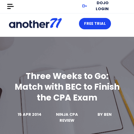
DOJO
LOGIN
FREE TRIAL
Three Weeks to Go:
Match with BEC to Finish
the CPA Exam
15 APR 2014
NINJA CPA
BY
BEN
REVIEW