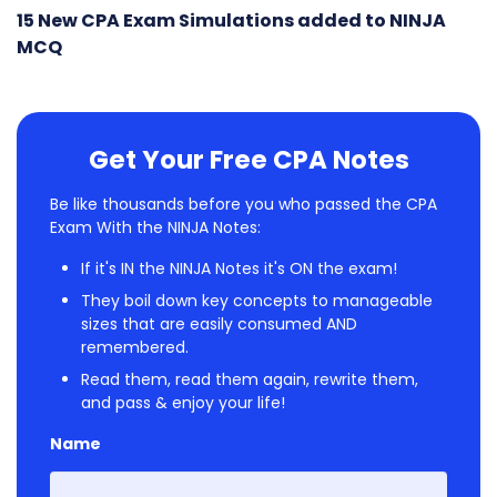
15 New CPA Exam Simulations added to NINJA
MCQ
Get Your Free CPA Notes
Be like thousands before you who passed the CPA
Exam With the NINJA Notes:
If it's IN the NINJA Notes it's ON the exam!
They boil down key concepts to manageable
sizes that are easily consumed AND
remembered.
Read them, read them again, rewrite them,
and pass & enjoy your life!
Name
First