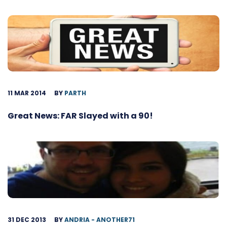
11 MAR 2014
BY
PARTH
Great News: FAR Slayed with a 90!
31 DEC 2013
BY
ANDRIA - ANOTHER71