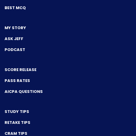
BEST MCQ
MY STORY
ASK JEFF
PODCAST
SCORE RELEASE
PASS RATES
AICPA QUESTIONS
STUDY TIPS
RETAKE TIPS
CRAM TIPS