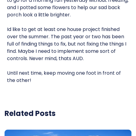
to go for a morning run yesterday without freezing,
and I potted some flowers to help our sad back
porch look a little brighter.
Id like to get at least one house project finished
over the summer. The past year or two has been
full of finding things to fix, but not fixing the things I
find. Maybe I need to implement some sort of
controls. Never mind, thats AUD.
Until next time, keep moving one foot in front of
the other!
Related Posts