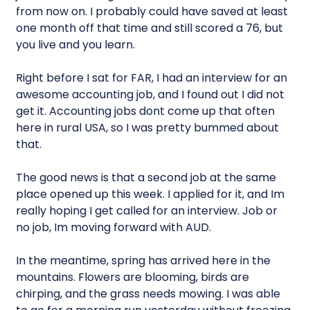
from now on. I probably could have saved at least
one month off that time and still scored a 76, but
you live and you learn.
Right before I sat for FAR, I had an interview for an
awesome accounting job, and I found out I did not
get it. Accounting jobs dont come up that often
here in rural USA, so I was pretty bummed about
that.
The good news is that a second job at the same
place opened up this week. I applied for it, and Im
really hoping I get called for an interview. Job or
no job, Im moving forward with AUD.
In the meantime, spring has arrived here in the
mountains. Flowers are blooming, birds are
chirping, and the grass needs mowing. I was able