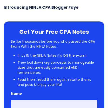
Introducing NINJA CPA Blogger Faye
Get Your Free CPA Notes
Be like thousands before you who passed the CPA
Exam With the NINJA Notes:
If it's IN the NINJA Notes it's ON the exam!
They boil down key concepts to manageable
sizes that are easily consumed AND
remembered.
Read them, read them again, rewrite them,
and pass & enjoy your life!
Name
First