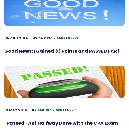
05 AUG 2014
BY
ANDRIA - ANOTHER71
Good News: I Gained 33 Points and PASSED FAR!
13 MAY 2014
BY
ANDRIA - ANOTHER71
I Passed FAR! Halfway Done with the CPA Exam