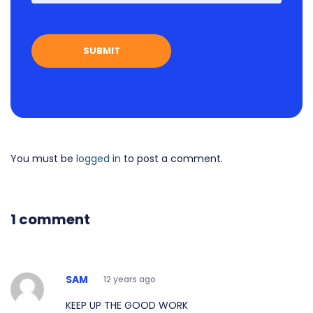
You must be
logged in
to post a comment.
1 comment
SAM
12 years ago
KEEP UP THE GOOD WORK