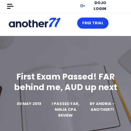
DOJO
LOGIN
FREE TRIAL
First Exam Passed! FAR
behind me, AUD up next
30 MAY 2013
I PASSED FAR,
BY
ANDRIA -
NINJA CPA
ANOTHER71
REVIEW