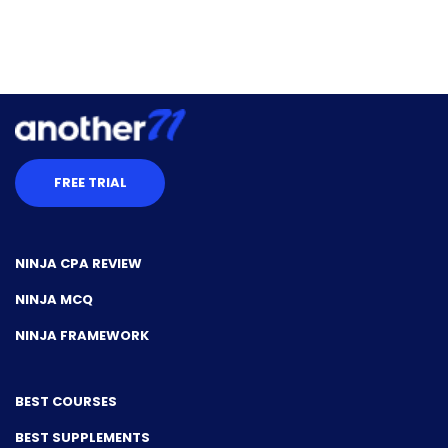
FREE TRIAL
NINJA CPA REVIEW
NINJA MCQ
NINJA FRAMEWORK
BEST COURSES
BEST SUPPLEMENTS