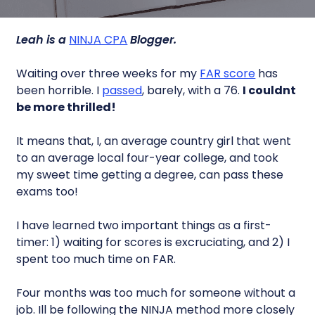
Leah is a
NINJA CPA
Blogger.
Waiting over three weeks for my
FAR score
has
been horrible. I
passed
, barely, with a 76.
I couldnt
be more thrilled!
It means that, I, an average country girl that went
to an average local four-year college, and took
my sweet time getting a degree, can pass these
exams too!
I have learned two important things as a first-
timer: 1) waiting for scores is excruciating, and 2) I
spent too much time on FAR.
Four months was too much for someone without a
job. Ill be following the NINJA method more closely