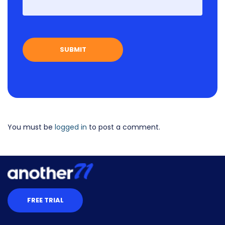
First
You must be
logged in
to post a comment.
FREE TRIAL