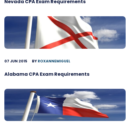
Nevada CPA Exam Requirements
07 JUN 2015
BY
ROXANNEMIGUEL
Alabama CPA Exam Requirements