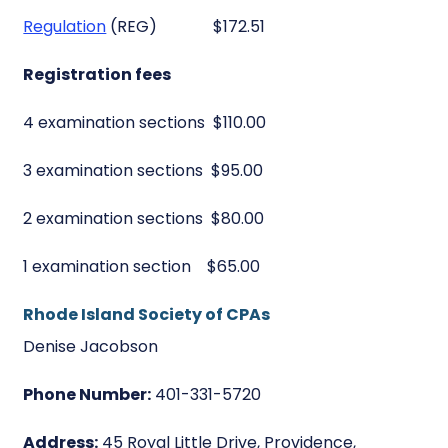
Regulation
(REG) $172.51
Registration fees
4 examination sections $110.00
3 examination sections $95.00
2 examination sections $80.00
1 examination section $65.00
Rhode Island Society of CPAs
Denise Jacobson
Phone Number:
401-331-5720
Address:
45 Royal Little Drive, Providence,