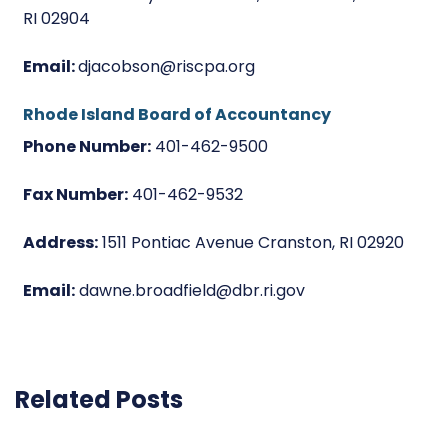
RI 02904
Email:
djacobson@riscpa.org
Rhode Island Board of Accountancy
Phone Number:
401-462-9500
Fax Number:
401-462-9532
Address:
1511 Pontiac Avenue Cranston, RI 02920
Email:
dawne.broadfield@dbr.ri.gov
Related Posts