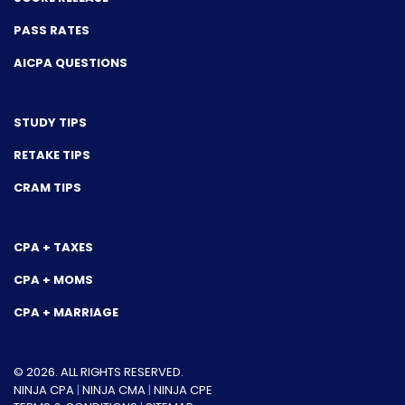
PASS RATES
AICPA QUESTIONS
STUDY TIPS
RETAKE TIPS
CRAM TIPS
CPA + TAXES
CPA + MOMS
CPA + MARRIAGE
© 2026. ALL RIGHTS RESERVED.
NINJA CPA
|
NINJA CMA
|
NINJA CPE