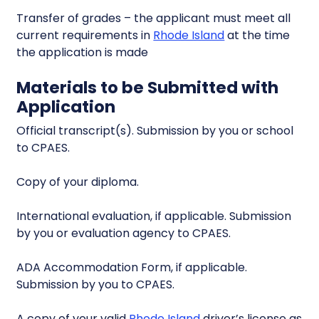
Transfer of grades – the applicant must meet all
current requirements in
Rhode Island
at the time
the application is made
Materials to be Submitted with
Application
Official transcript(s). Submission by you or school
to CPAES.
Copy of your diploma.
International evaluation, if applicable. Submission
by you or evaluation agency to CPAES.
ADA Accommodation Form, if applicable.
Submission by you to CPAES.
A copy of your valid
Rhode Island
driver’s license as