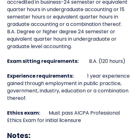
accredited in business-24 semester or equivalent
quarter hours in undergraduate accounting or 15
semester hours or equivalent quarter hours in
graduate accounting or a combination thereof.
B.A. Degree or higher degree 24 semester or
equivalent quarter hours in undergraduate or
graduate level accounting.
Exam sitting requirements:
B.A. (120 hours)
Experience requirements:
1 year experience
gained through employment in public practice,
government, industry, education or a combination
thereof.
Ethics exam:
Must pass AICPA Professional
Ethics Exam for initial licensure
Notes: