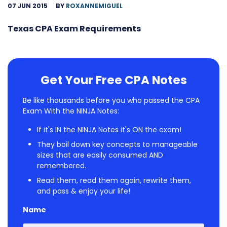
07 JUN 2015
BY
ROXANNEMIGUEL
Texas CPA Exam Requirements
Get Your Free CPA Notes
Be like thousands before you who passed the CPA
Exam With the NINJA Notes:
If it's IN the NINJA Notes it's ON the exam!
They boil down key concepts to manageable
sizes that are easily consumed AND
remembered.
Read them, read them again, rewrite them,
and pass & enjoy your life!
Name