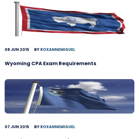
08 JUN 2015
BY
ROXANNEMIGUEL
Wyoming CPA Exam Requirements
07 JUN 2015
BY
ROXANNEMIGUEL