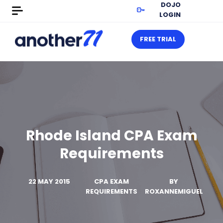
DOJO
LOGIN
FREE TRIAL
Rhode Island CPA Exam
Requirements
22 MAY 2015
CPA EXAM
BY
REQUIREMENTS
ROXANNEMIGUEL