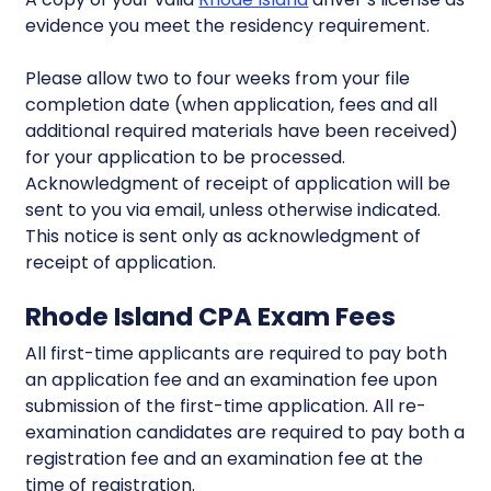
evidence you meet the residency requirement.
Please allow two to four weeks from your file
completion date (when application, fees and all
additional required materials have been received)
for your application to be processed.
Acknowledgment of receipt of application will be
sent to you via email, unless otherwise indicated.
This notice is sent only as acknowledgment of
receipt of application.
Rhode Island CPA Exam Fees
All first-time applicants are required to pay both
an application fee and an examination fee upon
submission of the first-time application. All re-
examination candidates are required to pay both a
registration fee and an examination fee at the
time of registration.