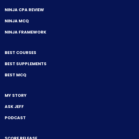
NINJA CPA REVIEW
NINJA MCQ
NINJA FRAMEWORK
BEST COURSES
BEST SUPPLEMENTS
BEST MCQ
MY STORY
ASK JEFF
PODCAST
SCORE RELEASE