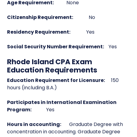
Age Requirement:
None
Citizenship Requirement:
No
Residency Requirement:
Yes
Social Security Number Requirement:
Yes
Rhode Island CPA Exam
Education Requirements
Education Requirement for Licensure:
150
hours (including B.A.)
Participates in International Examination
Program:
Yes
Hours in accounting:
Graduate Degree with
concentration in accounting. Graduate Degree