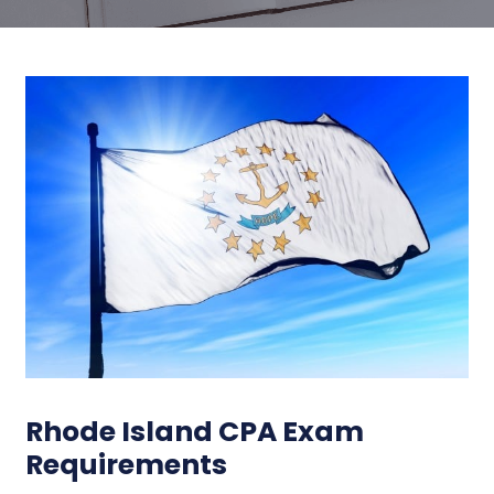
Rhode Island CPA Exam
Requirements