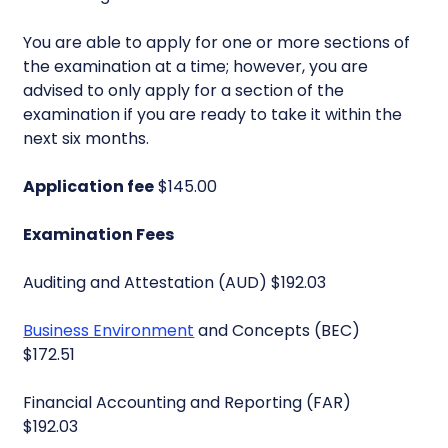
You are able to apply for one or more sections of
the examination at a time; however, you are
advised to only apply for a section of the
examination if you are ready to take it within the
next six months.
Application fee
$145.00
Examination Fees
Auditing and Attestation (AUD) $192.03
Business Environment
and Concepts (BEC)
$172.51
Financial Accounting and Reporting (FAR)
$192.03