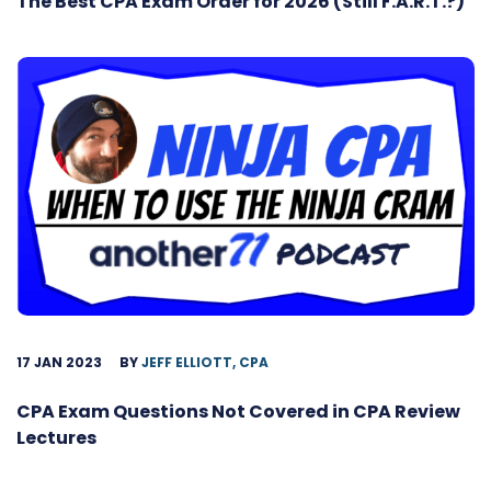
The Best CPA Exam Order for 2026 (Still F.A.R.T.?)
17 JAN 2023
BY
JEFF ELLIOTT, CPA
CPA Exam Questions Not Covered in CPA Review
Lectures