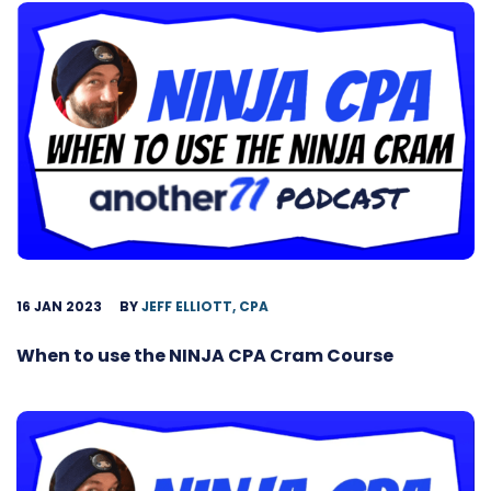
16 JAN 2023
BY
JEFF ELLIOTT, CPA
When to use the NINJA CPA Cram Course