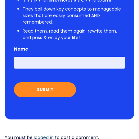
If it's IN the NINJA Notes it's ON the exam!
They boil down key concepts to manageable
sizes that are easily consumed AND
remembered.
Read them, read them again, rewrite them,
and pass & enjoy your life!
Name
First
You must be
logged in
to post a comment.