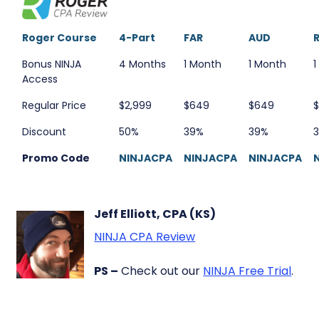
Roger Course
4-Part
FAR
AUD
Bonus NINJA
4 Months
1 Month
1 Month
1
Access
Regular Price
$2,999
$649
$649
Discount
50%
39%
39%
Promo Code
NINJACPA
NINJACPA
NINJACPA
Jeff Elliott, CPA (KS)
NINJA CPA Review
PS –
Check out our
NINJA Free Trial
.