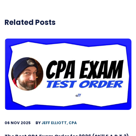
Related Posts
06 NOV 2025
BY
JEFF ELLIOTT, CPA