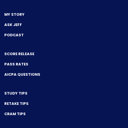
MY STORY
ASK JEFF
PODCAST
SCORE RELEASE
PASS RATES
AICPA QUESTIONS
STUDY TIPS
RETAKE TIPS
CRAM TIPS