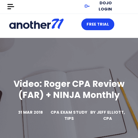
DOJO
LOGIN
FREE TRIAL
Video: Roger CPA Review
(FAR) + NINJA Monthly
31 MAR 2018
CPA EXAM STUDY
BY
JEFF ELLIOTT,
TIPS
CPA