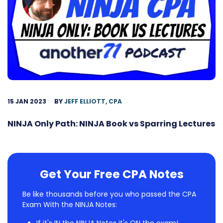
15 JAN 2023
BY
JEFF ELLIOTT, CPA
NINJA Only Path: NINJA Book vs Sparring Lectures
Get Your Free CPA Notes
Be like thousands before you who passed the CPA
Exam With the NINJA Notes: