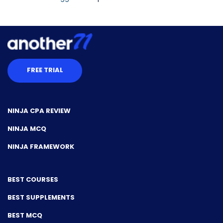
FREE TRIAL
NINJA CPA REVIEW
NINJA MCQ
NINJA FRAMEWORK
BEST COURSES
BEST SUPPLEMENTS
BEST MCQ