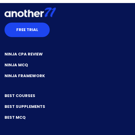
FREE TRIAL
NINJA CPA REVIEW
NINJA MCQ
NINJA FRAMEWORK
BEST COURSES
BEST SUPPLEMENTS
BEST MCQ