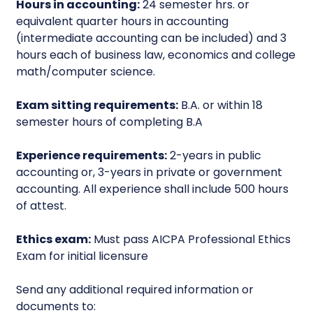
Hours in accounting:
24 semester hrs. or
equivalent quarter hours in accounting
(intermediate accounting can be included) and 3
hours each of business law, economics and college
math/computer science.
Exam sitting requirements:
B.A. or within 18
semester hours of completing B.A
Experience requirements:
2-years in public
accounting or, 3-years in private or government
accounting. All experience shall include 500 hours
of attest.
Ethics exam:
Must pass AICPA Professional Ethics
Exam for initial licensure
Send any additional required information or
documents to: