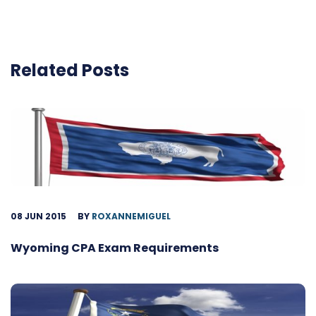
Related Posts
08 JUN 2015
BY
ROXANNEMIGUEL
Wyoming CPA Exam Requirements