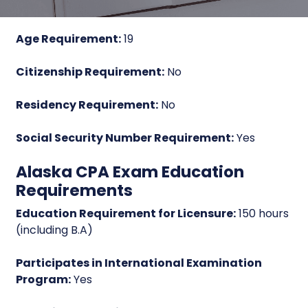
Age Requirement:
19
Citizenship Requirement:
No
Residency Requirement:
No
Social Security Number Requirement:
Yes
Alaska CPA Exam Education
Requirements
Education Requirement for Licensure:
150 hours
(including B.A)
Participates in International Examination
Program:
Yes