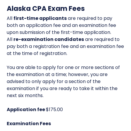
Alaska CPA Exam Fees
All
first-time applicants
are required to pay
both an application fee and an examination fee
upon submission of the first-time application.
All
re-examination candidates
are required to
pay both a registration fee and an examination fee
at the time of registration.
You are able to apply for one or more sections of
the examination at a time; however, you are
advised to only apply for a section of the
examination if you are ready to take it within the
next six months.
Application fee
$175.00
Examination Fees