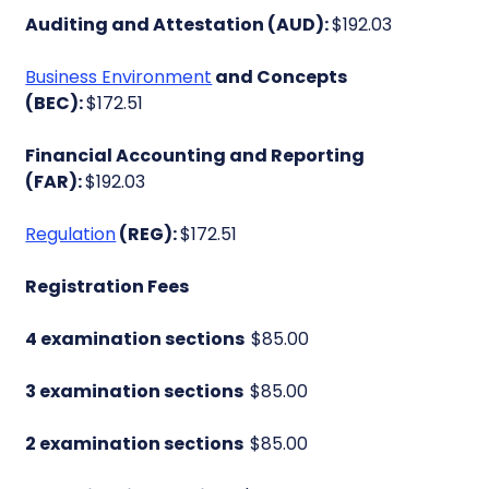
Auditing and Attestation (AUD):
$192.03
Business Environment
and Concepts
(BEC):
$172.51
Financial Accounting and Reporting
(FAR):
$192.03
Regulation
(REG):
$172.51
Registration Fees
4 examination sections
$85.00
3 examination sections
$85.00
2 examination sections
$85.00