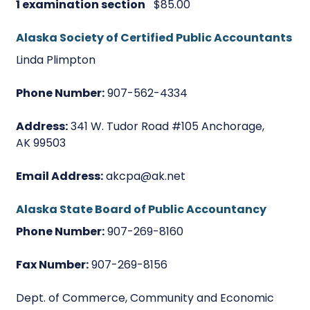
1 examination section
$85.00
Alaska Society of Certified Public Accountants
Linda Plimpton
Phone Number:
907-562-4334
Address:
341 W. Tudor Road #105 Anchorage,
AK 99503
Email Address:
akcpa@ak.net
Alaska State Board of Public Accountancy
Phone Number:
907-269-8160
Fax Number:
907-269-8156
Dept. of Commerce, Community and Economic