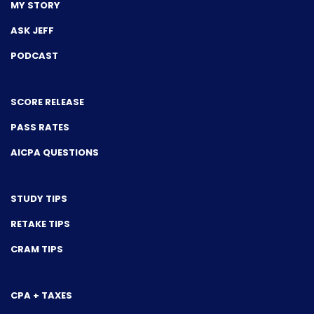
MY STORY
ASK JEFF
PODCAST
SCORE RELEASE
PASS RATES
AICPA QUESTIONS
STUDY TIPS
RETAKE TIPS
CRAM TIPS
CPA + TAXES