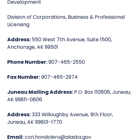
Development
Division of Corporations, Business & Professional
Licensing
Address:
550 West 7th Avenue, Suite 1500,
Anchorage, AK 99501
Phone Number:
907-465-2550
Fax Number:
907-465-2974
Juneau Mailing Address:
P.O. Box 110806, Juneau,
AK 99811-0806
Address:
333 Willoughby Avenue, 9th Floor,
Juneau, AK 99801-1770
Email:
cori.hondolero@alaska.gov