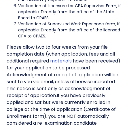
Verification of Licensure for CPA Supervisor Form, if
applicable. Directly from the office of the State
Board to CPAES.
Verification of Supervised Work Experience form, if
applicable. Directly from the office of the licensed
CPA to CPAES.
Please allow two to four weeks from your file
completion date (when application, fees and all
additional required
materials
have been received)
for your application to be processed.
Acknowledgment of receipt of application will be
sent to you via email, unless otherwise indicated.
This notice is sent only as acknowledgment of
receipt of application.If you have previously
applied and sat but were currently enrolled in
college at the time of application (Certificate of
Enrollment form), you are NOT automatically
considered a re-examination candidate.