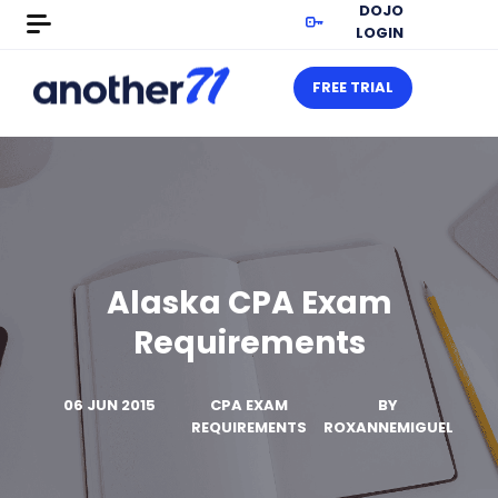
DOJO
LOGIN
FREE TRIAL
Alaska CPA Exam
Requirements
06 JUN 2015
CPA EXAM
BY
REQUIREMENTS
ROXANNEMIGUEL