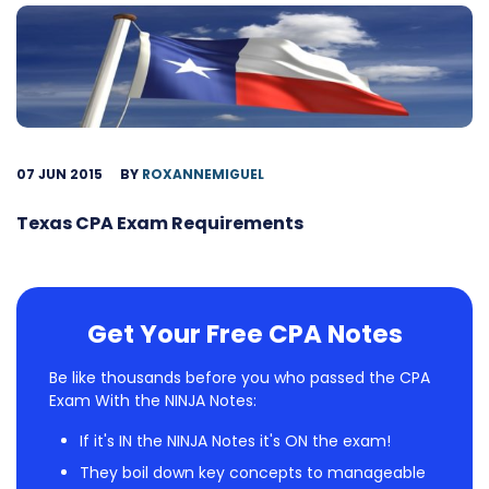
07 JUN 2015
BY
ROXANNEMIGUEL
Texas CPA Exam Requirements
Get Your Free CPA Notes
Be like thousands before you who passed the CPA
Exam With the NINJA Notes:
If it's IN the NINJA Notes it's ON the exam!
They boil down key concepts to manageable