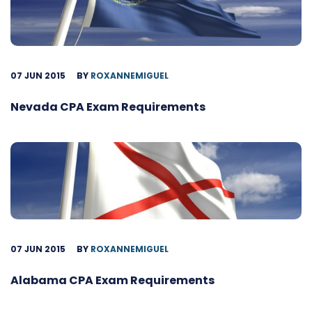
07 JUN 2015
BY
ROXANNEMIGUEL
Nevada CPA Exam Requirements
07 JUN 2015
BY
ROXANNEMIGUEL
Alabama CPA Exam Requirements