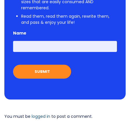
sizes that are easily consumed AND
remembered.
Read them, read them again, rewrite them,
and pass & enjoy your life!
Name
First
You must be
logged in
to post a comment.