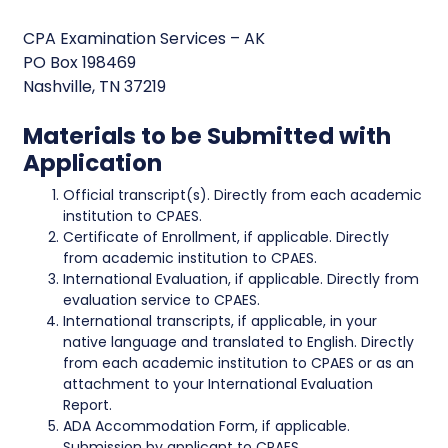
CPA Examination Services – AK
PO Box 198469
Nashville, TN 37219
Materials to be Submitted with
Application
Official transcript(s). Directly from each academic
institution to CPAES.
Certificate of Enrollment, if applicable. Directly
from academic institution to CPAES.
International Evaluation, if applicable. Directly from
evaluation service to CPAES.
International transcripts, if applicable, in your
native language and translated to English. Directly
from each academic institution to CPAES or as an
attachment to your International Evaluation
Report.
ADA Accommodation Form, if applicable.
Submission by applicant to CPAES.