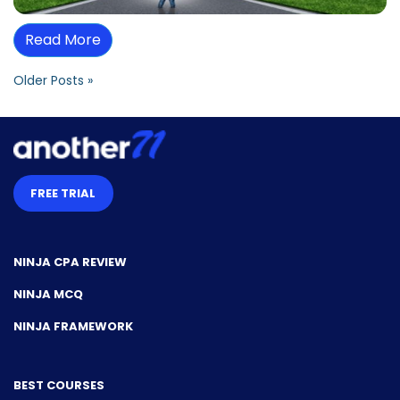
Read More
Older Posts »
FREE TRIAL
NINJA CPA REVIEW
NINJA MCQ
NINJA FRAMEWORK
BEST COURSES