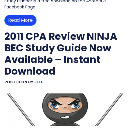
Study Planner is a free download on the Another71
Facebook Page.
Read More
2011 CPA Review NINJA
BEC Study Guide Now
Available – Instant
Download
POSTED ON
BY
JEFF