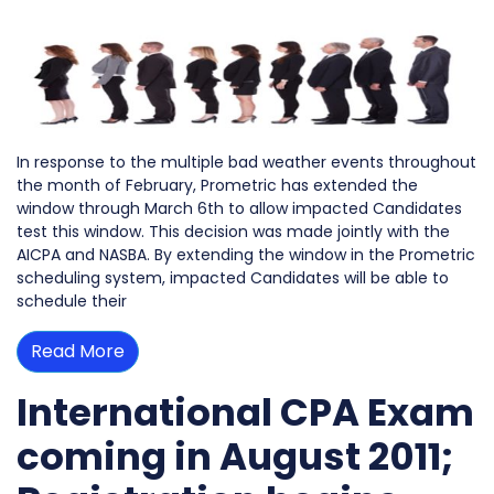
In response to the multiple bad weather events throughout
the month of February, Prometric has extended the
window through March 6th to allow impacted Candidates
test this window. This decision was made jointly with the
AICPA and NASBA. By extending the window in the Prometric
scheduling system, impacted Candidates will be able to
schedule their
Read More
International CPA Exam
coming in August 2011;