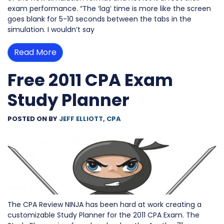
exam performance. “The ‘lag’ time is more like the screen
goes blank for 5-10 seconds between the tabs in the
simulation. I wouldn’t say
Read More
Free 2011 CPA Exam
Study Planner
POSTED ON
BY
JEFF ELLIOTT, CPA
The CPA Review NINJA has been hard at work creating a
customizable Study Planner for the 2011 CPA Exam. The