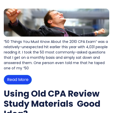
“50 Things You Must Know About the 2010 CPA Exam“ was a
relatively-unexpected hit earlier this year with 4,031 people
reading it. I took the 50 most commonly-asked questions
that I get on a monthly basis and simply sat down and
answered them. One person even told me that he taped
one of my “50
Read More
Using Old CPA Review
Study Materials  Good