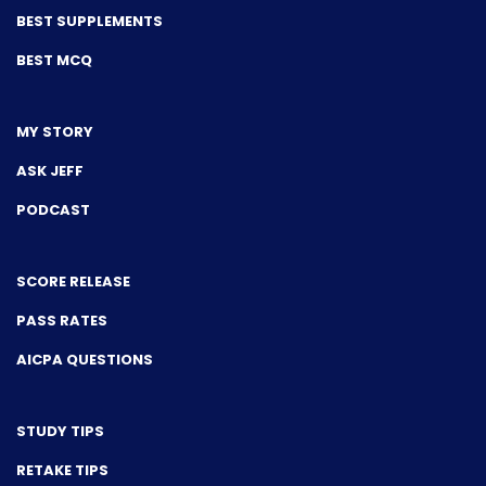
BEST SUPPLEMENTS
BEST MCQ
MY STORY
ASK JEFF
PODCAST
SCORE RELEASE
PASS RATES
AICPA QUESTIONS
STUDY TIPS
RETAKE TIPS