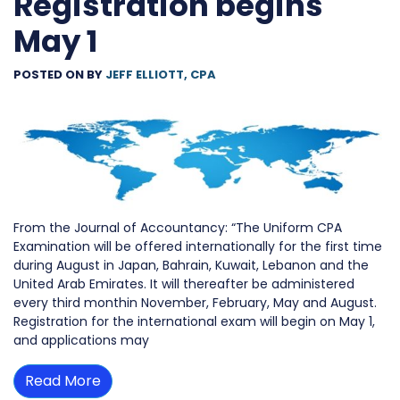
Registration begins
May 1
POSTED ON
BY
JEFF ELLIOTT, CPA
From the Journal of Accountancy: “The Uniform CPA
Examination will be offered internationally for the first time
during August in Japan, Bahrain, Kuwait, Lebanon and the
United Arab Emirates. It will thereafter be administered
every third monthin November, February, May and August.
Registration for the international exam will begin on May 1,
and applications may
Read More