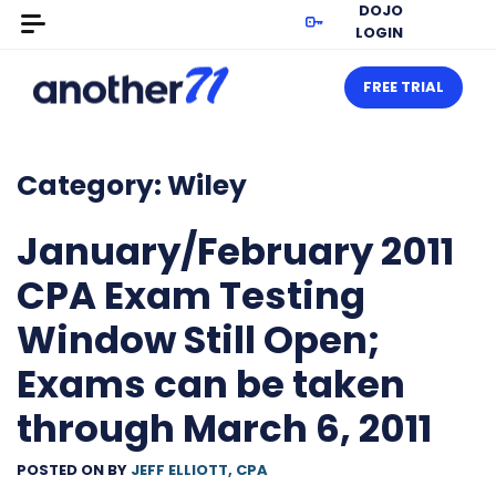
DOJO
LOGIN
FREE TRIAL
Category:
Wiley
January/February 2011
CPA Exam Testing
Window Still Open;
Exams can be taken
through March 6, 2011
POSTED ON
BY
JEFF ELLIOTT, CPA