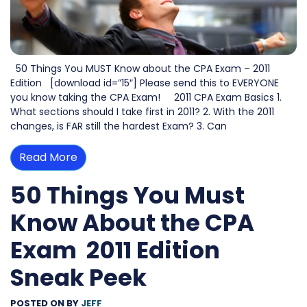
50 Things You MUST Know about the CPA Exam – 2011
Edition [download id=”15″] Please send this to EVERYONE
you know taking the CPA Exam! 2011 CPA Exam Basics 1.
What sections should I take first in 2011? 2. With the 2011
changes, is FAR still the hardest Exam? 3. Can
Read More
50 Things You Must
Know About the CPA
Exam  2011 Edition
Sneak Peek
POSTED ON
BY
JEFF