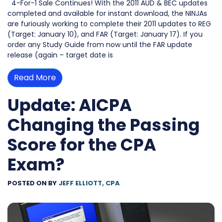
4-For-1 Sale Continues! With the 2011 AUD & BEC updates
completed and available for instant download, the NINJAs
are furiously working to complete their 2011 updates to REG
(Target: January 10), and FAR (Target: January 17). If you
order any Study Guide from now until the FAR update
release (again – target date is
Read More
Update: AICPA
Changing the Passing
Score for the CPA
Exam?
POSTED ON
BY
JEFF ELLIOTT, CPA