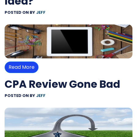
Idea?
POSTED ON
BY
JEFF
Read More
CPA Review Gone Bad
POSTED ON
BY
JEFF