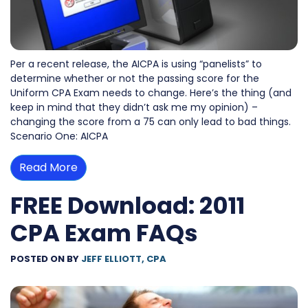
Per a recent release, the AICPA is using “panelists” to
determine whether or not the passing score for the
Uniform CPA Exam needs to change. Here’s the thing (and
keep in mind that they didn’t ask me my opinion) –
changing the score from a 75 can only lead to bad things.
Scenario One: AICPA
Read More
FREE Download: 2011
CPA Exam FAQs
POSTED ON
BY
JEFF ELLIOTT, CPA