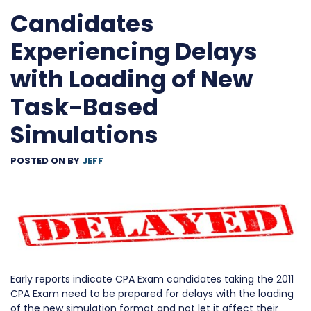
Candidates
Experiencing Delays
with Loading of New
Task-Based
Simulations
POSTED ON
BY
JEFF
Early reports indicate CPA Exam candidates taking the 2011
CPA Exam need to be prepared for delays with the loading
of the new simulation format and not let it affect their