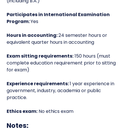
(including B.A.)
Participates in International Examination
Program:
Yes
Hours in accounting:
24 semester hours or
equivalent quarter hours in accounting
Exam sitting requirements:
150 hours (must
complete education requirement prior to sitting
for exam)
Experience requirements:
1 year experience in
government, industry, academia or public
practice.
Ethics exam:
No ethics exam
Notes: