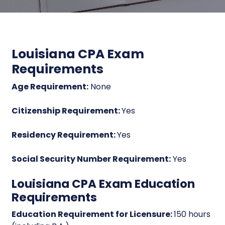
Louisiana CPA Exam
Requirements
Age Requirement:
None
Citizenship Requirement:
Yes
Residency Requirement:
Yes
Social Security Number Requirement:
Yes
Louisiana CPA Exam Education
Requirements
Education Requirement for Licensure:
150 hours