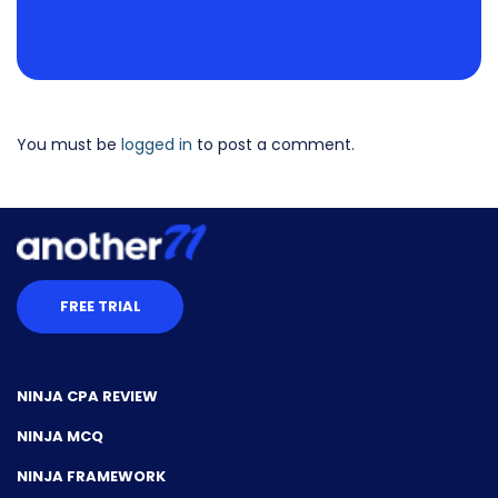
You must be
logged in
to post a comment.
FREE TRIAL
NINJA CPA REVIEW
NINJA MCQ
NINJA FRAMEWORK