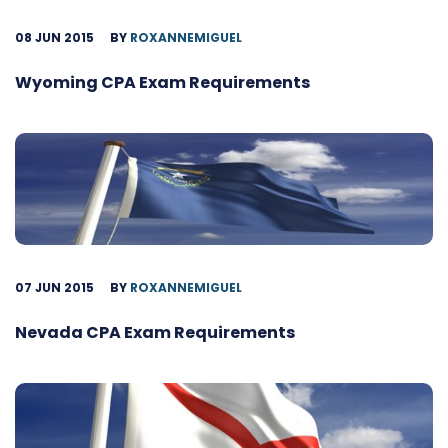
08 JUN 2015
BY
ROXANNEMIGUEL
Wyoming CPA Exam Requirements
07 JUN 2015
BY
ROXANNEMIGUEL
Nevada CPA Exam Requirements