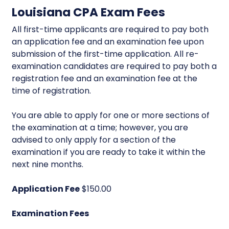
Louisiana CPA Exam Fees
All first-time applicants are required to pay both
an application fee and an examination fee upon
submission of the first-time application. All re-
examination candidates are required to pay both a
registration fee and an examination fee at the
time of registration.
You are able to apply for one or more sections of
the examination at a time; however, you are
advised to only apply for a section of the
examination if you are ready to take it within the
next nine months.
Application Fee
$150.00
Examination Fees