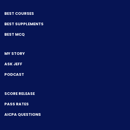
BEST COURSES
BEST SUPPLEMENTS
BEST MCQ
MY STORY
ASK JEFF
PODCAST
SCORE RELEASE
PASS RATES
AICPA QUESTIONS