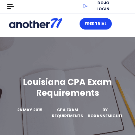
DOJO
LOGIN
FREE TRIAL
Louisiana CPA Exam
Requirements
28 MAY 2015
CPA EXAM
BY
REQUIREMENTS
ROXANNEMIGUEL