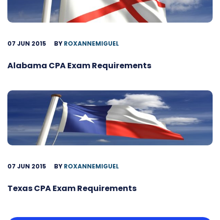
07 JUN 2015
BY
ROXANNEMIGUEL
Alabama CPA Exam Requirements
07 JUN 2015
BY
ROXANNEMIGUEL
Texas CPA Exam Requirements