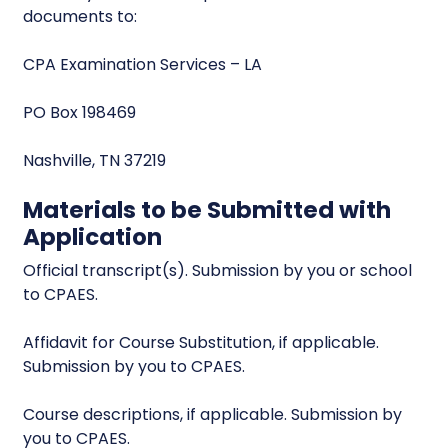
documents to:
CPA Examination Services – LA
PO Box 198469
Nashville, TN 37219
Materials to be Submitted with
Application
Official transcript(s). Submission by you or school
to CPAES.
Affidavit for Course Substitution, if applicable.
Submission by you to CPAES.
Course descriptions, if applicable. Submission by
you to CPAES.