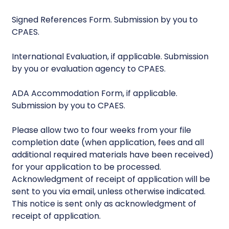
Signed References Form. Submission by you to
CPAES.
International Evaluation, if applicable. Submission
by you or evaluation agency to CPAES.
ADA Accommodation Form, if applicable.
Submission by you to CPAES.
Please allow two to four weeks from your file
completion date (when application, fees and all
additional required materials have been received)
for your application to be processed.
Acknowledgment of receipt of application will be
sent to you via email, unless otherwise indicated.
This notice is sent only as acknowledgment of
receipt of application.