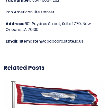
Fax Number:
504-566-1252
Pan American Life Center
Address:
601 Poydras Street, Suite 1770, New
Orleans, LA 70130
Email:
sitemaster@cpaboard.state.la.us
Related Posts