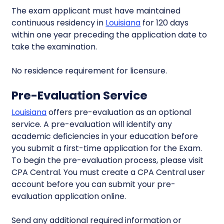
The exam applicant must have maintained
continuous residency in
Louisiana
for 120 days
within one year preceding the application date to
take the examination.
No residence requirement for licensure.
Pre-Evaluation Service
Louisiana
offers pre-evaluation as an optional
service. A pre-evaluation will identify any
academic deficiencies in your education before
you submit a first-time application for the Exam.
To begin the pre-evaluation process, please visit
CPA Central. You must create a CPA Central user
account before you can submit your pre-
evaluation application online.
Send any additional required information or