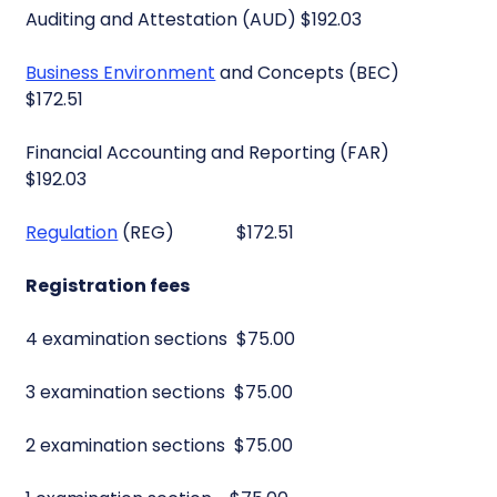
Auditing and Attestation (AUD) $192.03
Business Environment
and Concepts (BEC)
$172.51
Financial Accounting and Reporting (FAR)
$192.03
Regulation
(REG) $172.51
Registration fees
4 examination sections $75.00
3 examination sections $75.00
2 examination sections $75.00