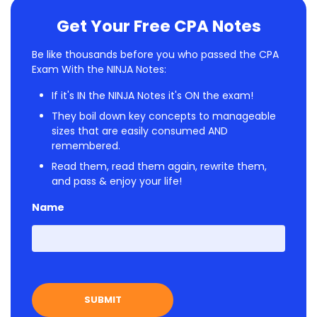
Get Your Free CPA Notes
Be like thousands before you who passed the CPA
Exam With the NINJA Notes:
If it's IN the NINJA Notes it's ON the exam!
They boil down key concepts to manageable
sizes that are easily consumed AND
remembered.
Read them, read them again, rewrite them,
and pass & enjoy your life!
Name
First