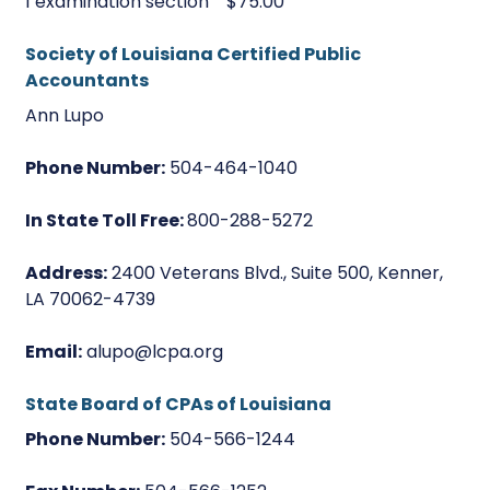
1 examination section $75.00
Society of Louisiana Certified Public
Accountants
Ann Lupo
Phone Number:
504-464-1040
In State Toll Free:
800-288-5272
Address:
2400 Veterans Blvd., Suite 500, Kenner,
LA 70062-4739
Email:
alupo@lcpa.org
State Board of CPAs of Louisiana
Phone Number:
504-566-1244