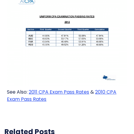
See Also:
2011 CPA Exam Pass Rates
&
2010 CPA
Exam Pass Rates
Related Posts