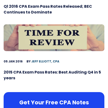
Q1 2016 CPA Exam Pass Rates Released; BEC
Continues to Dominate
05 JAN 2016
BY
JEFF ELLIOTT, CPA
2015 CPA Exam Pass Rates: Best Auditing Q4 in 5
years
Get Your Free CPA Notes