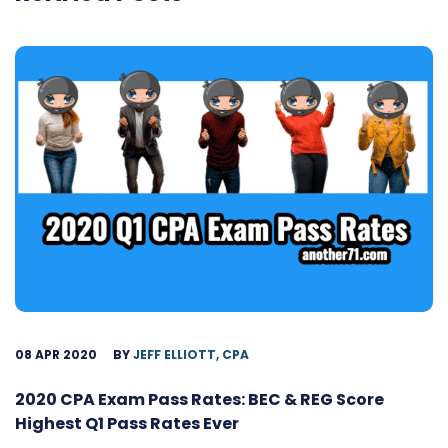
08 APR 2020
BY
JEFF ELLIOTT, CPA
2020 CPA Exam Pass Rates: BEC & REG Score
Highest Q1 Pass Rates Ever