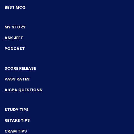
BEST MCQ
MY STORY
ASK JEFF
PODCAST
SCORE RELEASE
PASS RATES
AICPA QUESTIONS
STUDY TIPS
RETAKE TIPS
CRAM TIPS