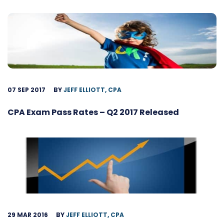
07 SEP 2017
BY
JEFF ELLIOTT, CPA
CPA Exam Pass Rates – Q2 2017 Released
29 MAR 2016
BY
JEFF ELLIOTT, CPA