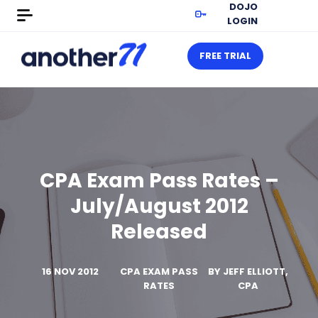
DOJO
LOGIN
FREE TRIAL
CPA Exam Pass Rates –
July/August 2012
Released
16 NOV 2012
CPA EXAM PASS
BY
JEFF ELLIOTT,
RATES
CPA