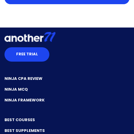
FREE TRIAL
NINJA CPA REVIEW
NINJA MCQ
NINJA FRAMEWORK
BEST COURSES
BEST SUPPLEMENTS