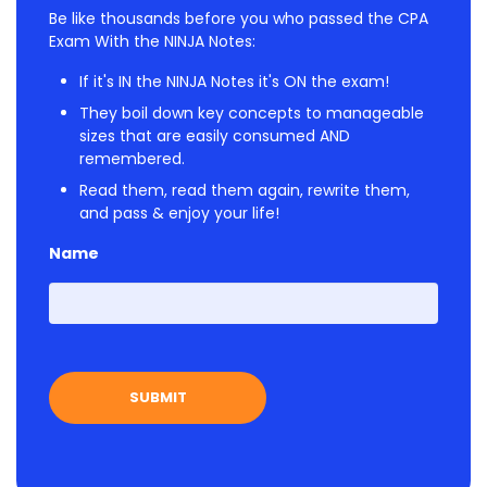
Be like thousands before you who passed the CPA
Exam With the NINJA Notes:
If it's IN the NINJA Notes it's ON the exam!
They boil down key concepts to manageable
sizes that are easily consumed AND
remembered.
Read them, read them again, rewrite them,
and pass & enjoy your life!
Name
First