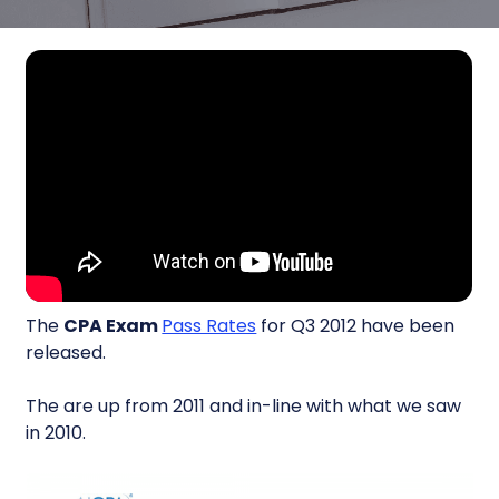
The
CPA Exam
Pass Rates
for Q3 2012 have been
released.
The are up from 2011 and in-line with what we saw
in 2010.