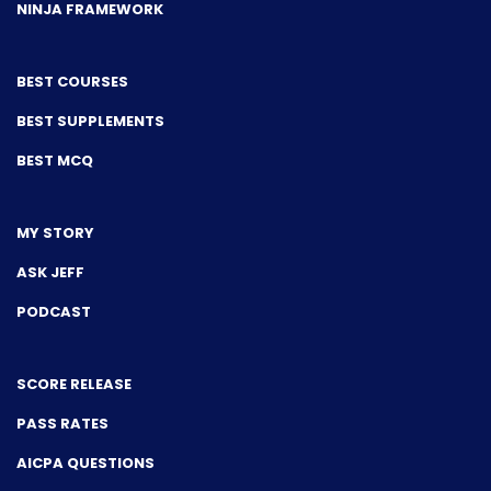
NINJA FRAMEWORK
BEST COURSES
BEST SUPPLEMENTS
BEST MCQ
MY STORY
ASK JEFF
PODCAST
SCORE RELEASE
PASS RATES
AICPA QUESTIONS