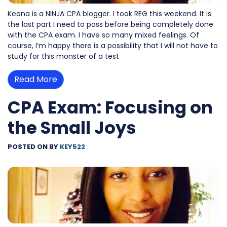
Keona is a NINJA CPA blogger. I took REG this weekend. It is
the last part I need to pass before being completely done
with the CPA exam. I have so many mixed feelings. Of
course, I’m happy there is a possibility that I will not have to
study for this monster of a test
Read More
CPA Exam: Focusing on
the Small Joys
POSTED ON
BY
KEY522