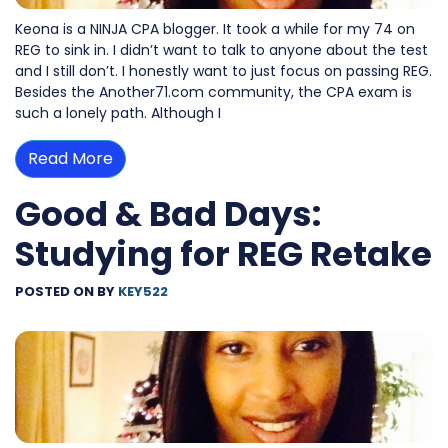
Keona is a NINJA CPA blogger. It took a while for my 74 on
REG to sink in. I didn’t want to talk to anyone about the test
and I still don’t. I honestly want to just focus on passing REG.
Besides the Another71.com community, the CPA exam is
such a lonely path. Although I
Read More
Good & Bad Days:
Studying for REG Retake
POSTED ON
BY
KEY522