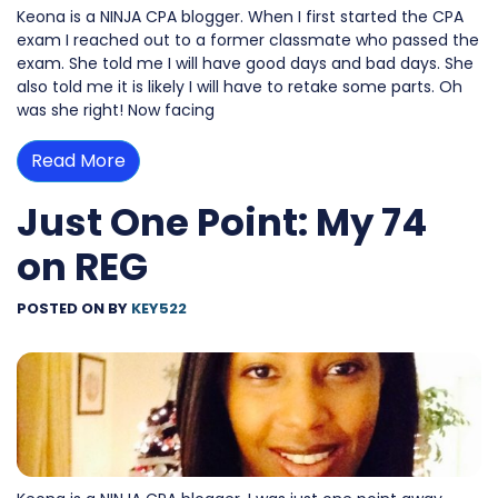
Keona is a NINJA CPA blogger. When I first started the CPA
exam I reached out to a former classmate who passed the
exam. She told me I will have good days and bad days. She
also told me it is likely I will have to retake some parts. Oh
was she right! Now facing
Read More
Just One Point: My 74
on REG
POSTED ON
BY
KEY522