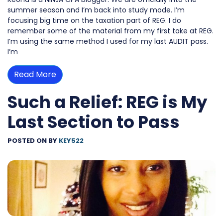
summer season and I’m back into study mode. I’m
focusing big time on the taxation part of REG. I do
remember some of the material from my first take at REG.
I’m using the same method I used for my last AUDIT pass.
I’m
Read More
Such a Relief: REG is My
Last Section to Pass
POSTED ON
BY
KEY522