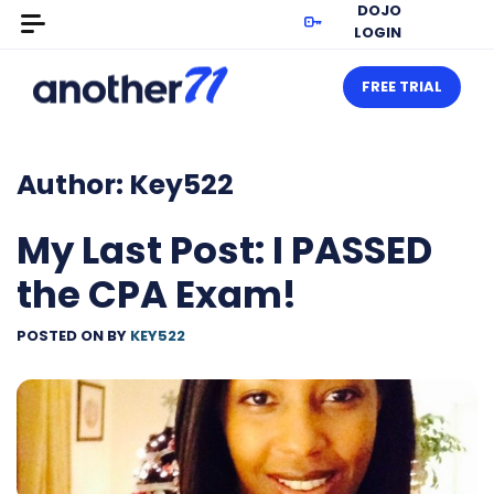
DOJO
LOGIN
FREE TRIAL
Author:
Key522
My Last Post: I PASSED
the CPA Exam!
POSTED ON
BY
KEY522