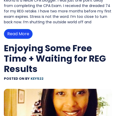
Keona is a NINJA CPA blogger. I was just one point away
from completing the CPA Exam. I received the dreaded 74
for my REG retake. I have two more months before my first
exam expires. Stress is not the word. I’m too close to turn
back now. I’m shutting the outside world off and
Read More
Enjoying Some Free
Time + Waiting for REG
Results
POSTED ON
BY
KEY522