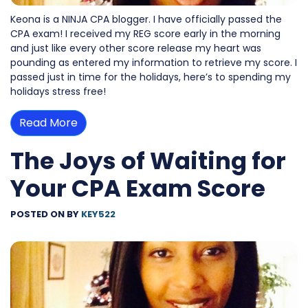
Keona is a NINJA CPA blogger. I have officially passed the
CPA exam! I received my REG score early in the morning
and just like every other score release my heart was
pounding as entered my information to retrieve my score. I
passed just in time for the holidays, here’s to spending my
holidays stress free!
Read More
The Joys of Waiting for
Your CPA Exam Score
POSTED ON
BY
KEY522