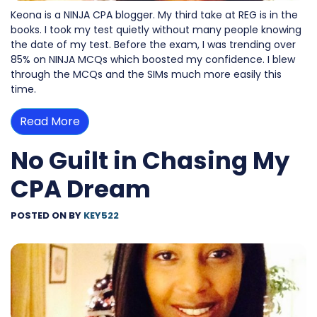
Keona is a NINJA CPA blogger. My third take at REG is in the
books. I took my test quietly without many people knowing
the date of my test. Before the exam, I was trending over
85% on NINJA MCQs which boosted my confidence. I blew
through the MCQs and the SIMs much more easily this
time.
Read More
No Guilt in Chasing My
CPA Dream
POSTED ON
BY
KEY522