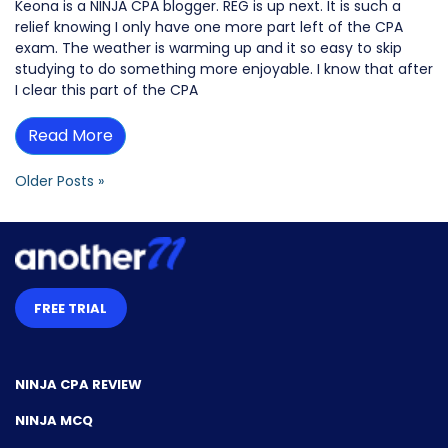
Keona is a NINJA CPA blogger. REG is up next. It is such a
relief knowing I only have one more part left of the CPA
exam. The weather is warming up and it so easy to skip
studying to do something more enjoyable. I know that after
I clear this part of the CPA
Read More
Older Posts »
FREE TRIAL
NINJA CPA REVIEW
NINJA MCQ