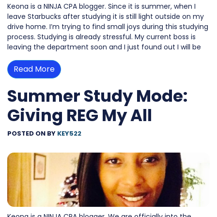
Keona is a NINJA CPA blogger. Since it is summer, when I
leave Starbucks after studying it is still light outside on my
drive home. I’m trying to find small joys during this studying
process. Studying is already stressful. My current boss is
leaving the department soon and I just found out I will be
Read More
Summer Study Mode:
Giving REG My All
POSTED ON
BY
KEY522
Keona is a NINJA CPA blogger. We are officially into the