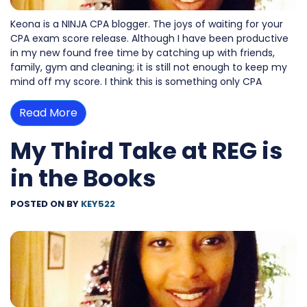
Keona is a NINJA CPA blogger. The joys of waiting for your
CPA exam score release. Although I have been productive
in my new found free time by catching up with friends,
family, gym and cleaning; it is still not enough to keep my
mind off my score. I think this is something only CPA
Read More
My Third Take at REG is
in the Books
POSTED ON
BY
KEY522