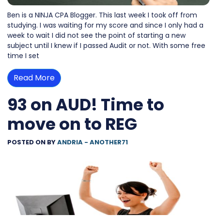
Ben is a NINJA CPA Blogger. This last week I took off from
studying. I was waiting for my score and since I only had a
week to wait I did not see the point of starting a new
subject until I knew if I passed Audit or not. With some free
time I set
Read More
93 on AUD! Time to
move on to REG
POSTED ON
BY
ANDRIA - ANOTHER71