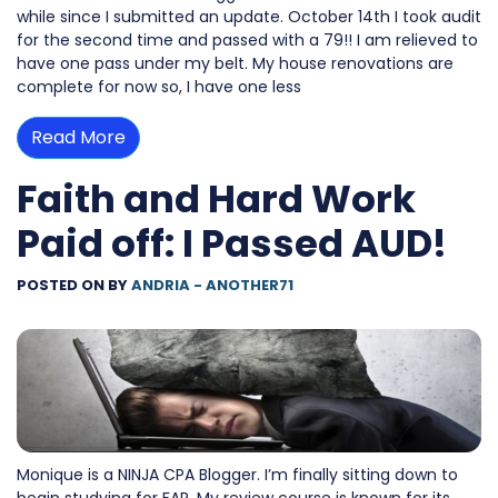
while since I submitted an update. October 14th I took audit
for the second time and passed with a 79!! I am relieved to
have one pass under my belt. My house renovations are
complete for now so, I have one less
Read More
Faith and Hard Work
Paid off: I Passed AUD!
POSTED ON
BY
ANDRIA - ANOTHER71
Monique is a NINJA CPA Blogger. I’m finally sitting down to