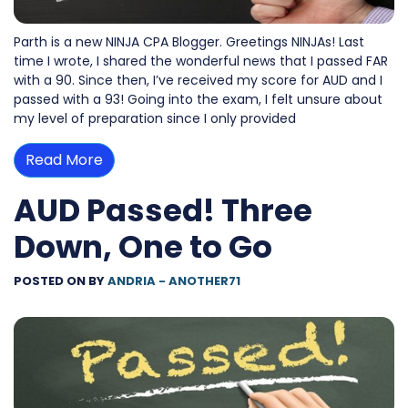
Parth is a new NINJA CPA Blogger. Greetings NINJAs! Last
time I wrote, I shared the wonderful news that I passed FAR
with a 90. Since then, I’ve received my score for AUD and I
passed with a 93! Going into the exam, I felt unsure about
my level of preparation since I only provided
Read More
AUD Passed! Three
Down, One to Go
POSTED ON
BY
ANDRIA - ANOTHER71