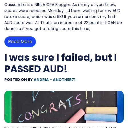
Cassandra is a NINJA CPA Blogger. As many of you know,
scores were released Monday. I’d been waiting for my AUD
retake score, which was a 93! If you remember, my first
AUD score was 71. That’s an increase of 22 points. It CAN be
done, so if you got a failing score this time,
Read More
I was sure I failed, but I
PASSED AUD!
POSTED ON
BY
ANDRIA - ANOTHER71