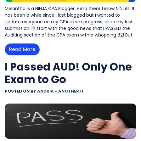
Melantha is a NINJA CPA Blogger. Hello there fellow NINJAs. It
has been a while since I last blogged but I wanted to
update everyone on my CPA exam progress since my last
submission. I’ll start with the good news that I PASSED the
Auditing section of the CPA exam with a whopping 82! But
Read More
I Passed AUD! Only One
Exam to Go
POSTED ON
BY
ANDRIA - ANOTHER71