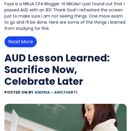
Faye is a NINJA CPA Blogger. Hi NINJAs! I just found out that I
passed AUD with an 83! Thank God! I refreshed the screen
just to make sure I am not seeing things. One more exam
to go and I’ll be done. Here are some of the things I learned
from studying for this
Read More
AUD Lesson Learned:
Sacrifice Now,
Celebrate Later
POSTED ON
BY
ANDRIA - ANOTHER71