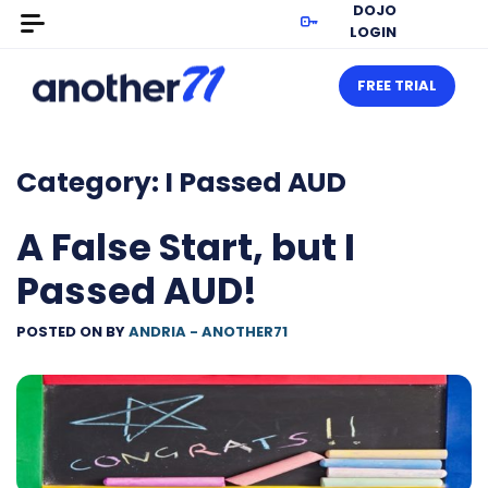
DOJO
LOGIN
FREE TRIAL
Category:
I Passed AUD
A False Start, but I
Passed AUD!
POSTED ON
BY
ANDRIA - ANOTHER71