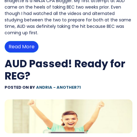
Bridgette is a NINJA CPA Blogger. My first attempt at AUD
came on the heels of taking BEC two weeks prior. Even
though I had watched all the videos and alternated
studying between the two to prepare for both at the same
time, AUD was definitely taking the hit because BEC was
coming up first.
Read More
AUD Passed! Ready for
REG?
POSTED ON
BY
ANDRIA - ANOTHER71