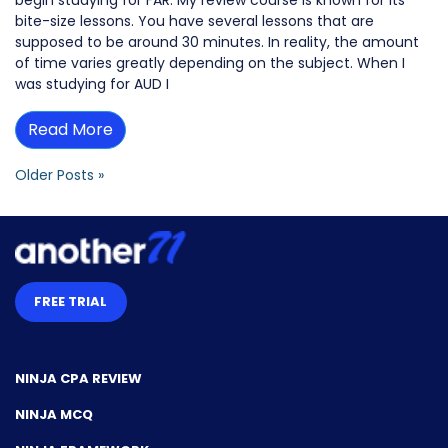
begin studying for FAR. My review course is known for its
bite-size lessons. You have several lessons that are
supposed to be around 30 minutes. In reality, the amount
of time varies greatly depending on the subject. When I
was studying for AUD I
Read More
Older Posts »
FREE TRIAL
NINJA CPA REVIEW
NINJA MCQ