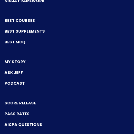
NINJA FRAMEWORK
BEST COURSES
BEST SUPPLEMENTS
BEST MCQ
MY STORY
ASK JEFF
PODCAST
SCORE RELEASE
PASS RATES
AICPA QUESTIONS