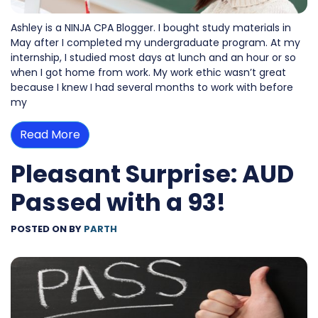
Ashley is a NINJA CPA Blogger. I bought study materials in
May after I completed my undergraduate program. At my
internship, I studied most days at lunch and an hour or so
when I got home from work. My work ethic wasn’t great
because I knew I had several months to work with before
my
Read More
Pleasant Surprise: AUD
Passed with a 93!
POSTED ON
BY
PARTH