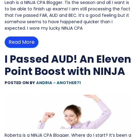
Leah is a NINJA CPA Blogger. Tis the season and all I want is
to be able to finish up exams! I am still processing the fact
that I’ve passed FAR, AUD and BEC. It’s a good feeling but it
somehow seems to have happened quicker than I
expected. I wore my lucky NINJA CPA
Read More
I Passed AUD! An Eleven
Point Boost with NINJA
POSTED ON
BY
ANDRIA - ANOTHER71
Roberta is a NINJA CPA Blogger. Where do I start? It’s been a