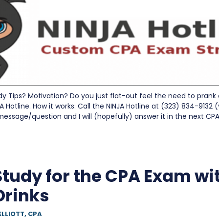
 Tips? Motivation? Do you just flat-out feel the need to prank 
A Hotline. How it works: Call the NINJA Hotline at (323) 834-9132 (
 message/question and I will (hopefully) answer it in the next C
Study for the CPA Exam wi
Drinks
ELLIOTT, CPA