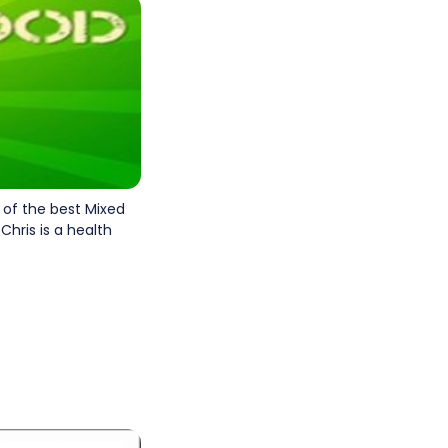
e of the best Mixed
 Chris is a health