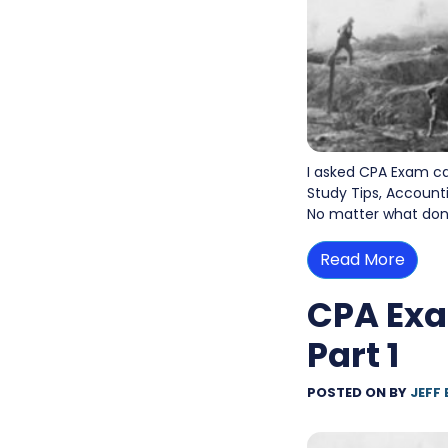
I asked CPA Exam c
Study Tips, Accounti
No matter what don’t
Read More
CPA Exa
Part 1
POSTED ON
BY
JEFF 