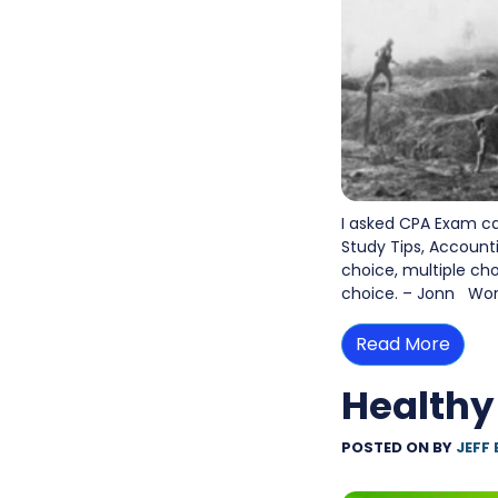
I asked CPA Exam c
Study Tips, Account
choice, multiple ch
choice. – Jonn Work
Read More
Healthy
POSTED ON
BY
JEFF 