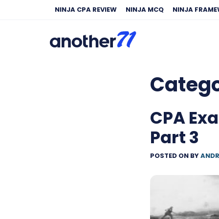
NINJA CPA REVIEW
NINJA MCQ
NINJA FRAM
Categ
CPA Exa
Part 3
POSTED ON
BY
ANDR