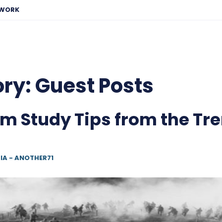
EWORK
ory:
Guest Posts
m Study Tips from the Tr
IA - ANOTHER71