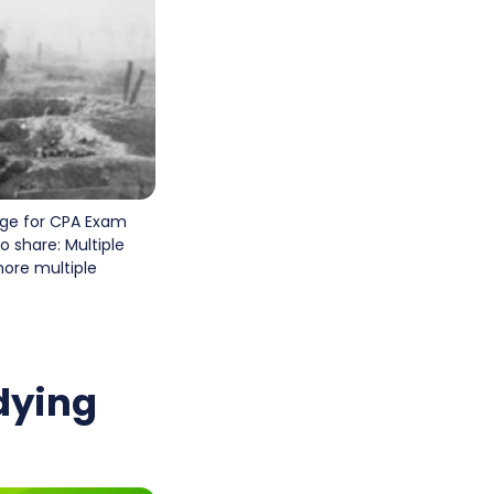
age for CPA Exam
 share: Multiple
more multiple
dying