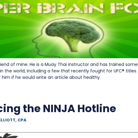
friend of mine. He is a Muay Thai instructor and has trained som
 in the world, including a few that recently fought for UFC® titles.
if him if he would write an article about healthy
cing the NINJA Hotline
ELLIOTT, CPA