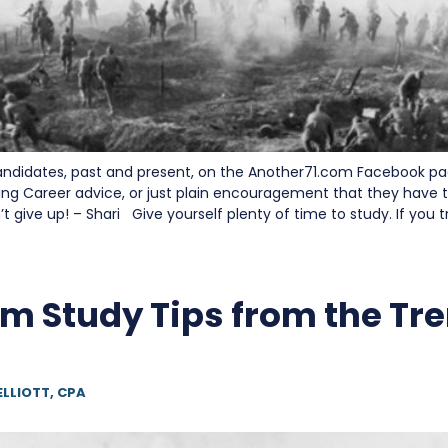
andidates, past and present, on the Another71.com Facebook p
ng Career advice, or just plain encouragement that they have to
 give up! – Shari Give yourself plenty of time to study. If you t
m Study Tips from the Tr
ELLIOTT, CPA