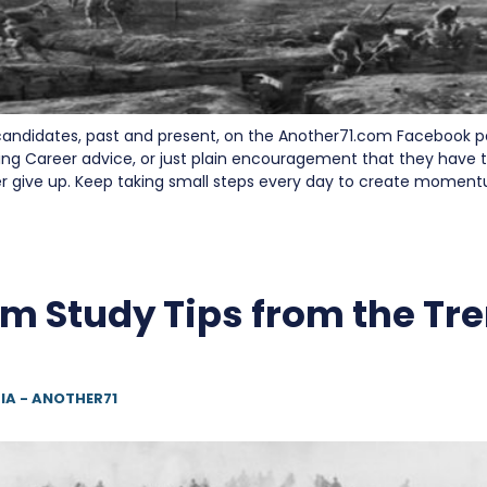
andidates, past and present, on the Another71.com Facebook 
ing Career advice, or just plain encouragement that they have t
er give up. Keep taking small steps every day to create momen
m Study Tips from the Tr
IA - ANOTHER71