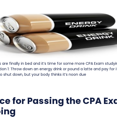
s are finally in bed and it’s time for some more CPA Exam study
on 1: Throw down an energy drink or pound a latte and pay for it
o shut down, but your body thinks it’s noon due
ce for Passing the CPA Ex
ing