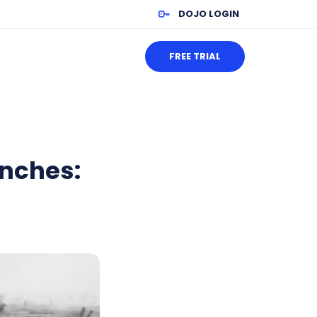
DOJO LOGIN
FREE TRIAL
enches: