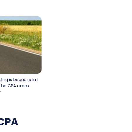
ding is because Im
n the CPA exam
h
 CPA