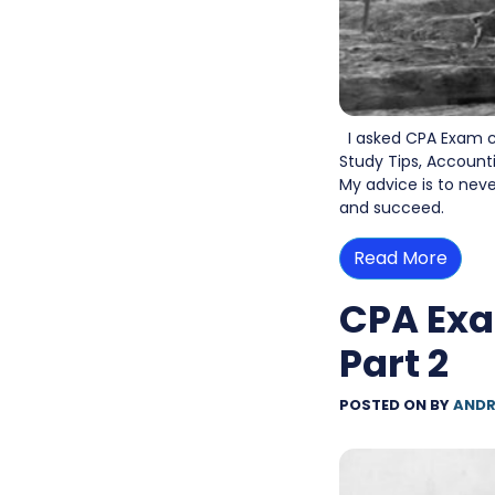
I asked CPA Exam c
Study Tips, Account
My advice is to nev
and succeed.
Read More
CPA Exa
Part 2
POSTED ON
BY
ANDR