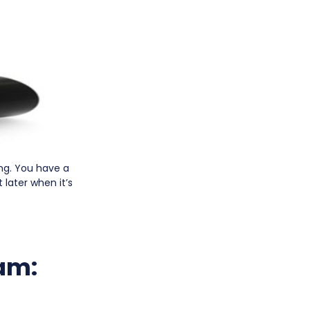
ing. You have a
 later when it’s
am: