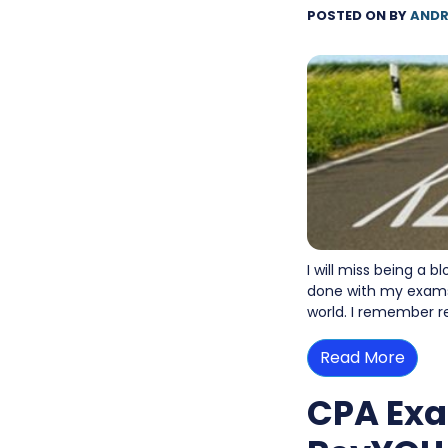
POSTED ON
BY
ANDR
I will miss being a 
done with my exams. 
world. I remember r
Read More
CPA Exa