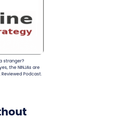
a stranger?
yes, the NINJAs are
PA Reviewed Podcast.
thout