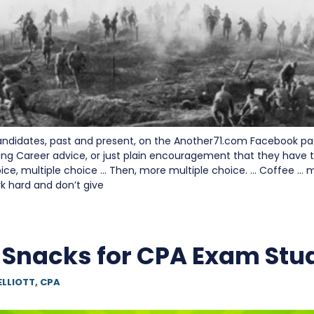
andidates, past and present, on the Another71.com Facebook p
ing Career advice, or just plain encouragement that they have to
oice, multiple choice … Then, more multiple choice. … Coffee … 
 hard and don’t give
 Snacks for CPA Exam Stu
ELLIOTT, CPA