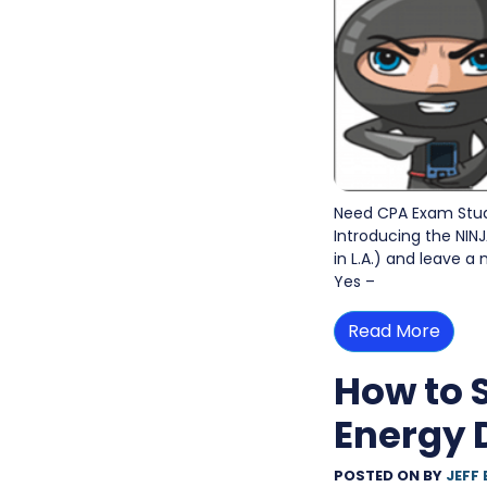
Need CPA Exam Study
Introducing the NINJ
in L.A.) and leave a
Yes –
Read More
How to 
Energy 
POSTED ON
BY
JEFF 