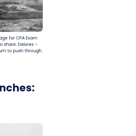
page for CPA Exam
o share: Delores –
tum to push through
enches: