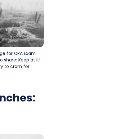
age for CPA Exam
 share: Keep at it!
ry to cram for
enches: