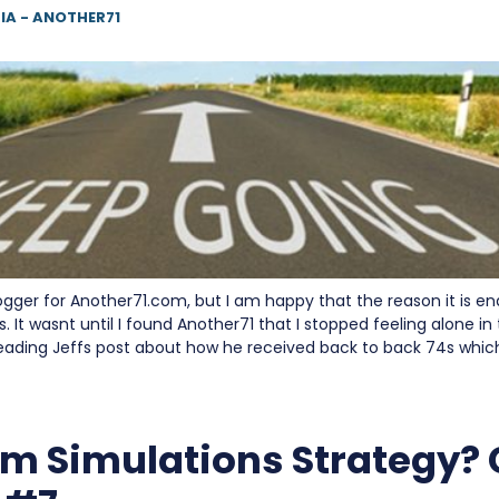
IA - ANOTHER71
blogger for Another71.com, but I am happy that the reason it is en
It wasnt until I found Another71 that I stopped feeling alone i
eading Jeffs post about how he received back to back 74s whic
m Simulations Strategy?