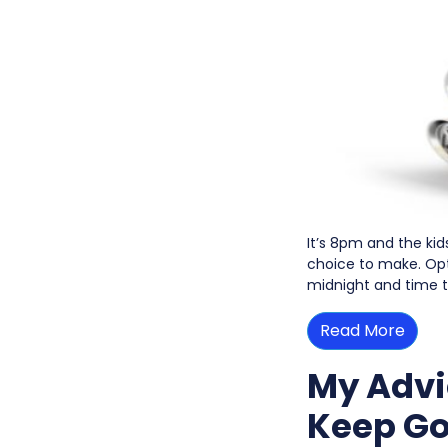
It’s 8pm and the kid
choice to make. Opti
midnight and time t
Read More
My Advi
Keep Go