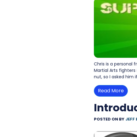
Chris is a personal 
Martial Arts fighters
nut, so I asked him 
Read More
Introdu
POSTED ON
BY
JEFF 